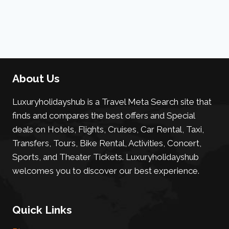
About Us
Luxuryholidayshub is a Travel Meta Search site that
finds and compares the best offers and Special
deals on Hotels, Flights, Cruises, Car Rental, Taxi,
Transfers, Tours, Bike Rental, Activities, Concert,
Sports, and Theater Tickets. Luxuryholidayshub
welcomes you to discover our best experience.
Quick Links