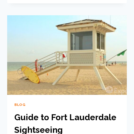
BLOG
Guide to Fort Lauderdale
Sightseeing