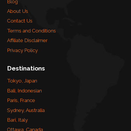
Blog
About Us
Contact Us
Terms and Conditions
Affiliate Disclaimer
Privacy Policy
Destinations
Tokyo, Japan
Bali, Indonesian
Paris, France
Sydney, Australia
Bari, Italy
Ottawa, Canada