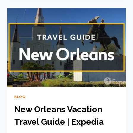
BLOG
New Orleans Vacation
Travel Guide | Expedia