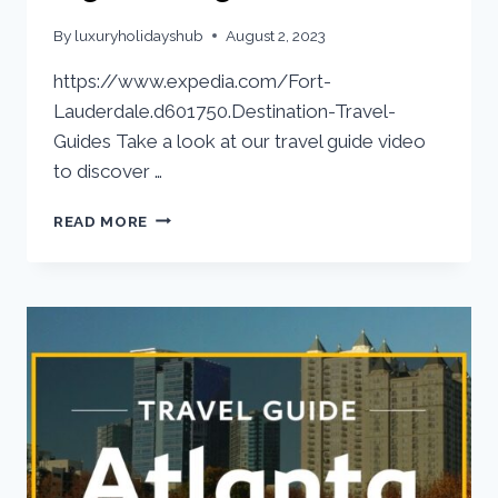
By
luxuryholidayshub
August 2, 2023
https://www.expedia.com/Fort-
Lauderdale.d601750.Destination-Travel-
Guides Take a look at our travel guide video
to discover …
READ MORE