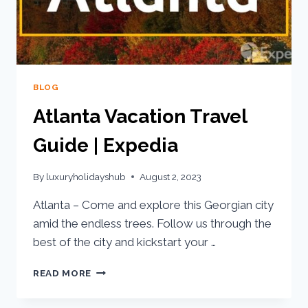
BLOG
Atlanta Vacation Travel
Guide | Expedia
By
luxuryholidayshub
August 2, 2023
Atlanta – Come and explore this Georgian city
amid the endless trees. Follow us through the
best of the city and kickstart your …
READ MORE