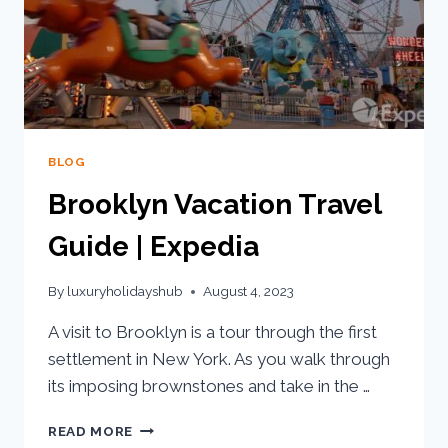
BLOG
Brooklyn Vacation Travel
Guide | Expedia
By
luxuryholidayshub
August 4, 2023
A visit to Brooklyn is a tour through the first
settlement in New York. As you walk through
its imposing brownstones and take in the …
READ MORE