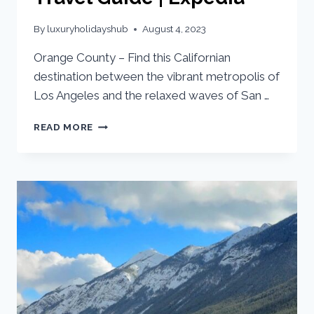
By
luxuryholidayshub
August 4, 2023
Orange County – Find this Californian
destination between the vibrant metropolis of
Los Angeles and the relaxed waves of San …
READ MORE