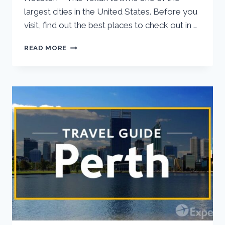
largest cities in the United States. Before you
visit, find out the best places to check out in …
READ MORE