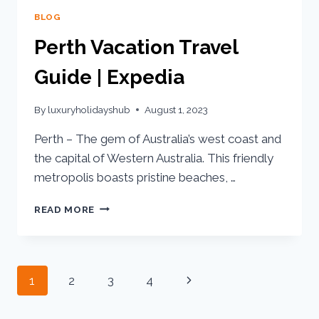
BLOG
Perth Vacation Travel
Guide | Expedia
By
luxuryholidayshub
August 1, 2023
Perth – The gem of Australia’s west coast and
the capital of Western Australia. This friendly
metropolis boasts pristine beaches, …
READ MORE
1
2
3
4