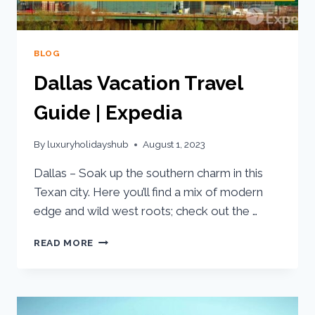
BLOG
Dallas Vacation Travel
Guide | Expedia
By
luxuryholidayshub
August 1, 2023
Dallas – Soak up the southern charm in this
Texan city. Here you’ll find a mix of modern
edge and wild west roots; check out the …
READ MORE