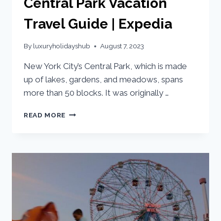
Central Park Vacation
Travel Guide | Expedia
By
luxuryholidayshub
August 7, 2023
New York City’s Central Park, which is made
up of lakes, gardens, and meadows, spans
more than 50 blocks. It was originally …
READ MORE