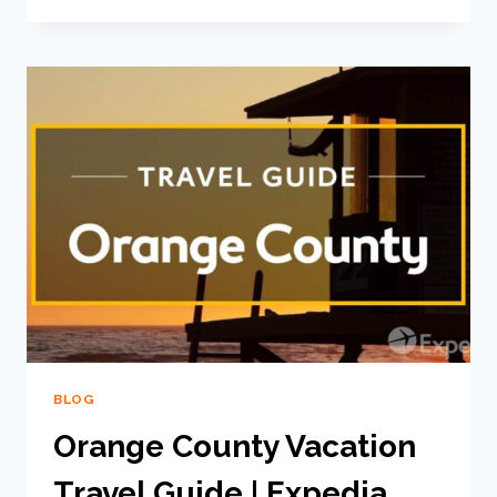
BLOG
Orange County Vacation
Travel Guide | Expedia