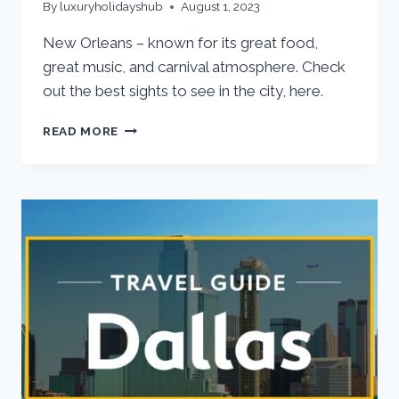
By
luxuryholidayshub
August 1, 2023
New Orleans – known for its great food,
great music, and carnival atmosphere. Check
out the best sights to see in the city, here.
READ MORE