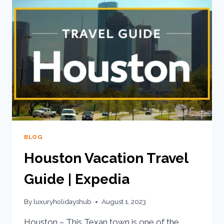
BLOG
Houston Vacation Travel
Guide | Expedia
By
luxuryholidayshub
August 1, 2023
Houston – This Texan town is one of the