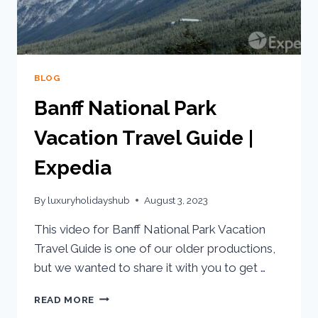
BLOG
Banff National Park
Vacation Travel Guide |
Expedia
By
luxuryholidayshub
August 3, 2023
This video for Banff National Park Vacation
Travel Guide is one of our older productions,
but we wanted to share it with you to get …
READ MORE