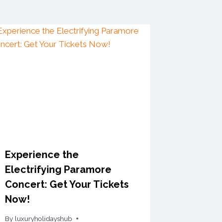
Experience the
Electrifying Paramore
Concert: Get Your Tickets
Now!
By
luxuryholidayshub