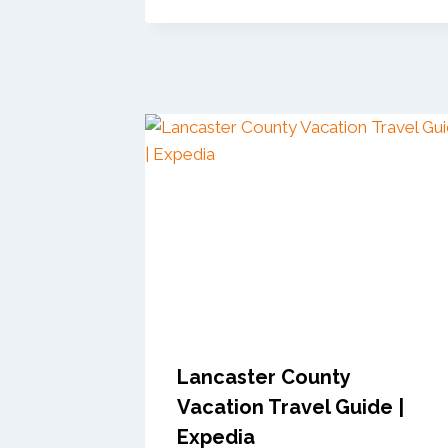
Lancaster County
Vacation Travel Guide |
Expedia