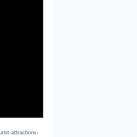
rist-attractions-