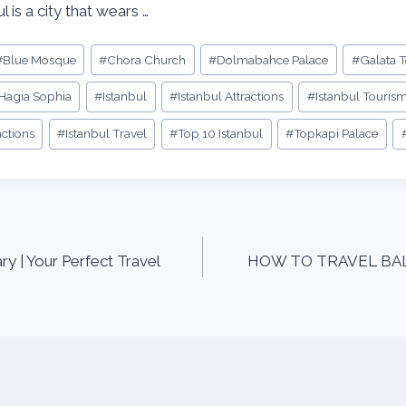
l is a city that wears …
#
Blue Mosque
#
Chora Church
#
Dolmabahce Palace
#
Galata 
Hagia Sophia
#
Istanbul
#
Istanbul Attractions
#
Istanbul Touris
actions
#
Istanbul Travel
#
Top 10 Istanbul
#
Topkapi Palace
ry | Your Perfect Travel
HOW TO TRAVEL BALI –