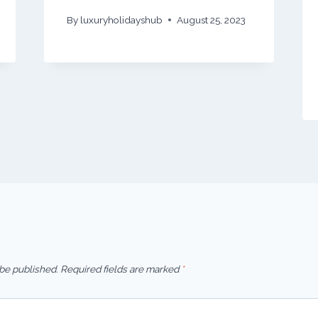
By
luxuryholidayshub
August 25, 2023
 be published.
Required fields are marked
*