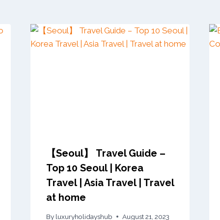
【Seoul】 Travel Guide –
Top 10 Seoul | Korea
Travel | Asia Travel | Travel
at home
By
luxuryholidayshub
August 21, 2023