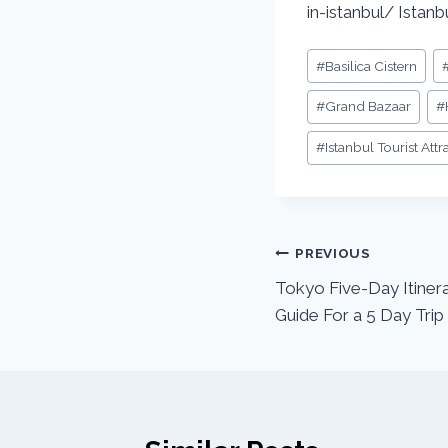
in-istanbul/ Istanbu
#
Basilica Cistern
#
Grand Bazaar
#
#
Istanbul Tourist Attr
PREVIOUS
Tokyo Five-Day Itinera
Guide For a 5 Day Trip