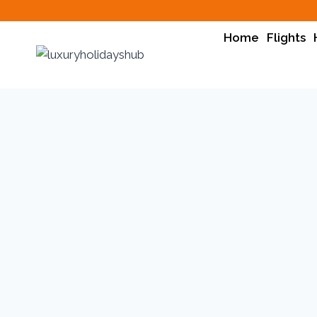
Home
Flights