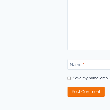
Name
*
Save my name, email,