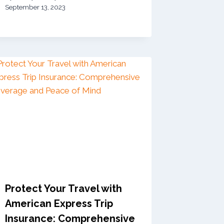
September 13, 2023
Protect Your Travel with
American Express Trip
Insurance: Comprehensive