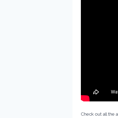
Check out all the 