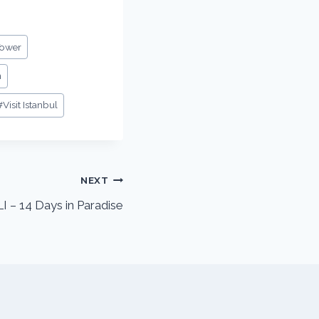
Tower
m
#
Visit Istanbul
NEXT
 14 Days in Paradise