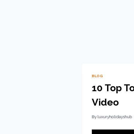
BLOG
10 Top To
Video
By
luxuryholidayshub