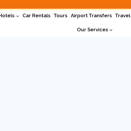
Hotels
Car Rentals
Tours
Airport Transfers
Travel
Our Services