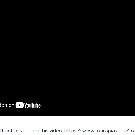
attractions seen in this video: https://www.touropia.com/tou