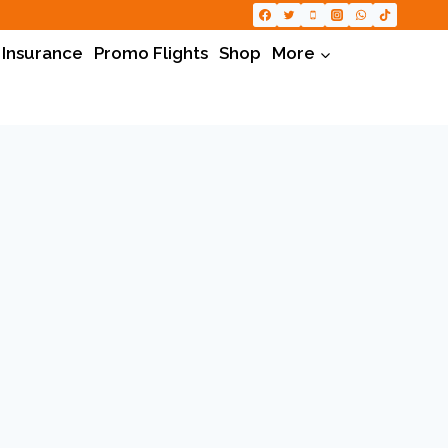
 Insurance
Promo Flights
Shop
More