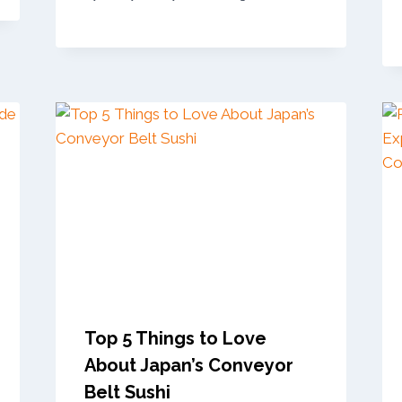
Top 5 Things to Love
About Japan’s Conveyor
Belt Sushi