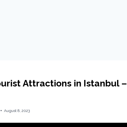
urist Attractions in Istanbul –
August 8, 2023