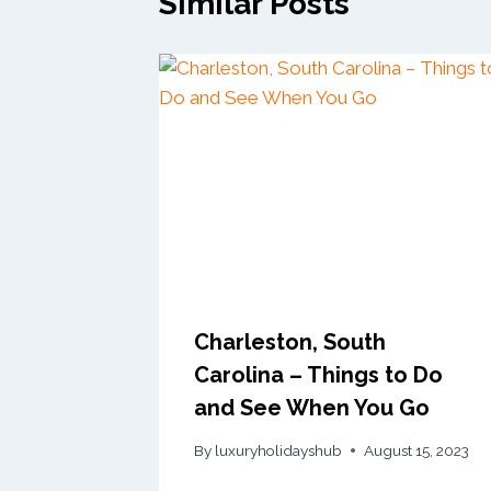
Similar Posts
Charleston, South
Carolina – Things to Do
and See When You Go
By
luxuryholidayshub
August 15, 2023