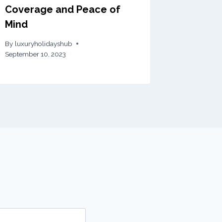
Coverage and Peace of
Mind
By
luxuryholidayshub
September 10, 2023