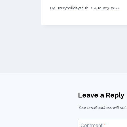
By
luxuryholidayshub
August 3, 2023
Leave a Reply
Your email address will not
Comment
*