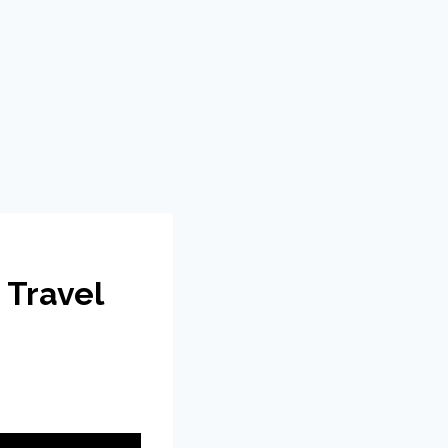
 Travel