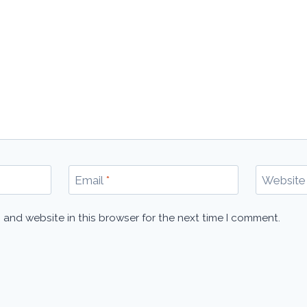
Email
*
Website
 and website in this browser for the next time I comment.