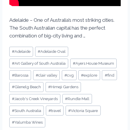
Adelaide – One of Australia’s most striking cities.
The South Australian capital has the perfect
combination of big-city living and …
#
Adelaide
#
Adelaide Oval
#
Art Gallery of South Australia
#
Ayers House Museum
#
Barossa
#
clair valley
#
cvg
#
explore
#
find
#
Glenelg Beach
#
Himeji Gardens
#
Jacob's Creek Vineyards
#
Rundle Mall
#
South Australia
#
travel
#
Victoria Square
#
Yalumba Wines