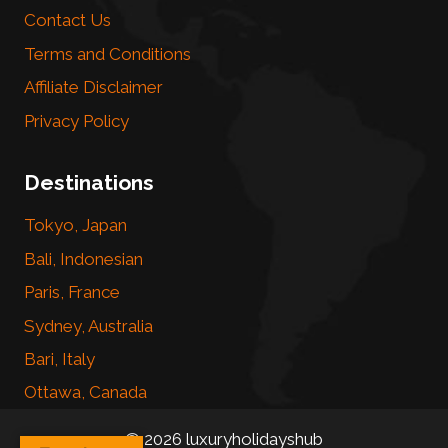
Contact Us
Terms and Conditions
Affiliate Disclaimer
Privacy Policy
Destinations
Tokyo, Japan
Bali, Indonesian
Paris, France
Sydney, Australia
Bari, Italy
Ottawa, Canada
© 2026 luxuryholidayshub