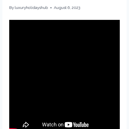
By
luxuryholidayshub
August 6, 2023