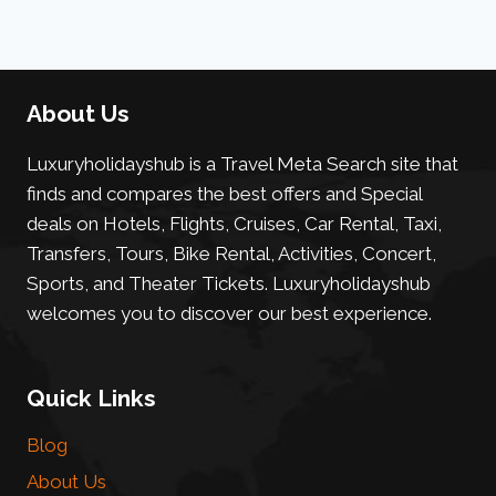
About Us
Luxuryholidayshub is a Travel Meta Search site that
finds and compares the best offers and Special
deals on Hotels, Flights, Cruises, Car Rental, Taxi,
Transfers, Tours, Bike Rental, Activities, Concert,
Sports, and Theater Tickets. Luxuryholidayshub
welcomes you to discover our best experience.
Quick Links
Blog
About Us