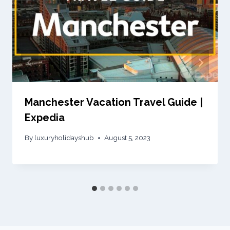
Manchester Vacation Travel Guide |
Expedia
By
luxuryholidayshub
August 5, 2023