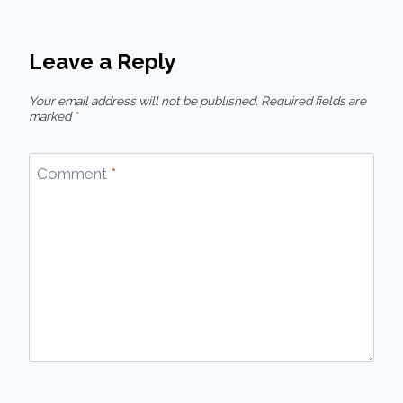
Leave a Reply
Your email address will not be published.
Required fields are
marked
*
Comment
*