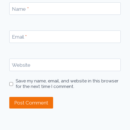
Name
*
Email
*
Website
Save my name, email, and website in this browser
for the next time I comment.