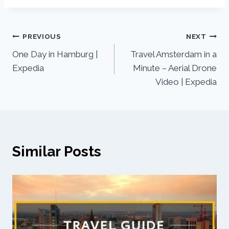
PREVIOUS
NEXT
One Day in Hamburg |
Travel Amsterdam in a
Expedia
Minute – Aerial Drone
Video | Expedia
Similar Posts