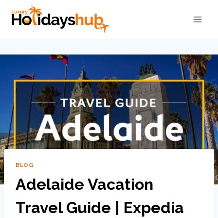
BLOG
Adelaide Vacation
Travel Guide | Expedia