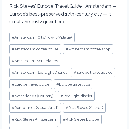
Rick Steves’ Europe Travel Guide | Amsterdam —
Europe’s best-preserved 17th-century city — is
simultaneously quaint and …
#
Amsterdam (City/Town/Village)
#
Amsterdam coffee house
#
Amsterdam coffee shop
#
Amsterdam Netherlands
#
Amsterdam Red Light District
#
Europe travel advice
#
Europe travel guide
#
Europe travel tips
#
Netherlands (Country)
#
Red light district
#
Rembrandt (Visual Artist)
#
Rick Steves (Author)
#
Rick Steves Amsterdam
#
Rick Steves Europe