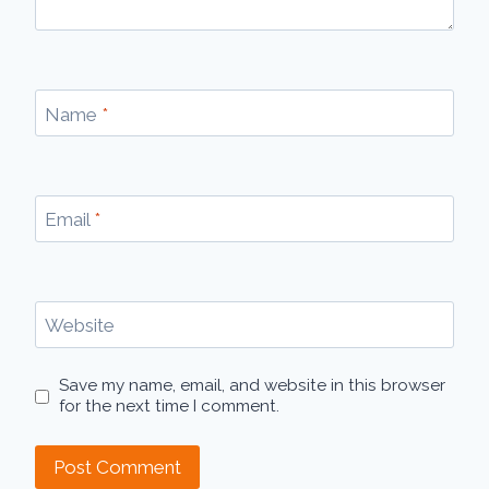
Name
*
Email
*
Website
Save my name, email, and website in this browser
for the next time I comment.