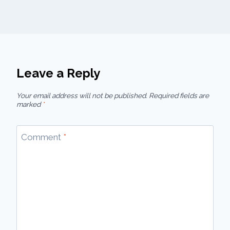
Leave a Reply
Your email address will not be published.
Required fields are
marked
*
Comment
*