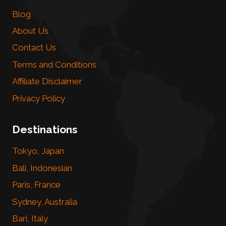
Blog
About Us
Contact Us
Terms and Conditions
Affiliate Disclaimer
Privacy Policy
Destinations
Tokyo, Japan
Bali, Indonesian
Paris, France
Sydney, Australia
Bari, Italy