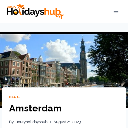
BLOG
Amsterdam
By
luxuryholidayshub
August 21, 2023