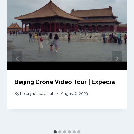
Beijing Drone Video Tour | Expedia
By
luxuryholidayshub
August 9, 2023