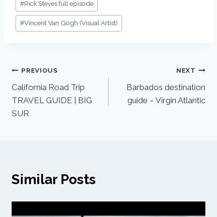
#
Rick Steves full episode
#
Vincent Van Gogh (Visual Artist)
PREVIOUS
NEXT
California Road Trip
Barbados destination
TRAVEL GUIDE | BIG
guide – Virgin Atlantic
SUR
Similar Posts