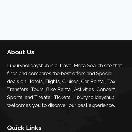
About Us
Luxuryholidayshub is a Travel Meta Search site that
finds and compares the best offers and Special
deals on Hotels, Flights, Cruises, Car Rental, Taxi,
Transfers, Tours, Bike Rental, Activities, Concert,
Sports, and Theater Tickets. Luxuryholidayshub
welcomes you to discover our best experience.
Quick Links