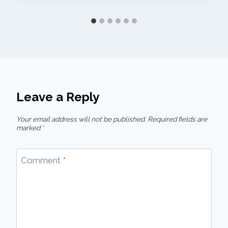
Leave a Reply
Your email address will not be published.
Required fields are
marked
*
Comment
*