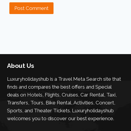
About Us
Luxuryholidayshub is a Travel Meta Search site that
finds and compares the best offers and Special
deals on Hotels, Flights, Cruises, Car Rental, Taxi,
Transfers, Tours, Bike Rental, Activities, Concert,
Sports, and Theater Tickets. Luxuryholidayshub
welcomes you to discover our best experience.