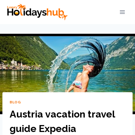
BLOG
Austria vacation travel
guide Expedia