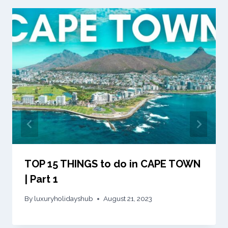
TOP 15 THINGS to do in CAPE TOWN
| Part 1
By
luxuryholidayshub
August 21, 2023