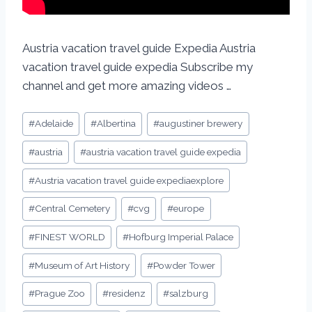
Austria vacation travel guide Expedia Austria
vacation travel guide expedia Subscribe my
channel and get more amazing videos …
#
Adelaide
#
Albertina
#
augustiner brewery
#
austria
#
austria vacation travel guide expedia
#
Austria vacation travel guide expediaexplore
#
Central Cemetery
#
cvg
#
europe
#
FINEST WORLD
#
Hofburg Imperial Palace
#
Museum of Art History
#
Powder Tower
#
Prague Zoo
#
residenz
#
salzburg