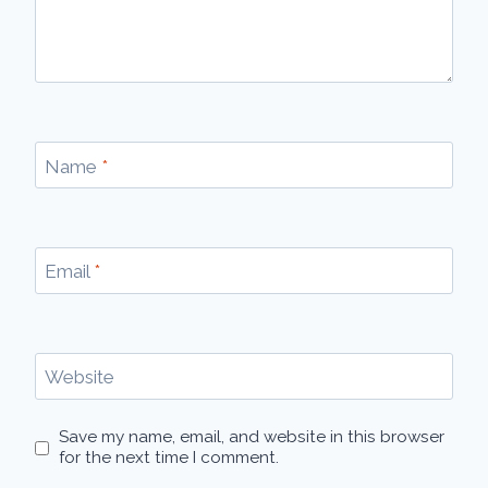
Name
*
Email
*
Website
Save my name, email, and website in this browser
for the next time I comment.