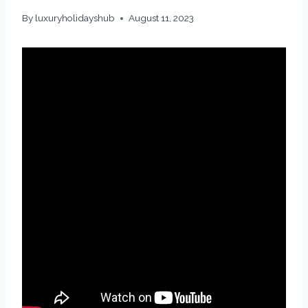
By
luxuryholidayshub
August 11, 2023