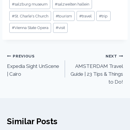
#
salzburg museum
#
salzwelten hallein
#
St. Charle's Church
#
tourism
#
travel
#
trip
#
Vienna State Opera
#
visit
PREVIOUS
NEXT
Expedia Sight UnScene
AMSTERDAM Travel
| Cairo
Guide | 23 Tips & Things
to Do!
Similar Posts