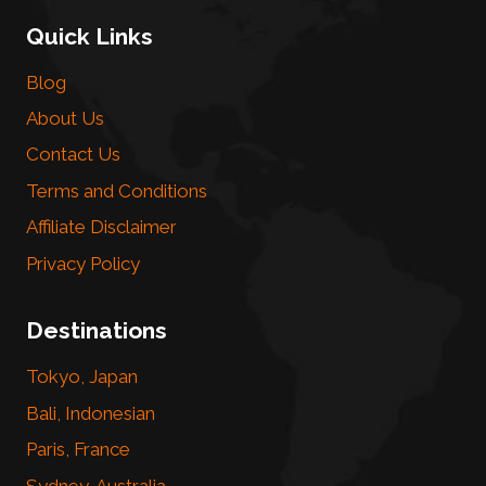
Quick Links
Blog
About Us
Contact Us
Terms and Conditions
Affiliate Disclaimer
Privacy Policy
Destinations
Tokyo, Japan
Bali, Indonesian
Paris, France
Sydney, Australia