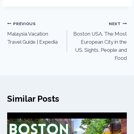
PREVIOUS
NEXT
Malaysia Vacation
Boston USA. The Most
Travel Guide | Expedia
European City in the
US. Sights, People and
Food
Similar Posts