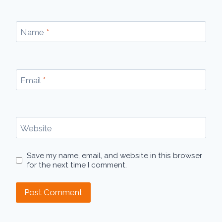
Name
*
Email
*
Website
Save my name, email, and website in this browser
for the next time I comment.