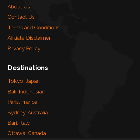
About Us
Contact Us
Terms and Conditions
Affiliate Disclaimer
Privacy Policy
Destinations
Tokyo, Japan
Bali, Indonesian
Paris, France
Sydney, Australia
Bari, Italy
Ottawa, Canada