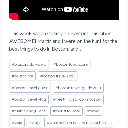
This week we are taking on Boston! This city is
AWESOME! Martín and I were on the hunt for the
best things to do in Boston, and …
#
bitacora de viajero
#
boston food scene
#
boston ma
#
boston travel 2021
#
Boston travel guide
#
boston travel guide 2021
#
boston travel vlog
#
free things to do in boston
#
martin and juliana
#
tourist to local
#
travel
#
viaje
#
vlog
#
what to do in boston massachusetts