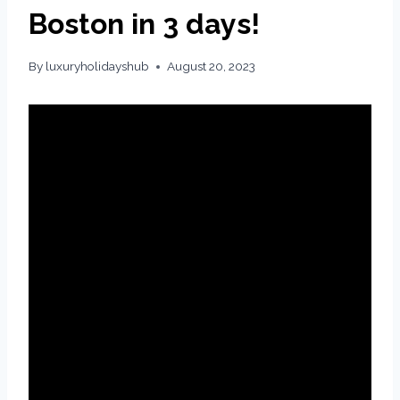
Boston in 3 days!
By
luxuryholidayshub
August 20, 2023