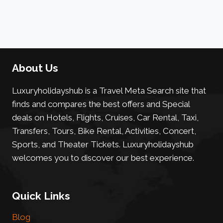
About Us
Luxuryholidayshub is a Travel Meta Search site that
finds and compares the best offers and Special
deals on Hotels, Flights, Cruises, Car Rental, Taxi,
Transfers, Tours, Bike Rental, Activities, Concert,
Sports, and Theater Tickets. Luxuryholidayshub
welcomes you to discover our best experience.
Quick Links
Blog