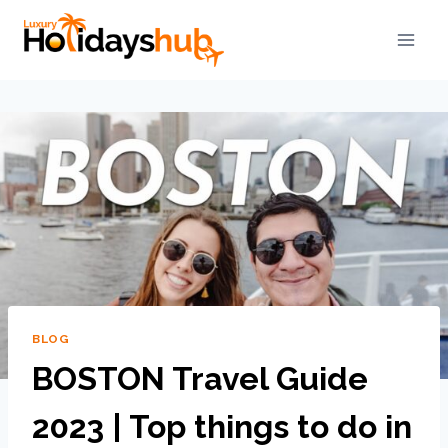
BLOG
BOSTON Travel Guide
2023 | Top things to do in