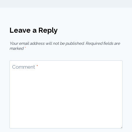
Leave a Reply
Your email address will not be published.
Required fields are
marked
*
Comment
*