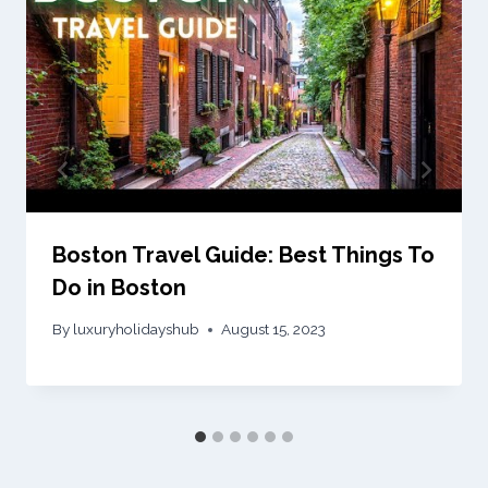
Boston Travel Guide: Best Things To
Do in Boston
By
luxuryholidayshub
August 15, 2023