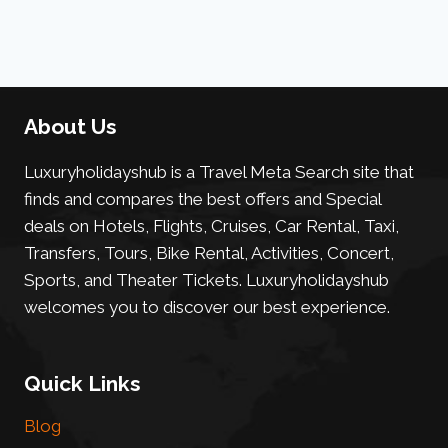
About Us
Luxuryholidayshub is a Travel Meta Search site that
finds and compares the best offers and Special
deals on Hotels, Flights, Cruises, Car Rental, Taxi,
Transfers, Tours, Bike Rental, Activities, Concert,
Sports, and Theater Tickets. Luxuryholidayshub
welcomes you to discover our best experience.
Quick Links
Blog