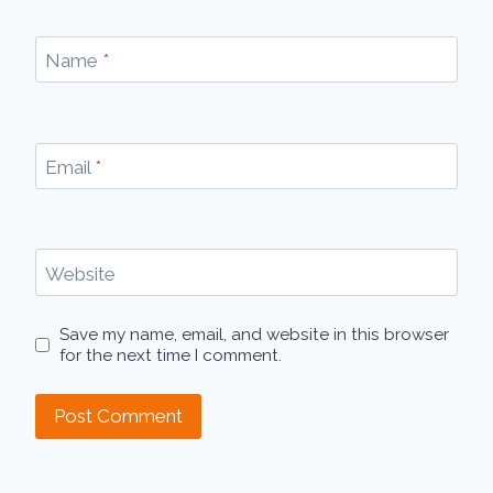
Name
*
Email
*
Website
Save my name, email, and website in this browser
for the next time I comment.