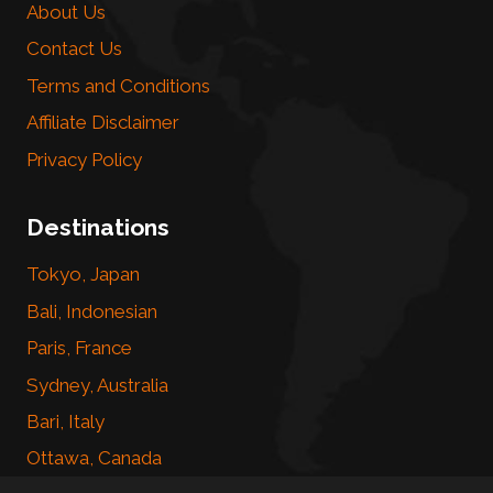
About Us
Contact Us
Terms and Conditions
Affiliate Disclaimer
Privacy Policy
Destinations
Tokyo, Japan
Bali, Indonesian
Paris, France
Sydney, Australia
Bari, Italy
Ottawa, Canada