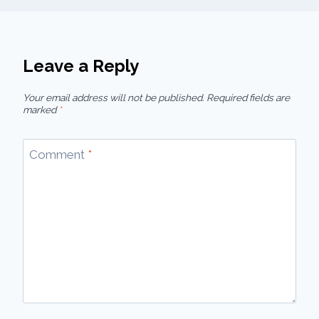
Leave a Reply
Your email address will not be published.
Required fields are
marked
*
Comment
*