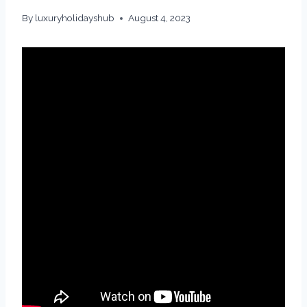
By
luxuryholidayshub
August 4, 2023