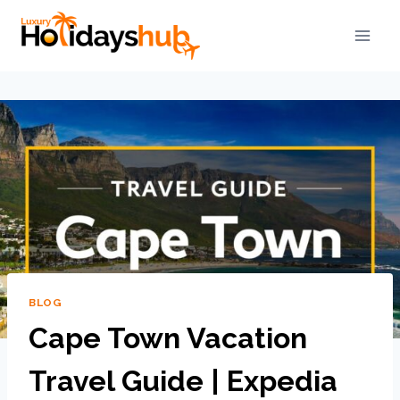
BLOG
Cape Town Vacation
Travel Guide | Expedia