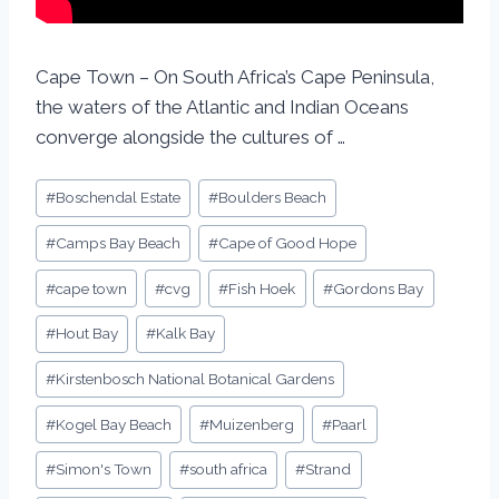
Cape Town – On South Africa’s Cape Peninsula,
the waters of the Atlantic and Indian Oceans
converge alongside the cultures of …
#
Boschendal Estate
#
Boulders Beach
#
Camps Bay Beach
#
Cape of Good Hope
#
cape town
#
cvg
#
Fish Hoek
#
Gordons Bay
#
Hout Bay
#
Kalk Bay
#
Kirstenbosch National Botanical Gardens
#
Kogel Bay Beach
#
Muizenberg
#
Paarl
#
Simon's Town
#
south africa
#
Strand