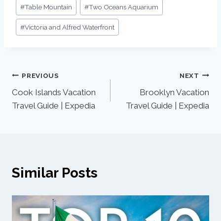
#
Table Mountain
#
Two Oceans Aquarium
#
Victoria and Alfred Waterfront
PREVIOUS
NEXT
Cook Islands Vacation
Brooklyn Vacation
Travel Guide | Expedia
Travel Guide | Expedia
Similar Posts