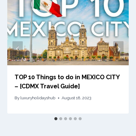
TOP 10 Things to do in MEXICO CITY
– [CDMX Travel Guide]
By
luxuryholidayshub
August 18, 2023