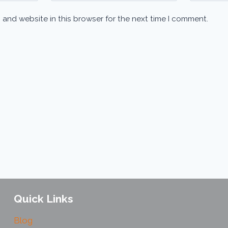
 and website in this browser for the next time I comment.
Quick Links
Blog