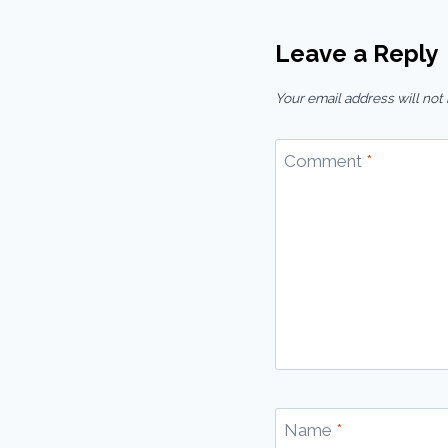
Leave a Reply
Your email address will not
Comment
*
Name
*