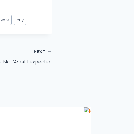
 york
#
ny
NEXT
 Not What I expected