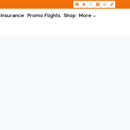
 Insurance
Promo Flights
Shop
More