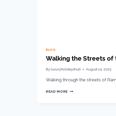
BLOG
Walking the Streets of t
By
luxuryholidayshub
August 24, 2023
Walking through the streets of Rama
READ MORE