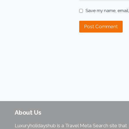
Save my name, email,
About Us
Luxuryholidayshub is a Travel Meta Search site that