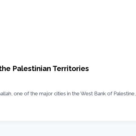
he Palestinian Territories
llah, one of the major cities in the West Bank of Palestine,