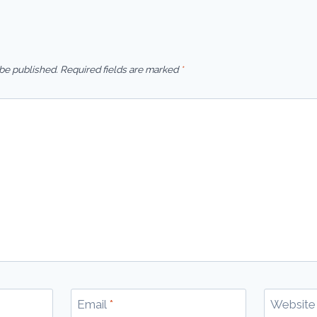
 be published.
Required fields are marked
*
Email
*
Website