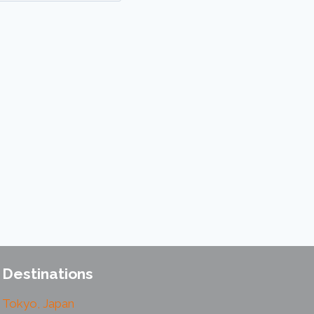
Destinations
Tokyo, Japan