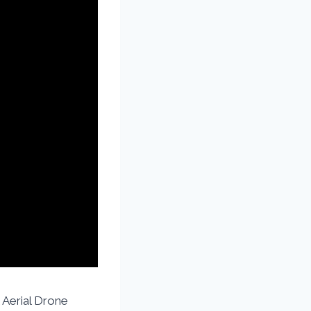
 Aerial Drone