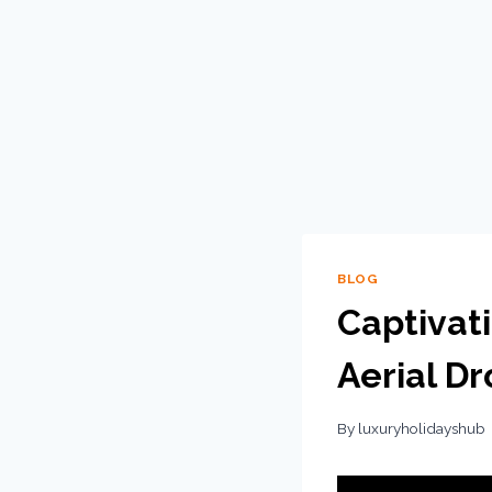
BLOG
Captivat
Aerial D
By
luxuryholidayshub