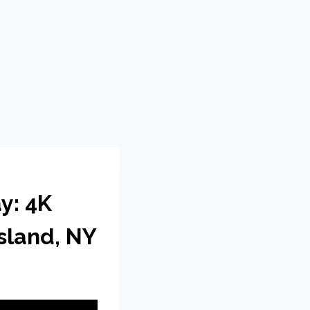
y: 4K
sland, NY