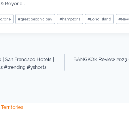
 & Beyond …
#
drone
#
great peconic bay
#
hamptons
#
Long Island
#
New
 | San Francisco Hotels |
BANGKOK Review 2023 –
s #trending #yshorts