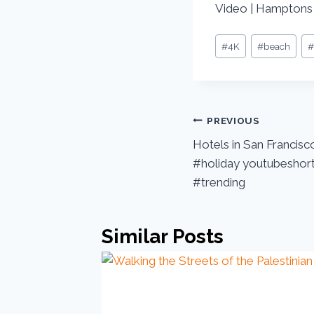
Video | Hamptons
#
4K
#
beach
PREVIOUS
Hotels in San Francisco
#holiday youtubeshort
#trending
Similar Posts