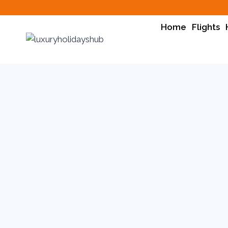
Home
Flights