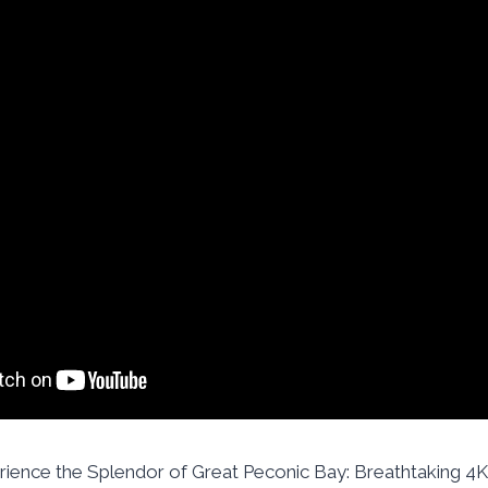
rience the Splendor of Great Peconic Bay: Breathtaking 4K