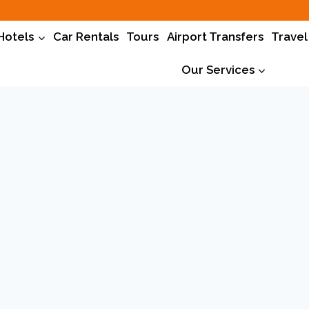
Hotels
Car Rentals
Tours
Airport Transfers
Travel
Our Services