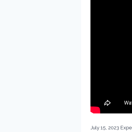
July 15, 2023 Expe