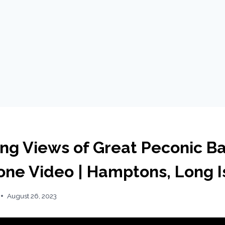
ing Views of Great Peconic Ba
rone Video | Hamptons, Long I
August 26, 2023