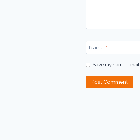
Name
*
Save my name, email,