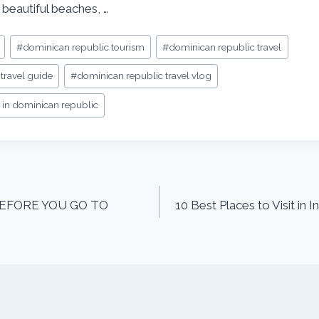
 beautiful beaches, …
#
dominican republic tourism
#
dominican republic travel
travel guide
#
dominican republic travel vlog
it in dominican republic
EFORE YOU GO TO
10 Best Places to Visit in 