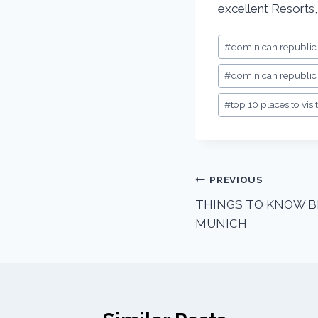
excellent Resorts,
#
dominican republic
#
dominican republic 
#
top 10 places to vis
PREVIOUS
THINGS TO KNOW B
MUNICH