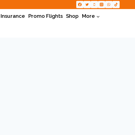
 Insurance
Promo Flights
Shop
More