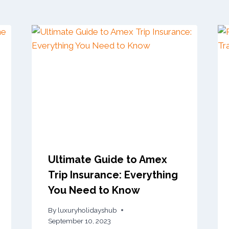
Ultimate Guide to Amex
Trip Insurance: Everything
You Need to Know
By
luxuryholidayshub
September 10, 2023