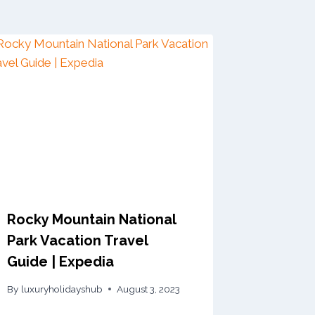
Rocky Mountain National
Park Vacation Travel
Guide | Expedia
By
luxuryholidayshub
August 3, 2023