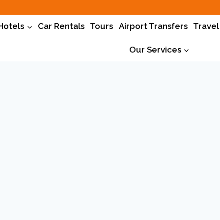
Hotels
Car Rentals
Tours
Airport Transfers
Travel
Our Services