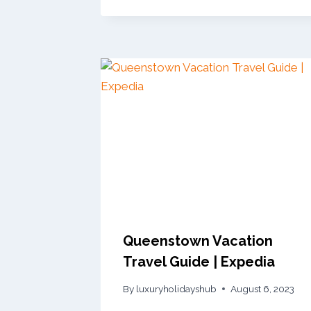
Queenstown Vacation
Travel Guide | Expedia
By
luxuryholidayshub
August 6, 2023