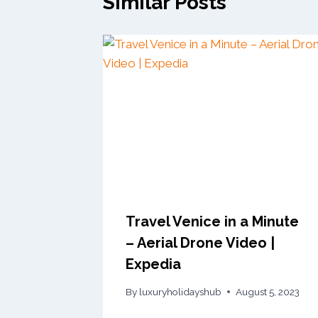
Similar Posts
Travel Venice in a Minute
– Aerial Drone Video |
Expedia
By
luxuryholidayshub
August 5, 2023