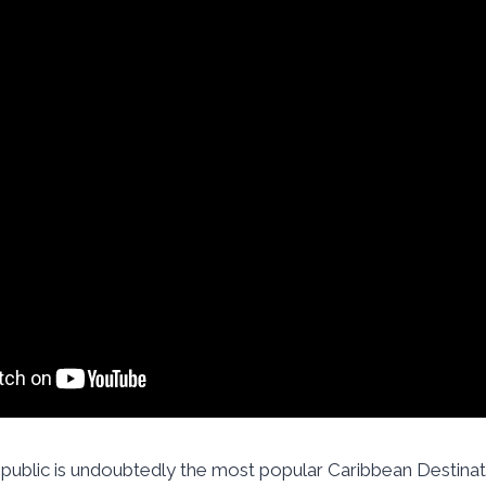
ublic is undoubtedly the most popular Caribbean Destina