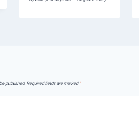
 be published.
Required fields are marked
*