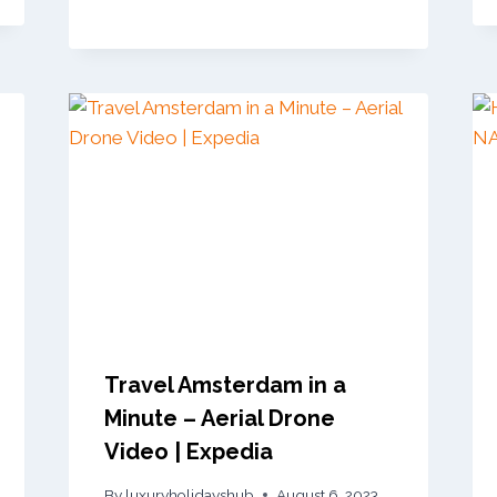
Travel Amsterdam in a
Minute – Aerial Drone
Video | Expedia
By
luxuryholidayshub
August 6, 2023