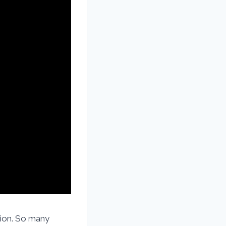
tion. So many