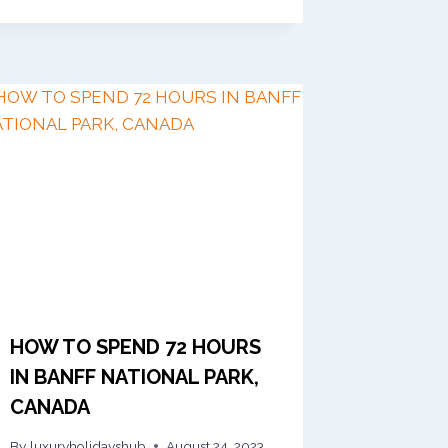
HOW TO SPEND 72 HOURS
IN BANFF NATIONAL PARK,
CANADA
By
luxuryholidayshub
August 24, 2023