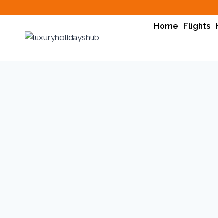
Home
Flights