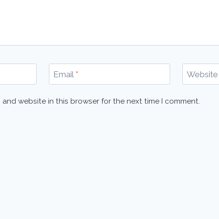
Email
*
Website
 and website in this browser for the next time I comment.