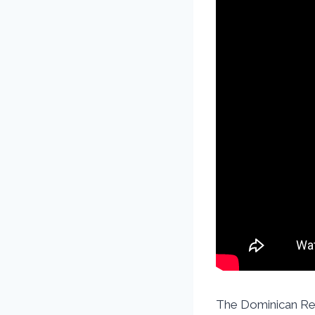
The Dominican Rep