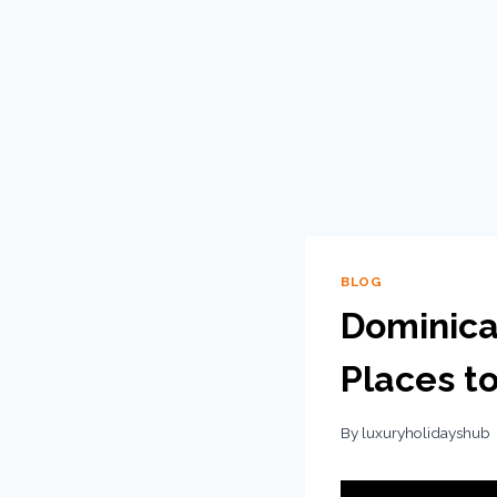
BLOG
Dominica
Places to 
By
luxuryholidayshub