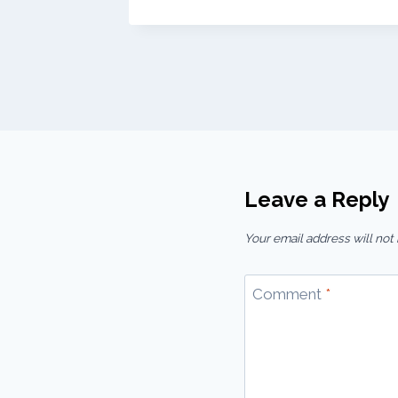
Leave a Reply
Your email address will not
Comment
*