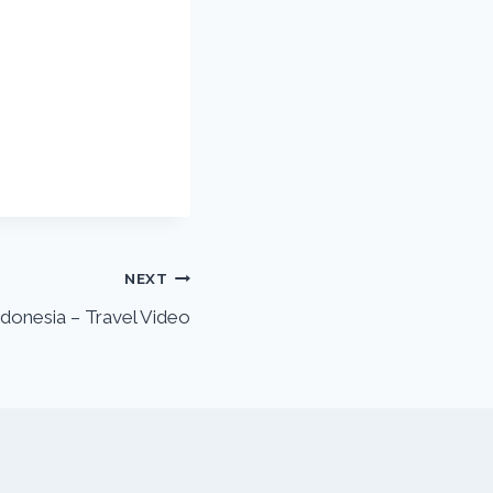
NEXT
Indonesia – Travel Video