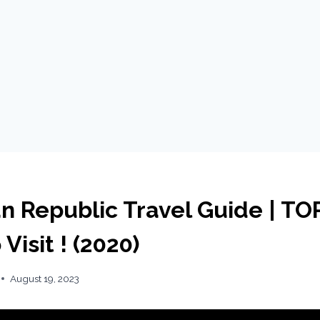
n Republic Travel Guide | TO
Visit ! (2020)
August 19, 2023