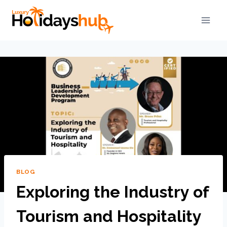
BLOG
Exploring the Industry of
Tourism and Hospitality