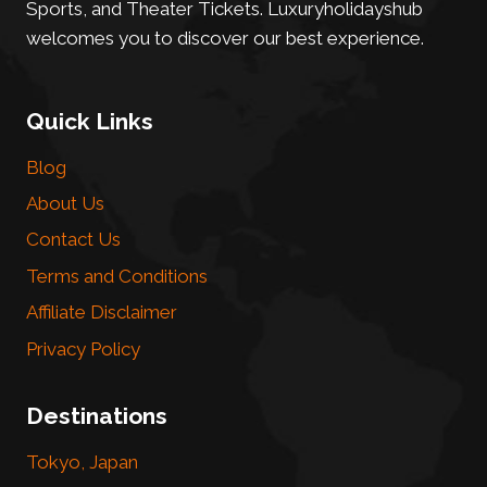
Sports, and Theater Tickets. Luxuryholidayshub
welcomes you to discover our best experience.
Quick Links
Blog
About Us
Contact Us
Terms and Conditions
Affiliate Disclaimer
Privacy Policy
Destinations
Tokyo, Japan