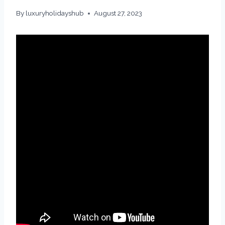
By
luxuryholidayshub
August 27, 2023