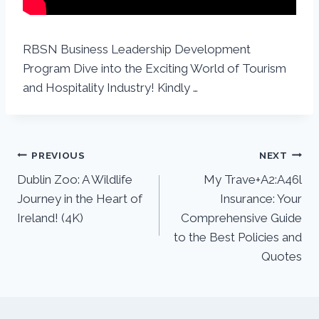
RBSN Business Leadership Development
Program Dive into the Exciting World of Tourism
and Hospitality Industry! Kindly …
PREVIOUS
NEXT
Dublin Zoo: A Wildlife
My Trave+A2:A46l
Journey in the Heart of
Insurance: Your
Ireland! (4K)
Comprehensive Guide
to the Best Policies and
Quotes