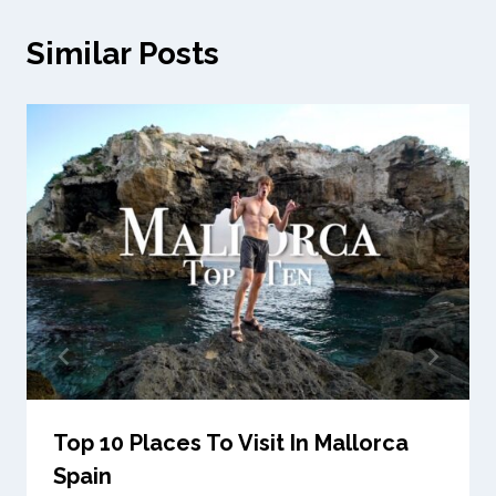
Similar Posts
Top 10 Places To Visit In Mallorca
Spain