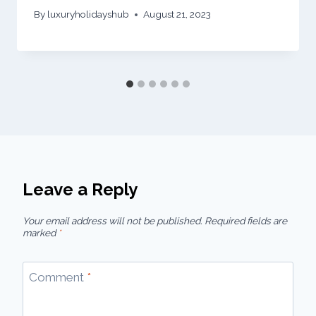
By
luxuryholidayshub
August 21, 2023
Leave a Reply
Your email address will not be published.
Required fields are
marked
*
Comment
*