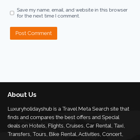
Save my name, email, and website in this browser
for the next time I comment.
About Us
Luxuryholidayshub is a Travel Meta Search site that
finds and compares the best offers and Special
deals on Hotels, Flights, Cruises, Car Rental, Taxi,
Transfers, Tours, Bike Rental, Activities, Concert,