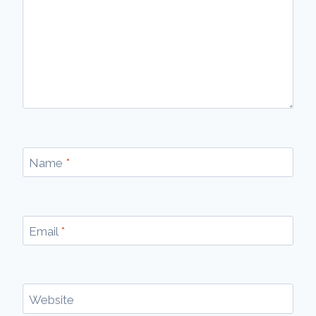
Name
*
Email
*
Website