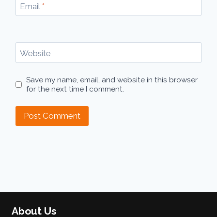
Email
*
Website
Save my name, email, and website in this browser
for the next time I comment.
About Us