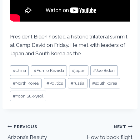
President Biden hosted a historic trilateral summit
at Camp David on Friday. He met with leaders of
Japan and South Korea as the …
#
china
#
Fumio Kishida
#
japan
#
Joe Biden
#
North Korea
#
Politics
#
russia
#
south korea
#
Yoon Suk-yeol
PREVIOUS
NEXT
Arizona’s Beauty
How to book flight