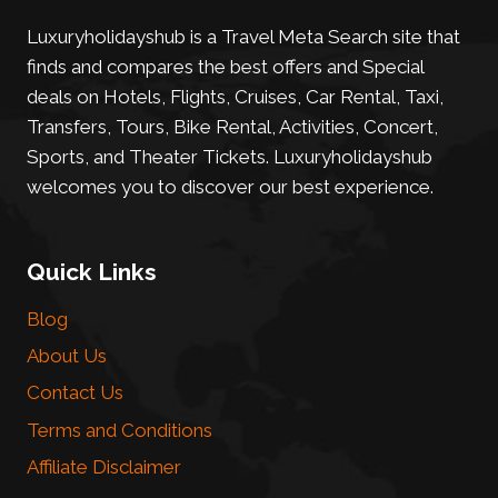
Luxuryholidayshub is a Travel Meta Search site that
finds and compares the best offers and Special
deals on Hotels, Flights, Cruises, Car Rental, Taxi,
Transfers, Tours, Bike Rental, Activities, Concert,
Sports, and Theater Tickets. Luxuryholidayshub
welcomes you to discover our best experience.
Quick Links
Blog
About Us
Contact Us
Terms and Conditions
Affiliate Disclaimer