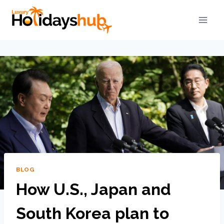
BLOG
How U.S., Japan and
South Korea plan to