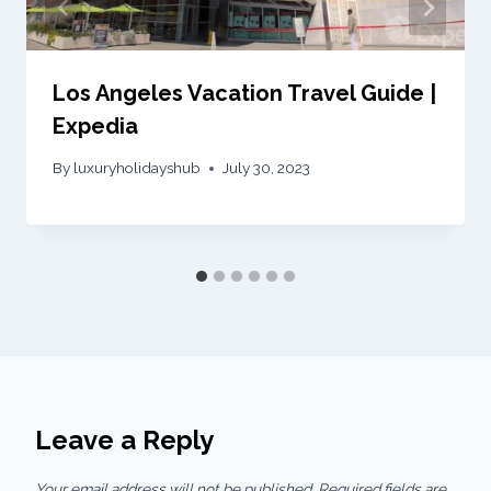
Los Angeles Vacation Travel Guide |
Expedia
By
luxuryholidayshub
July 30, 2023
Leave a Reply
Your email address will not be published.
Required fields are