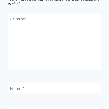
marked
*
Comment
*
Name
*