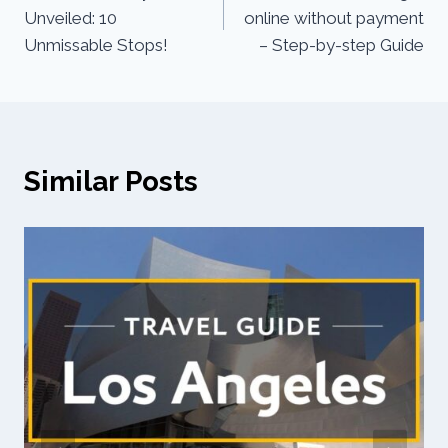
Unveiled: 10
online without payment
Unmissable Stops!
– Step-by-step Guide
Similar Posts