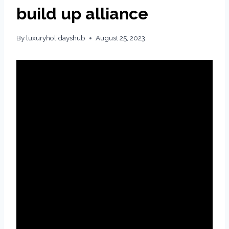
build up alliance
By
luxuryholidayshub
August 25, 2023