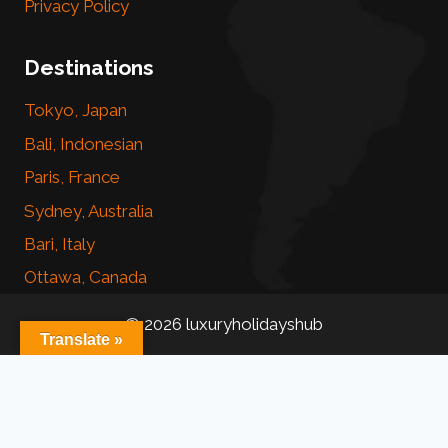
Privacy Policy
Destinations
Tokyo, Japan
Bali, Indonesian
Paris, France
Sydney, Australia
Bari, Italy
Ottawa, Canada
© 2026 luxuryholidayshub
Translate »