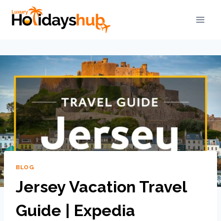
BLOG
Jersey Vacation Travel
Guide | Expedia