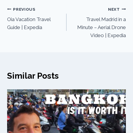
PREVIOUS
NEXT
Oia Vacation Travel
Travel Madrid in a
Guide | Expedia
Minute – Aerial Drone
Video | Expedia
Similar Posts