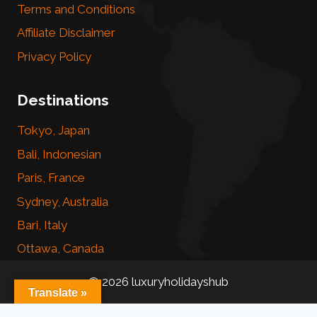
Terms and Conditions
Affiliate Disclaimer
Privacy Policy
Destinations
Tokyo, Japan
Bali, Indonesian
Paris, France
Sydney, Australia
Bari, Italy
Ottawa, Canada
© 2026 luxuryholidayshub
Translate »