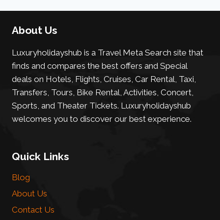
About Us
Luxuryholidayshub is a Travel Meta Search site that
finds and compares the best offers and Special
deals on Hotels, Flights, Cruises, Car Rental, Taxi,
Transfers, Tours, Bike Rental, Activities, Concert,
Sports, and Theater Tickets. Luxuryholidayshub
welcomes you to discover our best experience.
Quick Links
Blog
About Us
Contact Us