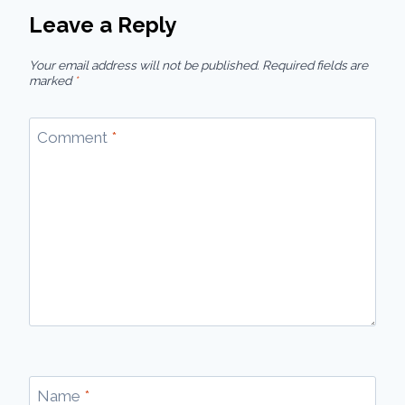
Leave a Reply
Your email address will not be published.
Required fields are
marked
*
Comment
*
Name
*