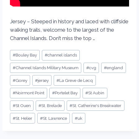
Jersey – Steeped in history and laced with cliffside
walking trails, welcome to the largest of the
Channel Islands. Don’t miss the top …
#
Bouley Bay
#
channel islands
#
Channel Islands Military Museum
#
cvg
#
england
#
Gorey
#
jersey
#
La Greve de Lecq
#
Noirmont Point
#
Portelet Bay
#
St Aubin
#
St Ouen
#
St. Brelade
#
St. Catherine's Breakwater
#
St. Helier
#
St. Lawrence
#
uk