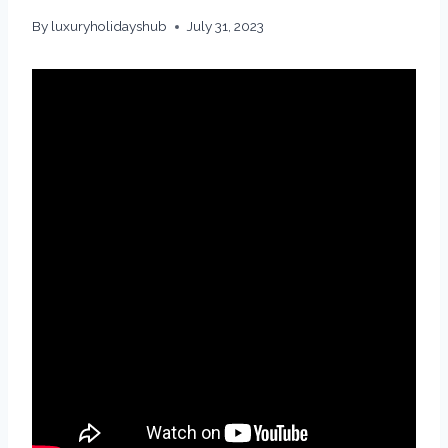
By
luxuryholidayshub
July 31, 2023