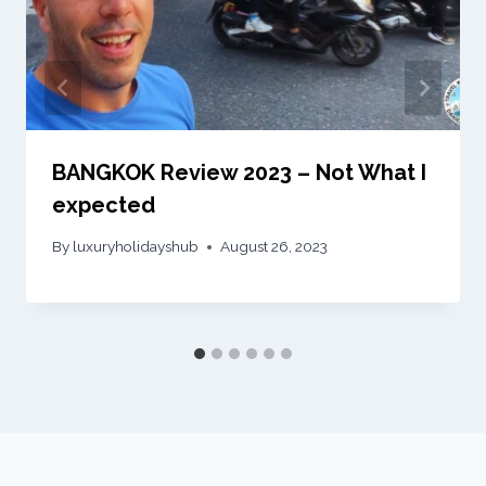
BANGKOK Review 2023 – Not What I
expected
By
luxuryholidayshub
August 26, 2023