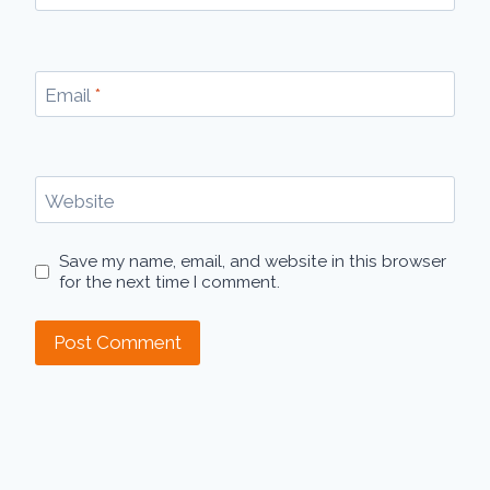
Email
*
Website
Save my name, email, and website in this browser
for the next time I comment.