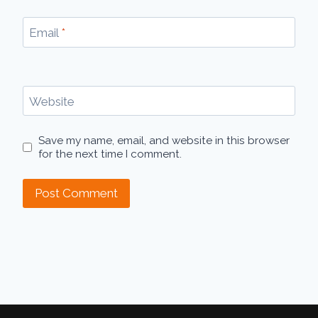
Email
*
Website
Save my name, email, and website in this browser
for the next time I comment.