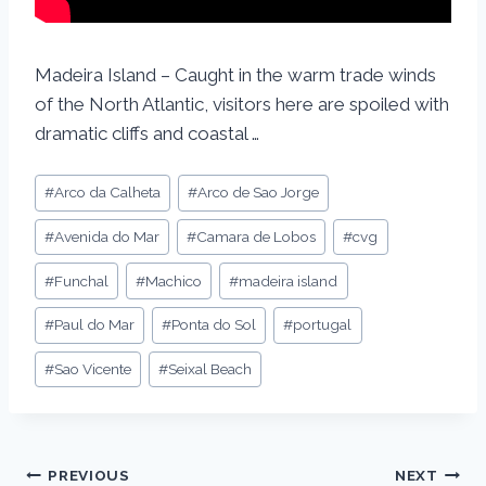
Madeira Island – Caught in the warm trade winds
of the North Atlantic, visitors here are spoiled with
dramatic cliffs and coastal …
#
Arco da Calheta
#
Arco de Sao Jorge
#
Avenida do Mar
#
Camara de Lobos
#
cvg
#
Funchal
#
Machico
#
madeira island
#
Paul do Mar
#
Ponta do Sol
#
portugal
#
Sao Vicente
#
Seixal Beach
PREVIOUS
NEXT