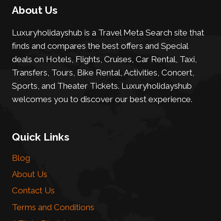
About Us
Luxuryholidayshub is a Travel Meta Search site that
finds and compares the best offers and Special
deals on Hotels, Flights, Cruises, Car Rental, Taxi,
Transfers, Tours, Bike Rental, Activities, Concert,
Sports, and Theater Tickets. Luxuryholidayshub
welcomes you to discover our best experience.
Quick Links
Blog
About Us
Contact Us
Terms and Conditions