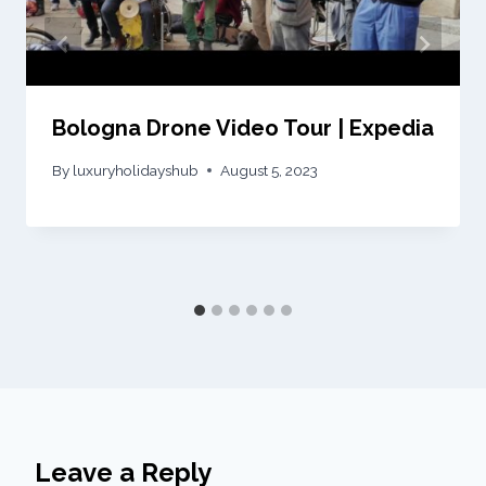
Bologna Drone Video Tour | Expedia
By
luxuryholidayshub
August 5, 2023
Leave a Reply