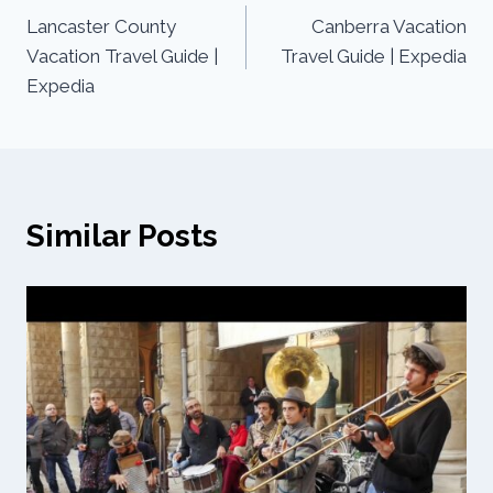
Lancaster County
Canberra Vacation
Vacation Travel Guide |
Travel Guide | Expedia
Expedia
Similar Posts