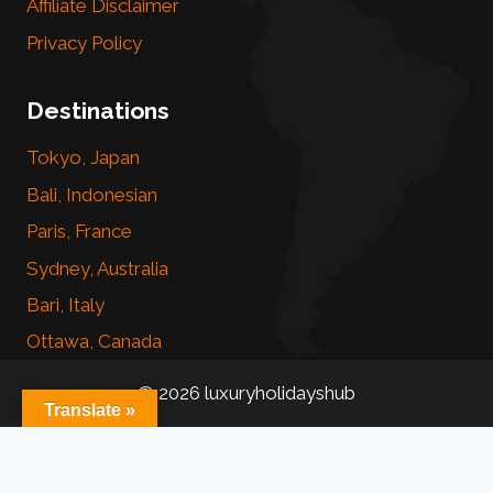
Affiliate Disclaimer
Privacy Policy
Destinations
Tokyo, Japan
Bali, Indonesian
Paris, France
Sydney, Australia
Bari, Italy
Ottawa, Canada
© 2026 luxuryholidayshub
Translate »