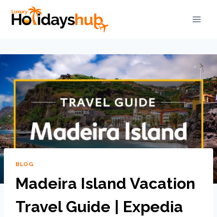
BLOG
Madeira Island Vacation
Travel Guide | Expedia