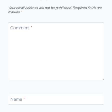
Your email address will not be published.
Required fields are
marked
*
Comment
*
Name
*