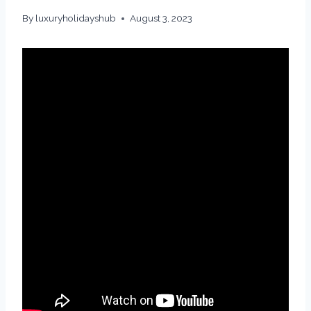
By
luxuryholidayshub
August 3, 2023