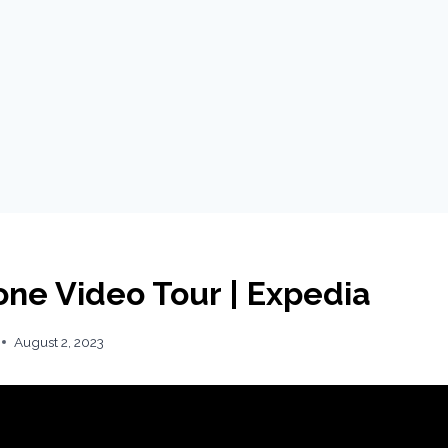
one Video Tour | Expedia
August 2, 2023