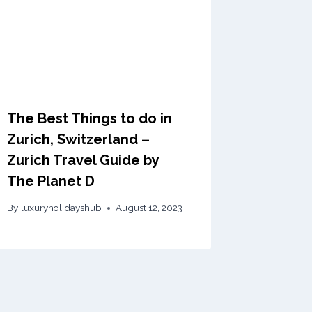
The Best Things to do in
Zurich, Switzerland –
Zurich Travel Guide by
The Planet D
By
luxuryholidayshub
August 12, 2023