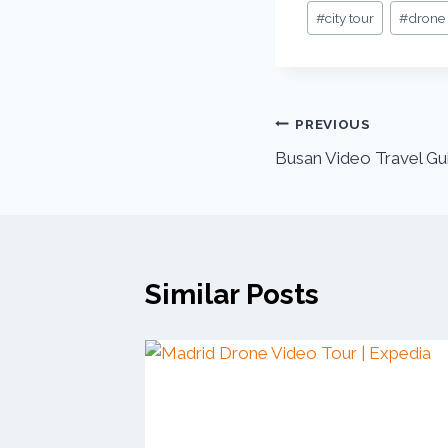
#
city tour
#
drone
PREVIOUS
Busan Video Travel Gui
Similar Posts