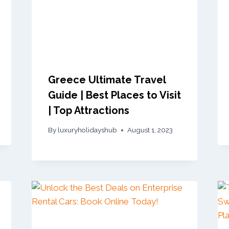
Greece Ultimate Travel
Guide | Best Places to Visit
| Top Attractions
By
luxuryholidayshub
August 1, 2023