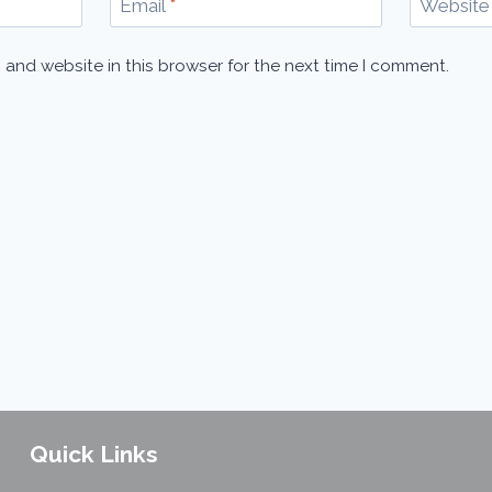
Email
*
Website
 and website in this browser for the next time I comment.
Quick Links