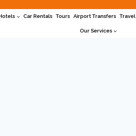
Hotels
Car Rentals
Tours
Airport Transfers
Travel
Our Services