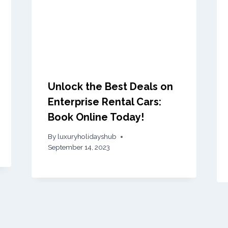
Unlock the Best Deals on
Enterprise Rental Cars:
Book Online Today!
By
luxuryholidayshub
September 14, 2023