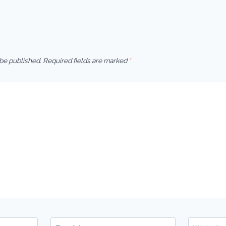
 be published.
Required fields are marked
*