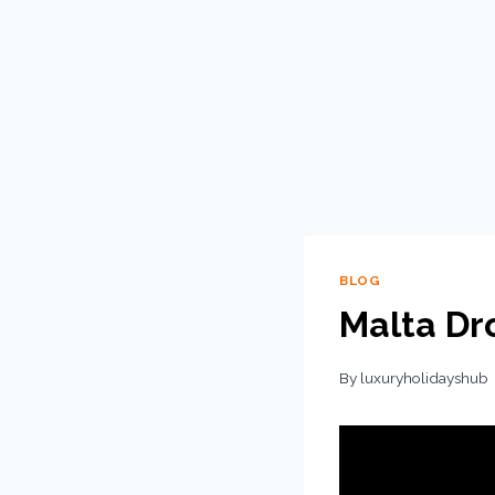
BLOG
Malta Dr
By
luxuryholidayshub