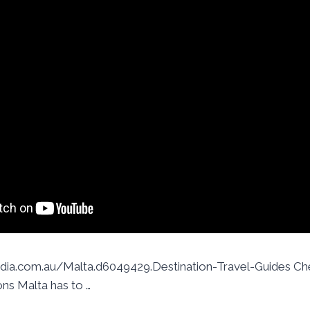
ia.com.au/Malta.d6049429.Destination-Travel-Guides Che
ons Malta has to …