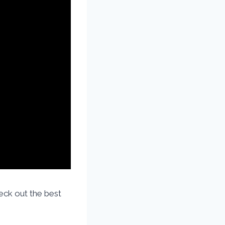
ck out the best