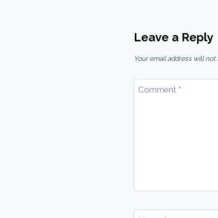
Leave a Reply
Your email address will not
Comment
*