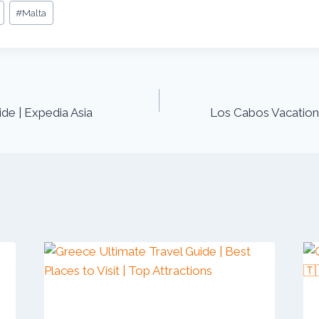
#
Malta
de | Expedia Asia
Los Cabos Vacation 