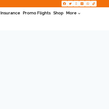
 Insurance
Promo Flights
Shop
More