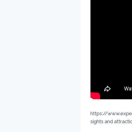
https://www.exped
sights and attracti