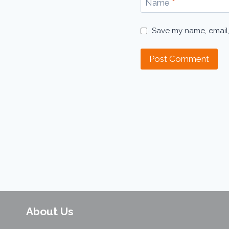
Name
*
Save my name, email,
About Us