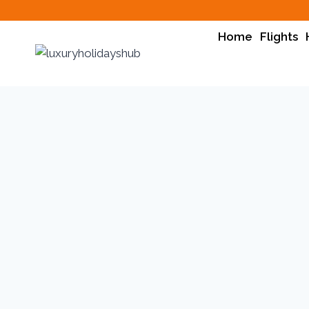
Home
Flights