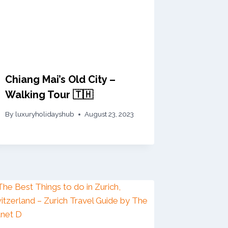
Chiang Mai’s Old City –
Walking Tour 🇹🇭
By
luxuryholidayshub
August 23, 2023