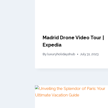
Madrid Drone Video Tour |
Expedia
By
luxuryholidayshub
July 31, 2023