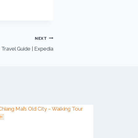
NEXT
Travel Guide | Expedia