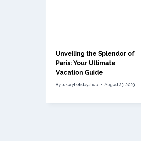
Unveiling the Splendor of
Paris: Your Ultimate
Vacation Guide
By
luxuryholidayshub
August 23, 2023