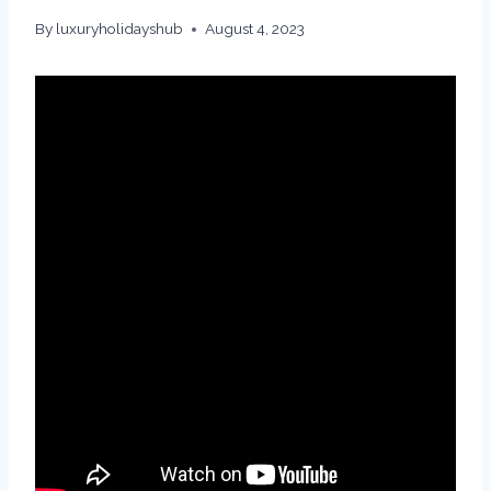
By
luxuryholidayshub
August 4, 2023