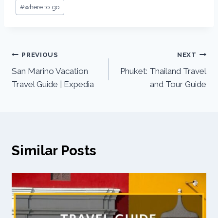
#
where to go
PREVIOUS
NEXT
San Marino Vacation
Phuket: Thailand Travel
Travel Guide | Expedia
and Tour Guide
Similar Posts