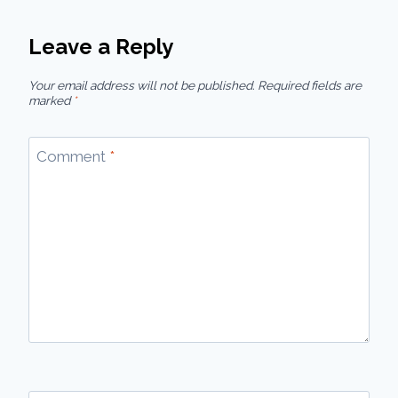
Leave a Reply
Your email address will not be published.
Required fields are
marked
*
Comment
*