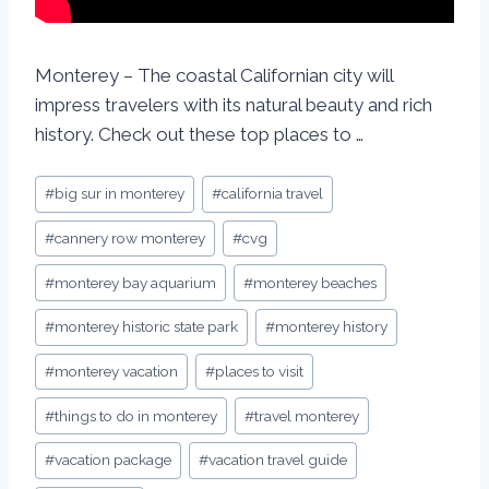
Monterey – The coastal Californian city will
impress travelers with its natural beauty and rich
history. Check out these top places to …
#
big sur in monterey
#
california travel
#
cannery row monterey
#
cvg
#
monterey bay aquarium
#
monterey beaches
#
monterey historic state park
#
monterey history
#
monterey vacation
#
places to visit
#
things to do in monterey
#
travel monterey
#
vacation package
#
vacation travel guide