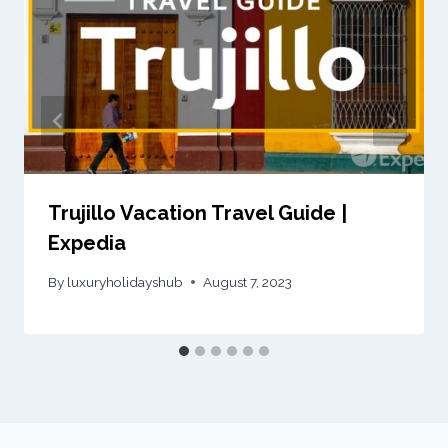
Trujillo Vacation Travel Guide |
Expedia
By
luxuryholidayshub
August 7, 2023