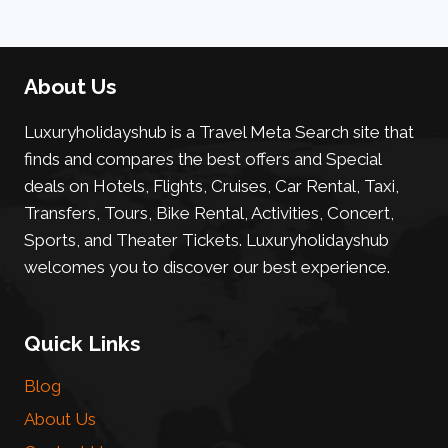
About Us
Luxuryholidayshub is a Travel Meta Search site that
finds and compares the best offers and Special
deals on Hotels, Flights, Cruises, Car Rental, Taxi,
Transfers, Tours, Bike Rental, Activities, Concert,
Sports, and Theater Tickets. Luxuryholidayshub
welcomes you to discover our best experience.
Quick Links
Blog
About Us