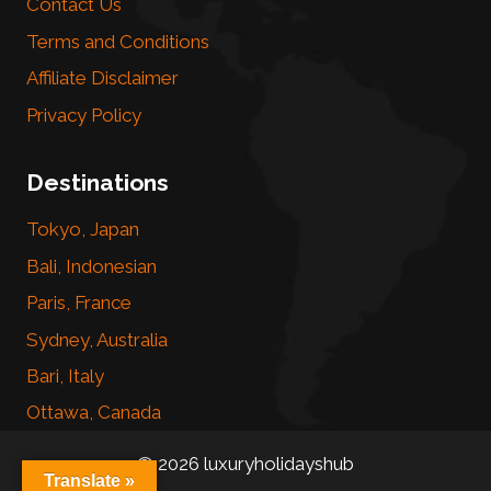
Contact Us
Terms and Conditions
Affiliate Disclaimer
Privacy Policy
Destinations
Tokyo, Japan
Bali, Indonesian
Paris, France
Sydney, Australia
Bari, Italy
Ottawa, Canada
© 2026 luxuryholidayshub
Translate »