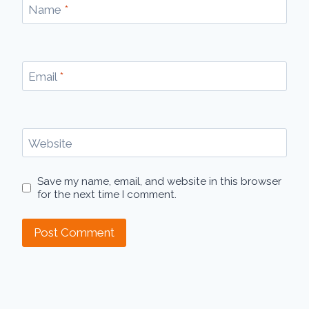
Name
*
Email
*
Website
Save my name, email, and website in this browser
for the next time I comment.