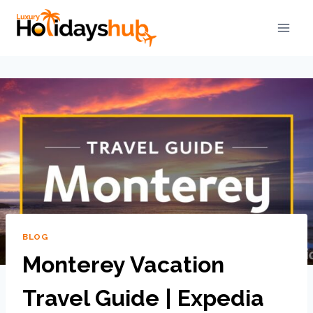
BLOG
Monterey Vacation
Travel Guide | Expedia