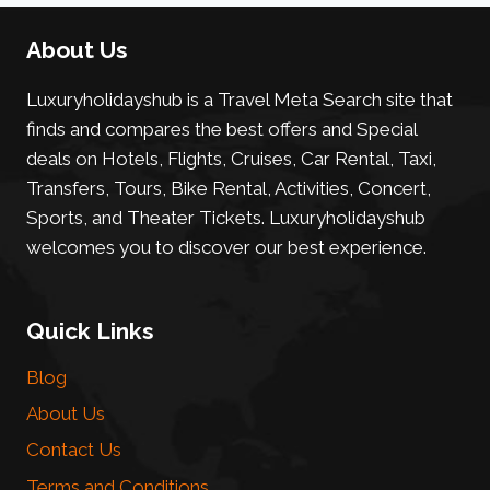
About Us
Luxuryholidayshub is a Travel Meta Search site that
finds and compares the best offers and Special
deals on Hotels, Flights, Cruises, Car Rental, Taxi,
Transfers, Tours, Bike Rental, Activities, Concert,
Sports, and Theater Tickets. Luxuryholidayshub
welcomes you to discover our best experience.
Quick Links
Blog
About Us
Contact Us
Terms and Conditions