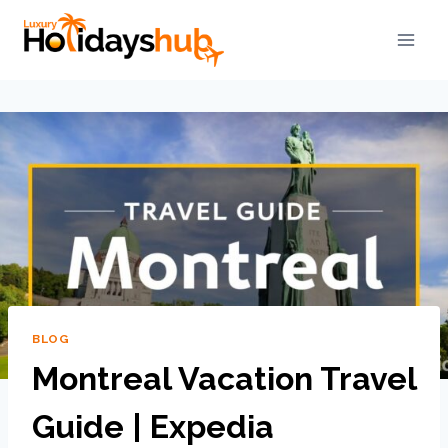
BLOG
Montreal Vacation Travel
Guide | Expedia