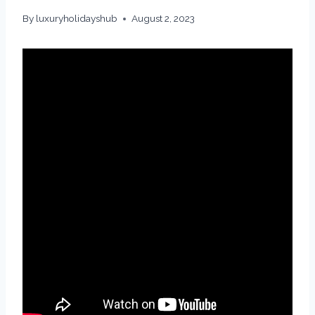
By
luxuryholidayshub
August 2, 2023