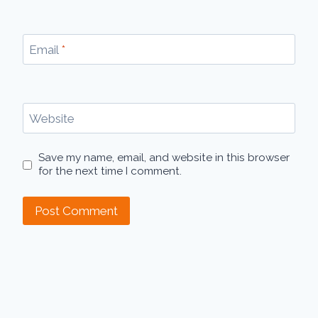
Email
*
Website
Save my name, email, and website in this browser
for the next time I comment.