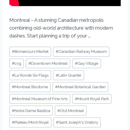
Montreal – A stunning Canadian metropolis
combining old-world architecture with modern
dashes. Start planning a trip of your …
#
Bonsecours Market
#
Canadian Railway Museum
#
cvg
#
Downtown Montreal
#
Gay Village
#
La Ronde Six Flags
#
Latin Quarter
#
Montreal Biodome
#
Montreal Botanical Garden
#
Montreal Museum of Fine Arts
#
Mount Royal Park
#
Notre Dame Basilica
#
Old Montreal
#
Plateau Mont Royal
#
Saint Joseph's Oratory