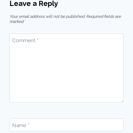
Leave a Reply
Your email address will not be published.
Required fields are
marked
*
Comment
*
Name
*