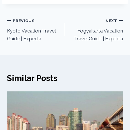
PREVIOUS
NEXT
Kyoto Vacation Travel
Yogyakarta Vacation
Guide | Expedia
Travel Guide | Expedia
Similar Posts