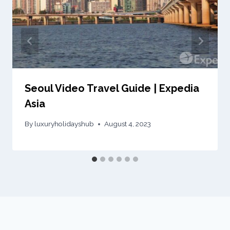
Seoul Video Travel Guide | Expedia
Asia
By
luxuryholidayshub
August 4, 2023