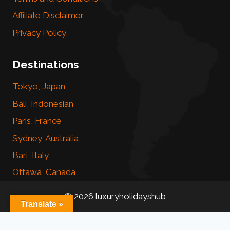
Affiliate Disclaimer
Privacy Policy
Destinations
Tokyo, Japan
Bali, Indonesian
Paris, France
Sydney, Australia
Bari, Italy
Ottawa, Canada
© 2026 luxuryholidayshub
Translate »