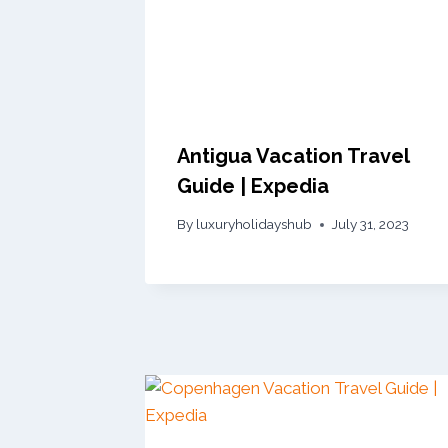
Antigua Vacation Travel
Guide | Expedia
By
luxuryholidayshub
July 31, 2023