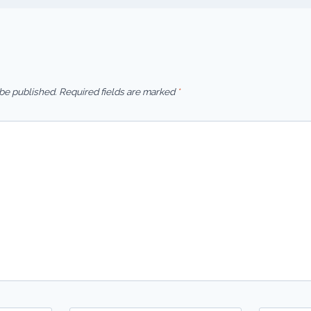
 be published.
Required fields are marked
*