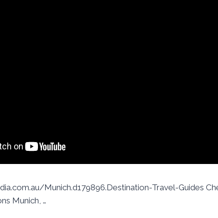
ia.com.au/Munich.d179896.Destination-Travel-Guides Che
ons Munich, …