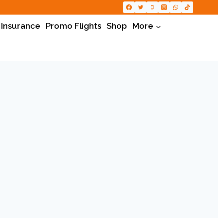
 Insurance
Promo Flights
Shop
More