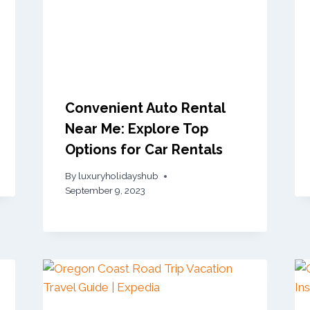
Convenient Auto Rental
Near Me: Explore Top
Options for Car Rentals
By
luxuryholidayshub
September 9, 2023