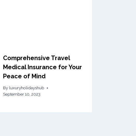
Comprehensive Travel
Medical Insurance for Your
Peace of Mind
By
luxuryholidayshub
September 10, 2023