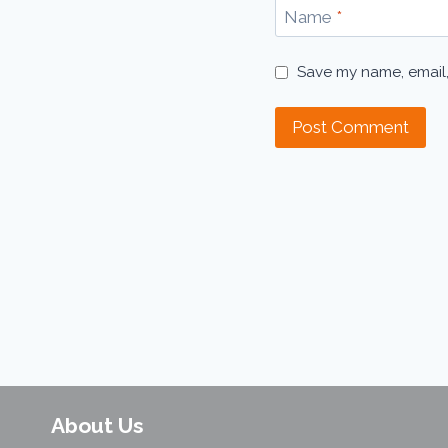
Name
*
Save my name, email,
About Us