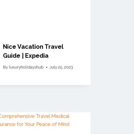
Nice Vacation Travel
Guide | Expedia
By
luxuryholidayshub
July 25, 2023