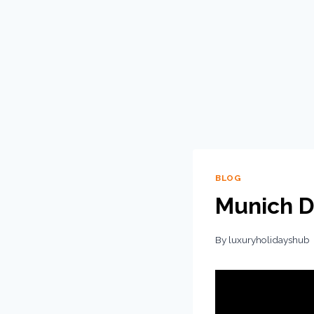
BLOG
Munich D
By
luxuryholidayshub