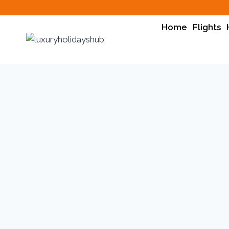
Skip
to
Home
Flights
content