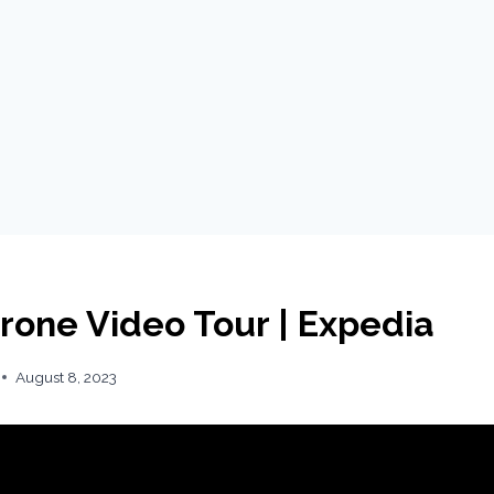
rone Video Tour | Expedia
August 8, 2023