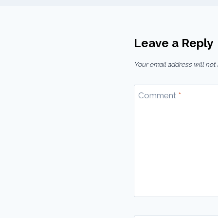
Leave a Reply
Your email address will not
Comment
*