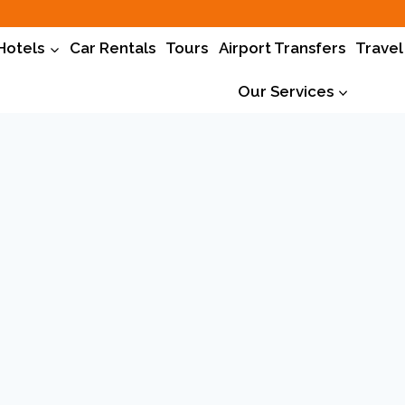
Hotels
Car Rentals
Tours
Airport Transfers
Travel
Our Services