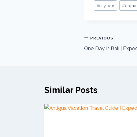
Post
#
city tour
#
drone
Tags:
Post
PREVIOUS
One Day in Bali | Expe
navigation
Similar Posts