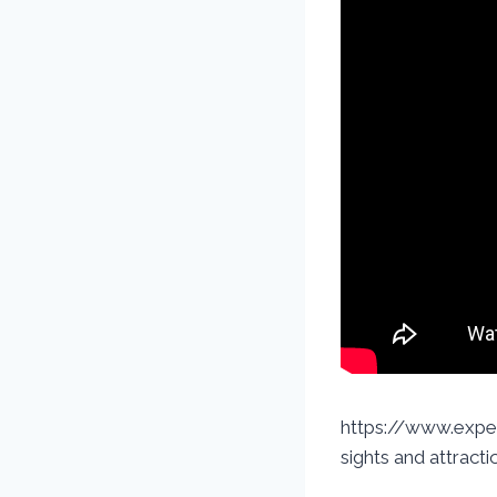
https://www.exped
sights and attracti