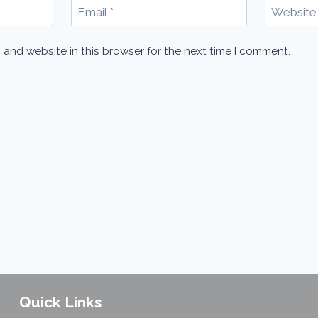
Email
*
Website
 and website in this browser for the next time I comment.
Quick Links