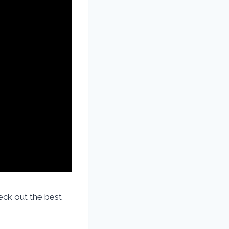
ck out the best