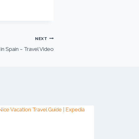
NEXT
 in Spain – Travel Video