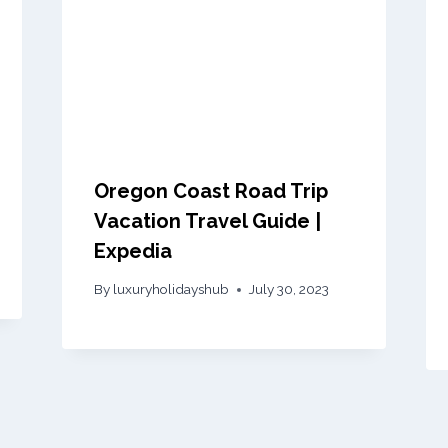
Oregon Coast Road Trip
Vacation Travel Guide |
Expedia
By
luxuryholidayshub
July 30, 2023