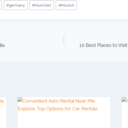
#
germany
#
Munchen
#
Munich
dia
10 Best Places to Visit