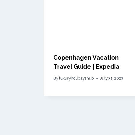
Copenhagen Vacation
Travel Guide | Expedia
By
luxuryholidayshub
July 31, 2023