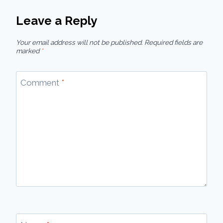
Leave a Reply
Your email address will not be published.
Required fields are
marked
*
Comment
*