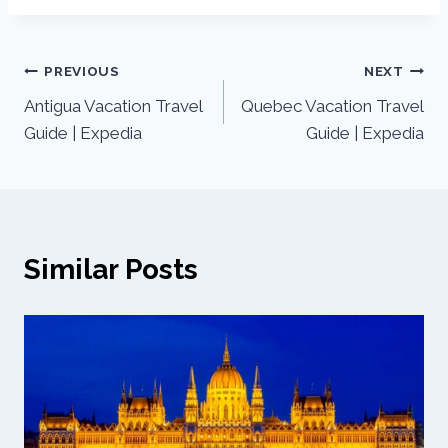
PREVIOUS
NEXT
Antigua Vacation Travel
Quebec Vacation Travel
Guide | Expedia
Guide | Expedia
Similar Posts