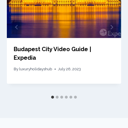
Budapest City Video Guide |
Expedia
By
luxuryholidayshub
July 26, 2023