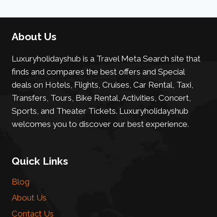
About Us
Luxuryholidayshub is a Travel Meta Search site that
finds and compares the best offers and Special
deals on Hotels, Flights, Cruises, Car Rental, Taxi,
Transfers, Tours, Bike Rental, Activities, Concert,
Sports, and Theater Tickets. Luxuryholidayshub
welcomes you to discover our best experience.
Quick Links
Blog
About Us
Contact Us