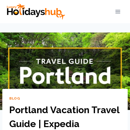
BLOG
Portland Vacation Travel
Guide | Expedia