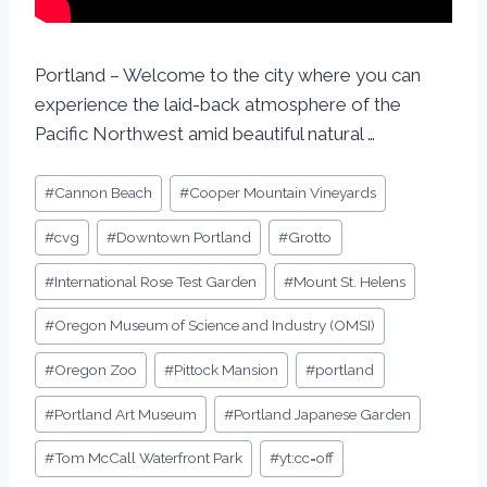
Portland – Welcome to the city where you can
experience the laid-back atmosphere of the
Pacific Northwest amid beautiful natural …
#
Cannon Beach
#
Cooper Mountain Vineyards
#
cvg
#
Downtown Portland
#
Grotto
#
International Rose Test Garden
#
Mount St. Helens
#
Oregon Museum of Science and Industry (OMSI)
#
Oregon Zoo
#
Pittock Mansion
#
portland
#
Portland Art Museum
#
Portland Japanese Garden
#
Tom McCall Waterfront Park
#
yt:cc=off