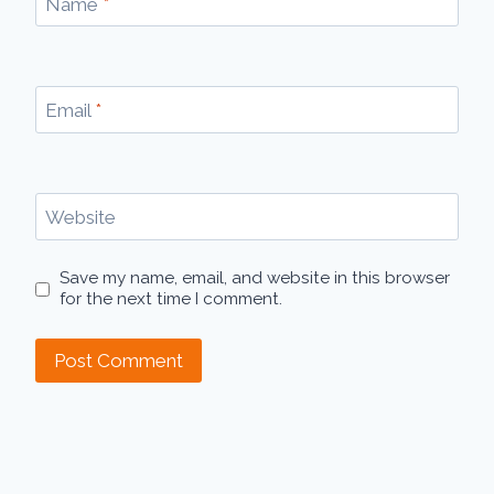
Name
*
Email
*
Website
Save my name, email, and website in this browser
for the next time I comment.