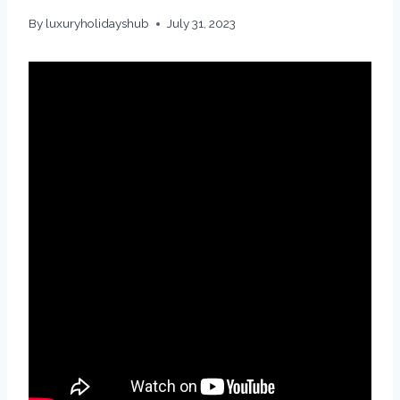
By
luxuryholidayshub
July 31, 2023