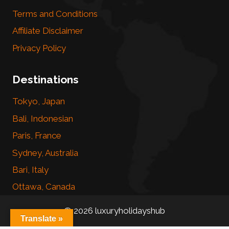
Terms and Conditions
Affiliate Disclaimer
Privacy Policy
Destinations
Tokyo, Japan
Bali, Indonesian
Paris, France
Sydney, Australia
Bari, Italy
Ottawa, Canada
© 2026 luxuryholidayshub
Translate »