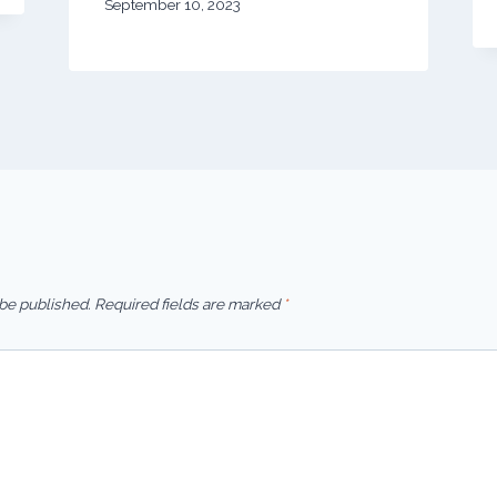
September 10, 2023
 be published.
Required fields are marked
*