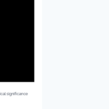
cal significance