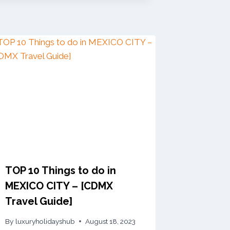
TOP 10 Things to do in
MEXICO CITY – [CDMX
Travel Guide]
By
luxuryholidayshub
August 18, 2023