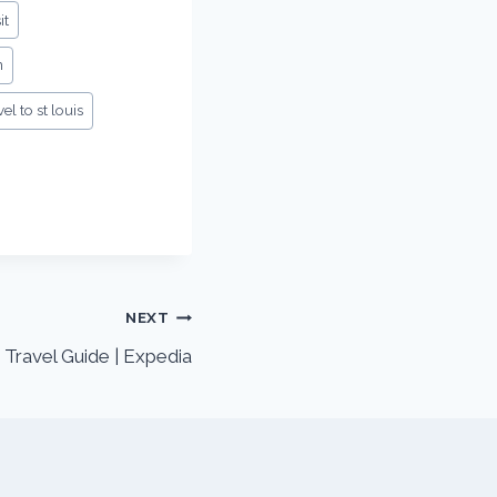
it
n
vel to st louis
NEXT
 Travel Guide | Expedia