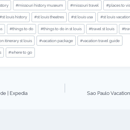
story
#
missouri history museum
#
missouri travel
#
places to vis
#
st louis history
#
st louis theatres
#
st louis usa
#
st louis vacatio
as
#
things to do
#
things to do in st louis
#
travel st louis
#
tra
on itinerary st louis
#
vacation package
#
vacation travel guide
s
#
where to go
de | Expedia
Sao Paulo Vacation