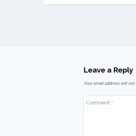
Leave a Reply
Your email address will not
Comment
*