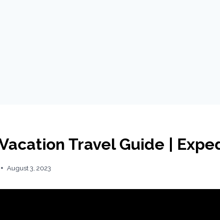
 Vacation Travel Guide | Expe
August 3, 2023