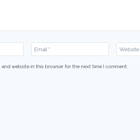
Email
*
Website
 and website in this browser for the next time I comment.