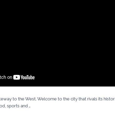
eway to the West. Welcome to the city that rivals its histori
od, sports and …