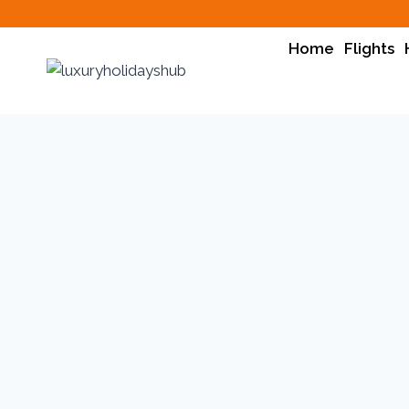
Home
Flights