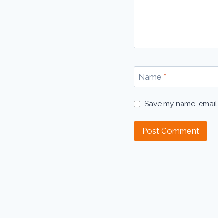
Name
*
Save my name, email,