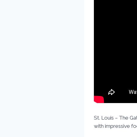
St. Louis – The Gat
with impressive fo