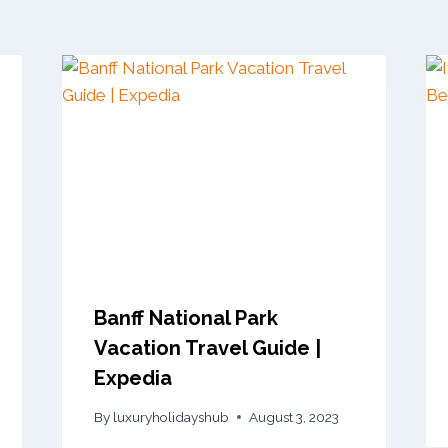
Banff National Park
Vacation Travel Guide |
Expedia
By
luxuryholidayshub
August 3, 2023