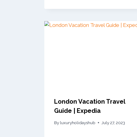
London Vacation Travel
Guide | Expedia
By
luxuryholidayshub
July 27, 2023