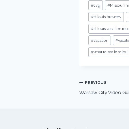
#
cvg
#
Missouri hi
#
st louis brewery
#
st louis vacation ide
#
vacation
#
vacati
#
what to see in st loui
PREVIOUS
Warsaw City Video Gui