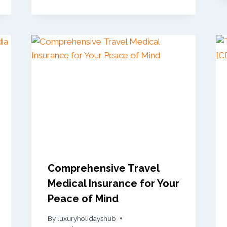
Comprehensive Travel
Medical Insurance for Your
Peace of Mind
By
luxuryholidayshub