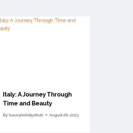
Italy: A Journey Through
Time and Beauty
By
luxuryholidayshub
August 26, 2023