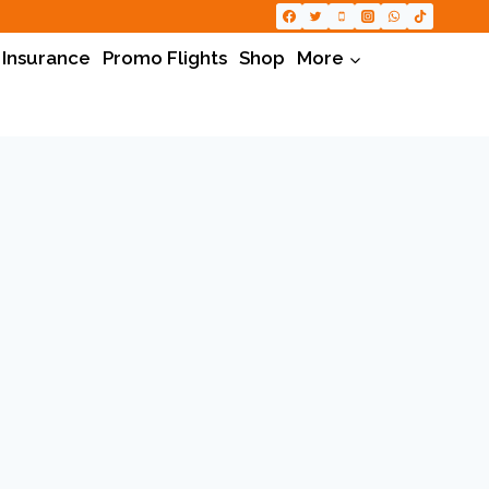
 Insurance
Promo Flights
Shop
More