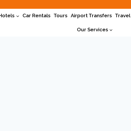
Hotels
Car Rentals
Tours
Airport Transfers
Travel
Our Services