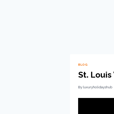
BLOG
St. Louis
By
luxuryholidayshub