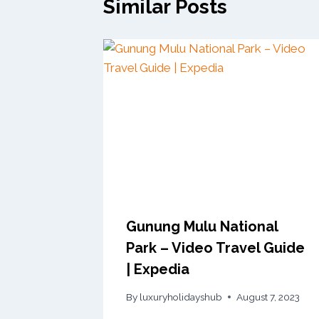
Similar Posts
Gunung Mulu National
Park – Video Travel Guide
| Expedia
By
luxuryholidayshub
August 7, 2023