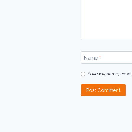
Name
*
Save my name, email,