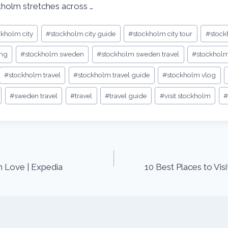
kholm stretches across …
ckholm city
#
stockholm city guide
#
stockholm city tour
#
stock
ing
#
stockholm sweden
#
stockholm sweden travel
#
stockholm
#
stockholm travel
#
stockholm travel guide
#
stockholm vlog
#
sweden travel
#
travel
#
travel guide
#
visit stockholm
#
h Love | Expedia
10 Best Places to Visi