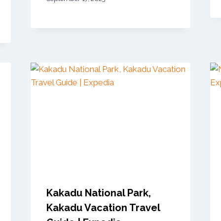
Kakadu National Park,
Kakadu Vacation Travel