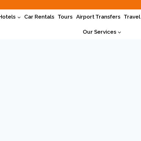
Hotels
Car Rentals
Tours
Airport Transfers
Travel
Our Services