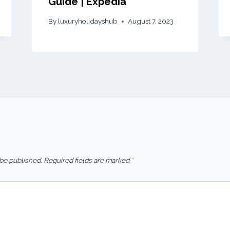
Guide | Expedia
By
luxuryholidayshub
August 7, 2023
 be published.
Required fields are marked
*