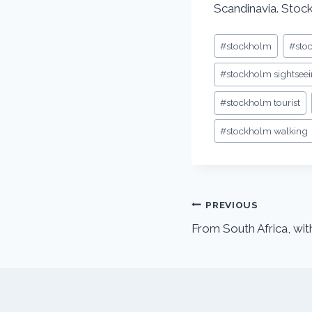
Scandinavia. Stoc
#
stockholm
#
sto
#
stockholm sightsee
#
stockholm tourist
#
stockholm walking
PREVIOUS
From South Africa, wit