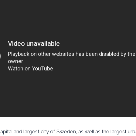
pital and largest city of Sweden, as well as the largest urb