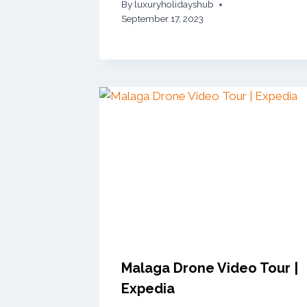
By
luxuryholidayshub
September 17, 2023
Malaga Drone Video Tour |
Expedia