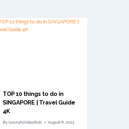
TOP 10 things to do in
SINGAPORE | Travel Guide
4K
By
luxuryholidayshub
August 8, 2023