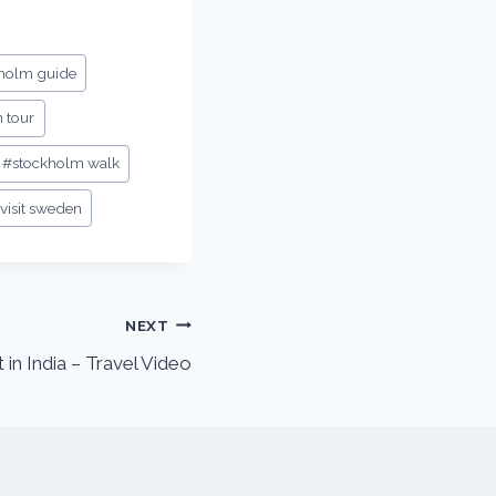
holm guide
 tour
#
stockholm walk
visit sweden
NEXT
t in India – Travel Video