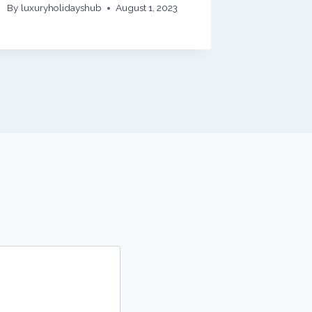
By
luxuryholidayshub
August 1, 2023