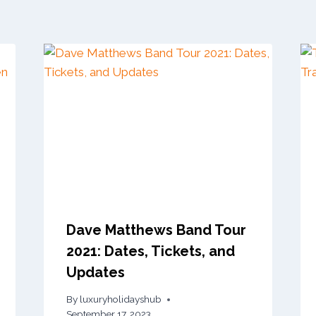
Dave Matthews Band Tour
2021: Dates, Tickets, and
Updates
By
luxuryholidayshub
September 17, 2023