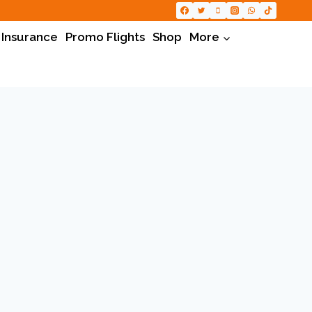
 Insurance
Promo Flights
Shop
More