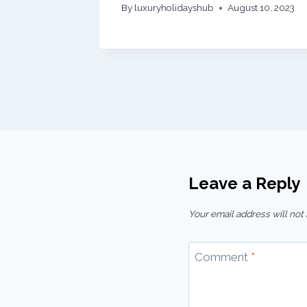
By
luxuryholidayshub
August 10, 2023
Leave a Reply
Your email address will not
Comment
*