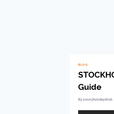
BLOG
STOCKHOL
Guide
By
luxuryholidayshub