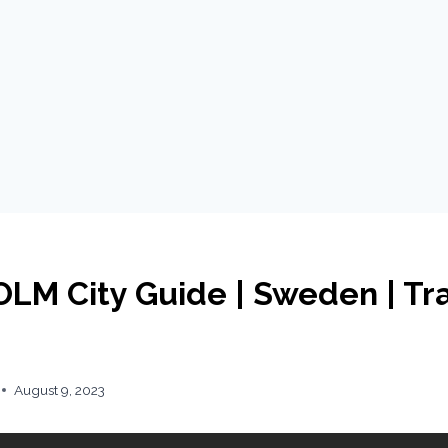
M City Guide | Sweden | Tr
August 9, 2023