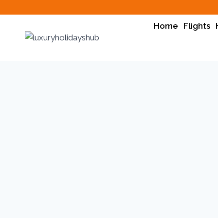
Home
Flights