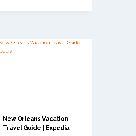
New Orleans Vacation
Travel Guide | Expedia