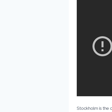
Stockholm is the ca