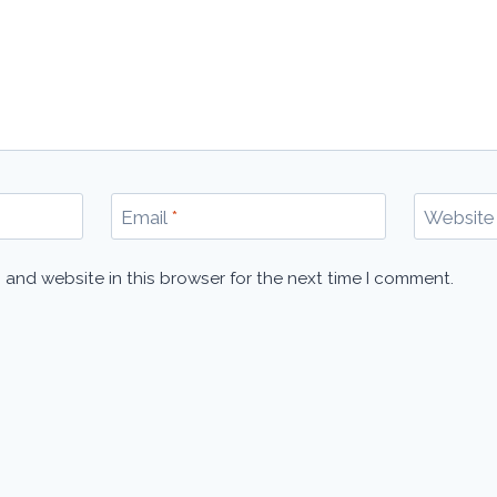
Email
*
Website
 and website in this browser for the next time I comment.