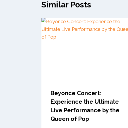
Similar Posts
Beyonce Concert:
Experience the Ultimate
Live Performance by the
Queen of Pop