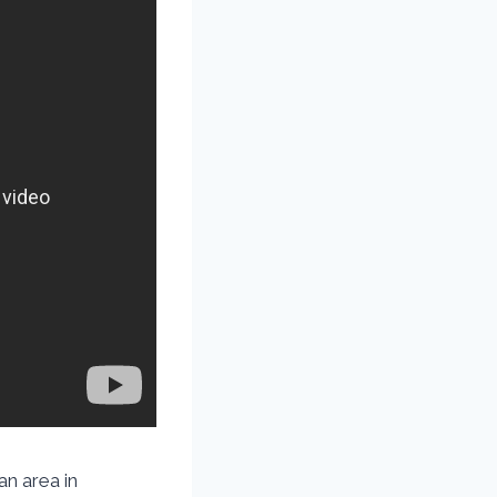
an area in