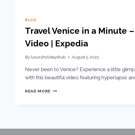
BLOG
Travel Venice in a Minute –
Video | Expedia
By
luxuryholidayshub
August 5, 2023
Never been to Venice? Experience a little glimp
with this beautiful video featuring hyperlapse and
READ MORE