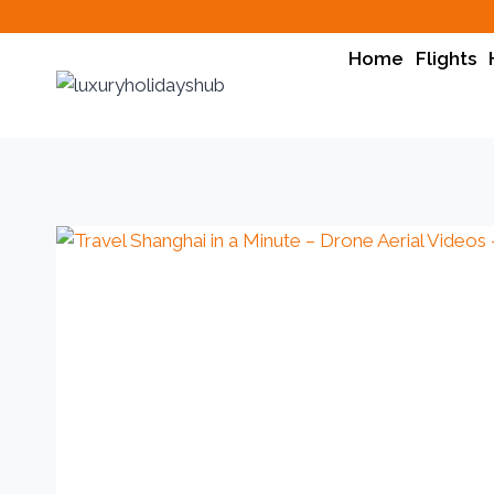
Home
Flights