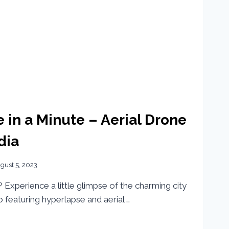
e in a Minute – Aerial Drone
dia
gust 5, 2023
Experience a little glimpse of the charming city
eo featuring hyperlapse and aerial …