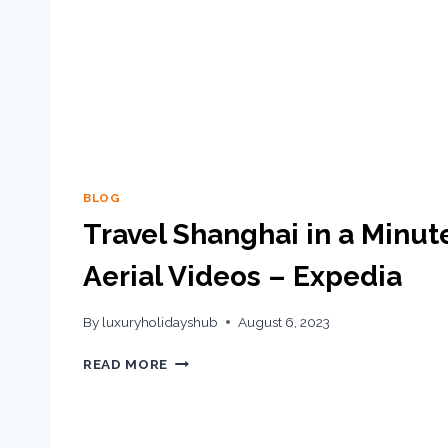
BLOG
Travel Shanghai in a Minut
Aerial Videos – Expedia
By
luxuryholidayshub
August 6, 2023
READ MORE