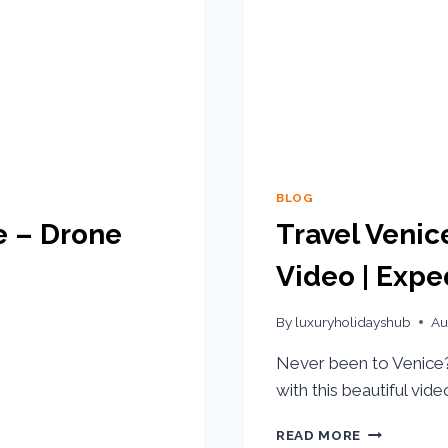
BLOG
e – Drone
Travel Venic
Video | Expe
By
luxuryholidayshub
Au
Never been to Venice? 
with this beautiful vid
READ MORE