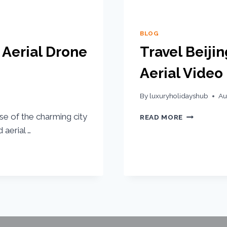
BLOG
 Aerial Drone
Travel Beiji
Aerial Video
By
luxuryholidayshub
Au
se of the charming city
READ MORE
 aerial …