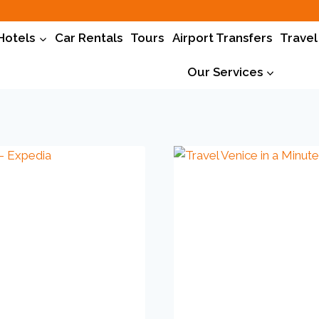
Hotels
Car Rentals
Tours
Airport Transfers
Travel
Our Services