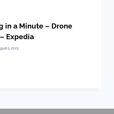
ng in a Minute – Drone
 – Expedia
gust 5, 2023