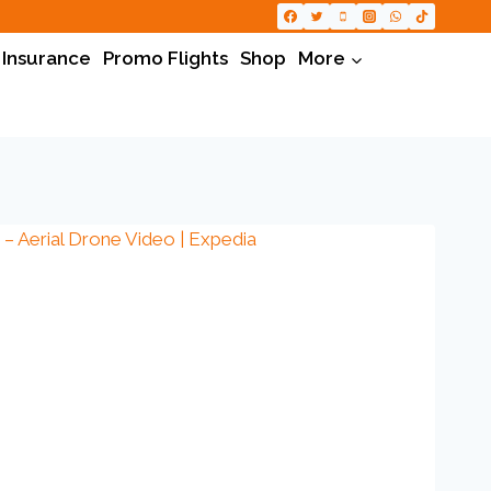
 Insurance
Promo Flights
Shop
More