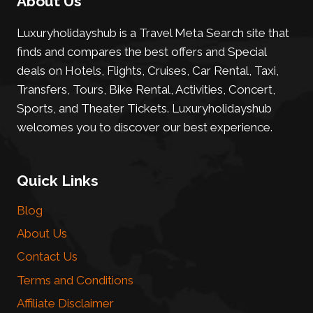
About Us
Luxuryholidayshub is a Travel Meta Search site that
finds and compares the best offers and Special
deals on Hotels, Flights, Cruises, Car Rental, Taxi,
Transfers, Tours, Bike Rental, Activities, Concert,
Sports, and Theater Tickets. Luxuryholidayshub
welcomes you to discover our best experience.
Quick Links
Blog
About Us
Contact Us
Terms and Conditions
Affiliate Disclaimer