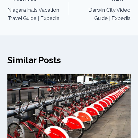
Niagara Falls Vacation
Darwin City Video
Travel Guide | Expedia
Guide | Expedia
Similar Posts