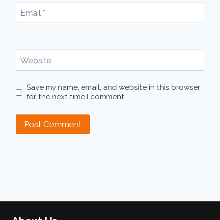
Email
*
Website
Save my name, email, and website in this browser
for the next time I comment.