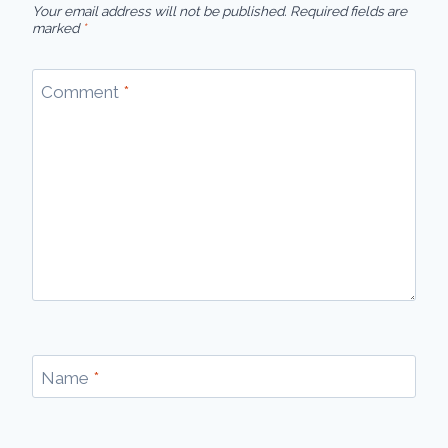
Your email address will not be published.
Required fields are
marked
*
Comment
*
Name
*