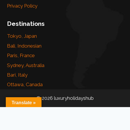
Privacy Policy
Destinations
Tokyo, Japan
Bali, Indonesian
Paris, France
Sydney, Australia
Bari, Italy
Ottawa, Canada
© 2026 luxuryholidayshub
Translate »