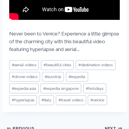
Never been to Venice? Experience a little glimpse
of the charming city with this beautiful video
featuring hyperlapse and aerial …
#
aerial videos
#
beautiful cities
#
destination videos
#
drone videos
#
eurotrip
#
expedia
#
expedia asia
#
expedia singapore
#
holidays
#
hyperlapse
#
Italy
#
travel videos
#
venice
PREVIOUS
NEXT