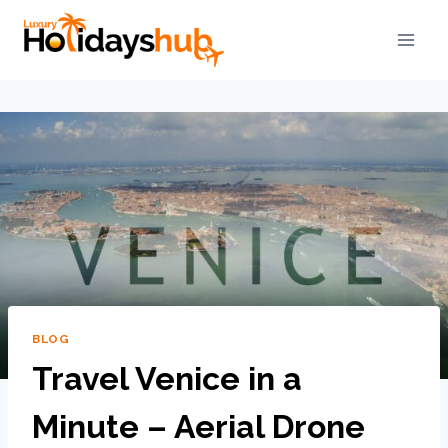
BLOG
Travel Venice in a
Minute – Aerial Drone