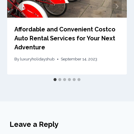
Affordable and Convenient Costco
Auto Rental Services for Your Next
Adventure
By
luxuryholidayshub
September 14, 2023
Leave a Reply