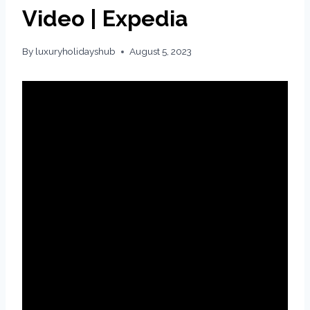
Video | Expedia
By
luxuryholidayshub
August 5, 2023