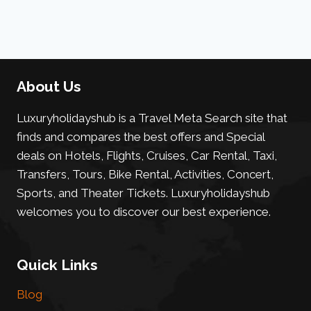
About Us
Luxuryholidayshub is a Travel Meta Search site that
finds and compares the best offers and Special
deals on Hotels, Flights, Cruises, Car Rental, Taxi,
Transfers, Tours, Bike Rental, Activities, Concert,
Sports, and Theater Tickets. Luxuryholidayshub
welcomes you to discover our best experience.
Quick Links
Blog