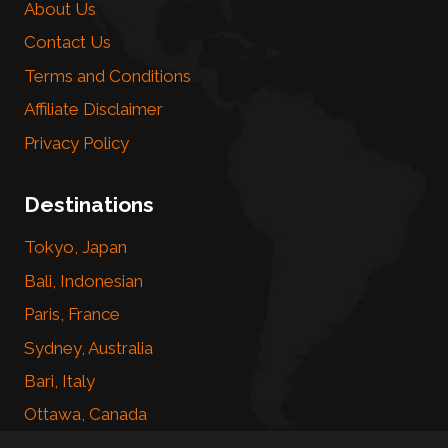
About Us
Contact Us
Terms and Conditions
Affiliate Disclaimer
Privacy Policy
Destinations
Tokyo, Japan
Bali, Indonesian
Paris, France
Sydney, Australia
Bari, Italy
Ottawa, Canada