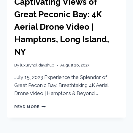
Captivating Views of
Great Peconic Bay: 4K
Aerial Drone Video |
Hamptons, Long Island,
NY
By
luxuryholidayshub
August 26, 2023
July 15, 2023 Experience the Splendor of
Great Peconic Bay: Breathtaking 4K Aerial
Drone Video | Hamptons & Beyond …
READ MORE