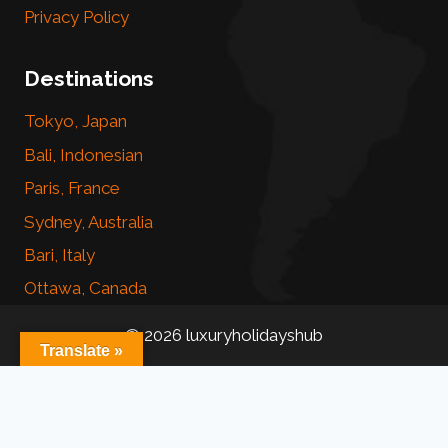
Privacy Policy
Destinations
Tokyo, Japan
Bali, Indonesian
Paris, France
Sydney, Australia
Bari, Italy
Ottawa, Canada
© 2026 luxuryholidayshub
Translate »