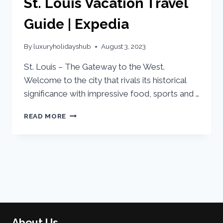
St. Louis Vacation Travel
Guide | Expedia
By
luxuryholidayshub
August 3, 2023
St. Louis – The Gateway to the West.
Welcome to the city that rivals its historical
significance with impressive food, sports and …
READ MORE
About Us