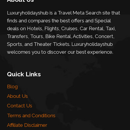
Luxuryholidayshub is a Travel Meta Search site that
finds and compares the best offers and Special
deals on Hotels, Flights, Cruises, Car Rental, Taxi,
Transfers, Tours, Bike Rental, Activities, Concert,
Sports, and Theater Tickets. Luxuryholidayshub
welcomes you to discover our best experience.
Quick Links
Blog
About Us
Contact Us
Terms and Conditions
Affiliate Disclaimer