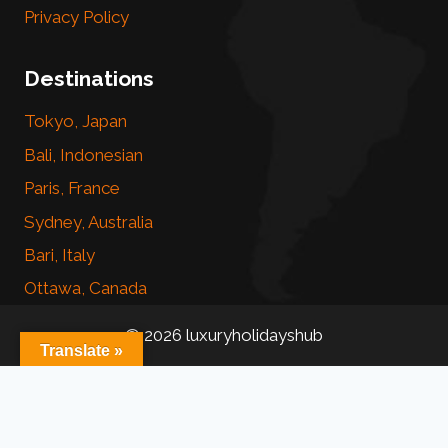
Privacy Policy
Destinations
Tokyo, Japan
Bali, Indonesian
Paris, France
Sydney, Australia
Bari, Italy
Ottawa, Canada
© 2026 luxuryholidayshub
Translate »