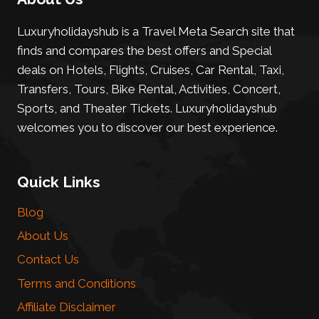
Luxuryholidayshub is a Travel Meta Search site that
finds and compares the best offers and Special
deals on Hotels, Flights, Cruises, Car Rental, Taxi,
Transfers, Tours, Bike Rental, Activities, Concert,
Sports, and Theater Tickets. Luxuryholidayshub
welcomes you to discover our best experience.
Quick Links
Blog
About Us
Contact Us
Terms and Conditions
Affiliate Disclaimer