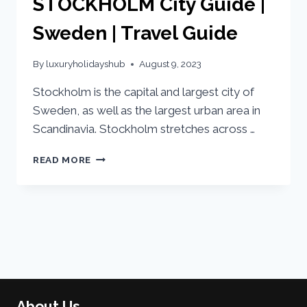
STOCKHOLM City Guide |
Sweden | Travel Guide
By
luxuryholidayshub
August 9, 2023
Stockholm is the capital and largest city of
Sweden, as well as the largest urban area in
Scandinavia. Stockholm stretches across …
READ MORE
About Us