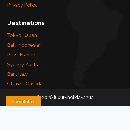
Privacy Policy
Destinations
Tokyo, Japan
Bali, Indonesian
Paris, France
Sydney, Australia
Bari, Italy
Ottawa, Canada
© 2026 luxuryholidayshub
Translate »