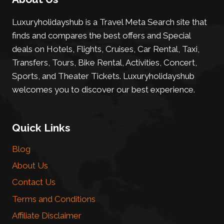
Luxuryholidayshub is a Travel Meta Search site that
finds and compares the best offers and Special
deals on Hotels, Flights, Cruises, Car Rental, Taxi,
Transfers, Tours, Bike Rental, Activities, Concert,
Sports, and Theater Tickets. Luxuryholidayshub
welcomes you to discover our best experience.
Quick Links
Blog
About Us
Contact Us
Terms and Conditions
Affiliate Disclaimer