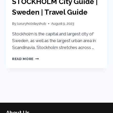
STOCKHOLM City Guide |
Sweden | Travel Guide
By
luxuryholidayshub
August 9, 2023
Stockholm is the capital and largest city of
Sweden, as well as the largest urban area in
Scandinavia. Stockholm stretches across …
READ MORE
About Us