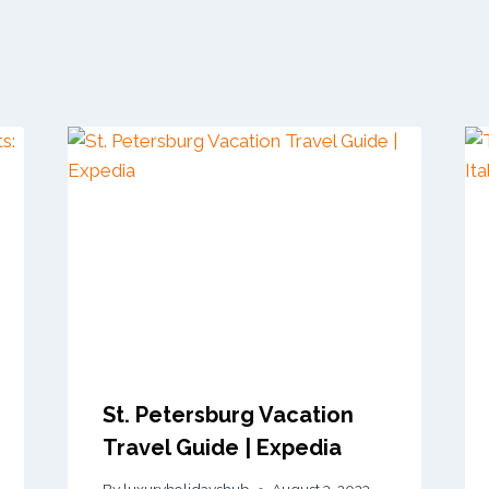
St. Petersburg Vacation
Travel Guide | Expedia