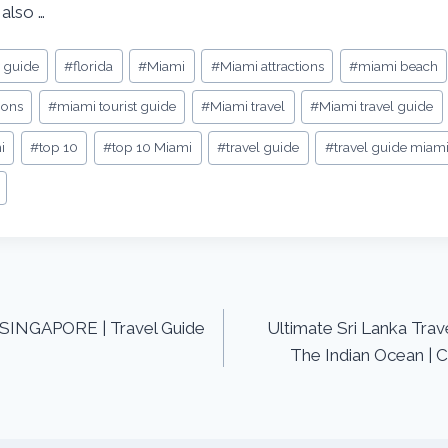
 also …
y guide
#
florida
#
Miami
#
Miami attractions
#
miami beach
ions
#
miami tourist guide
#
Miami travel
#
Miami travel guide
i
#
top 10
#
top 10 Miami
#
travel guide
#
travel guide miam
n SINGAPORE | Travel Guide
Ultimate Sri Lanka Trav
The Indian Ocean | C