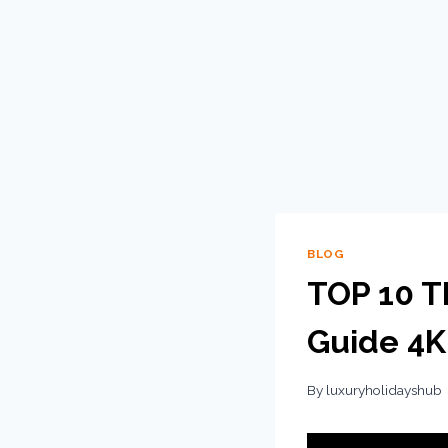
BLOG
TOP 10 Th
Guide 4K
By
luxuryholidayshub