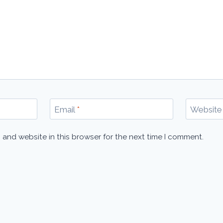
Email
*
Website
 and website in this browser for the next time I comment.