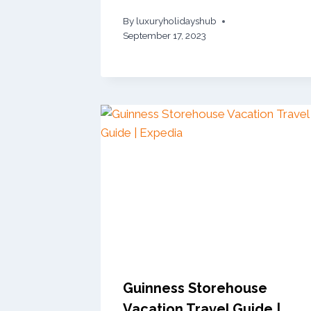
By
luxuryholidayshub
September 17, 2023
Guinness Storehouse
Vacation Travel Guide |