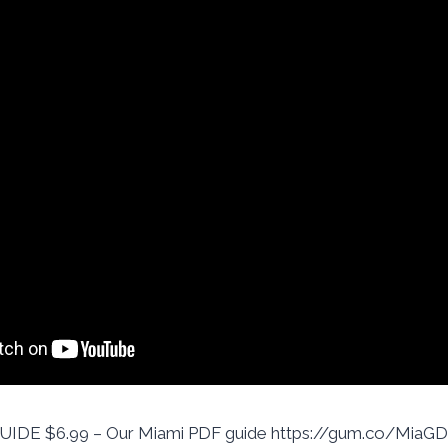
DE $6.99 – Our Miami PDF guide https://gum.co/MiaGD 