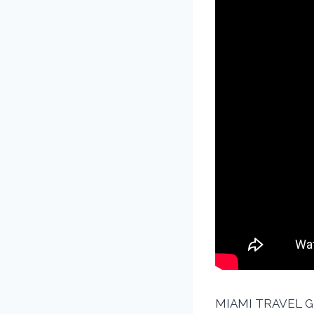
MIAMI TRAVEL GUI