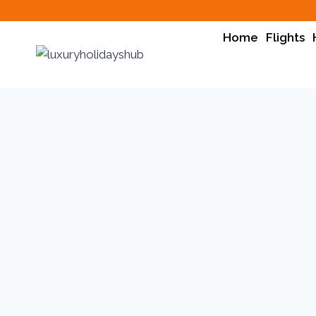
Skip
to
Home
Flights
content