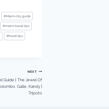
#
Miami city guide
#
miami travel tips
i
#
travel tips
NEXT
el Guide | The Jewel Of
olombo, Galle, Kandy |
Tripoto