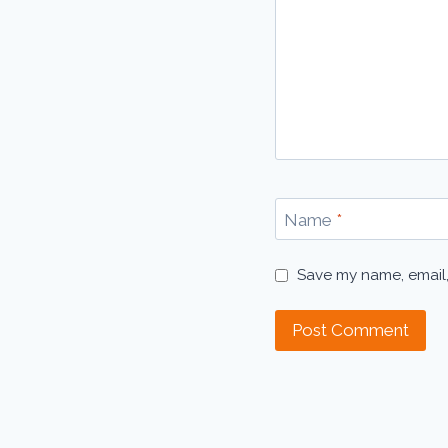
Name
*
Save my name, email,