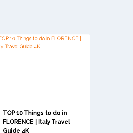
TOP 10 Things to do in
FLORENCE | Italy Travel
Guide 4K