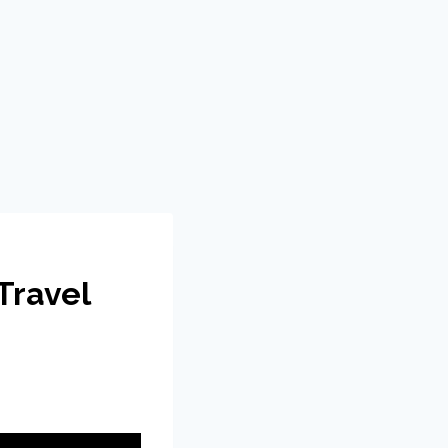
Travel