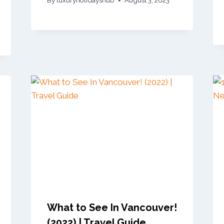
By
luxuryholidayshub
August 3, 2023
What to See In Vancouver!
(2022) | Travel Guide