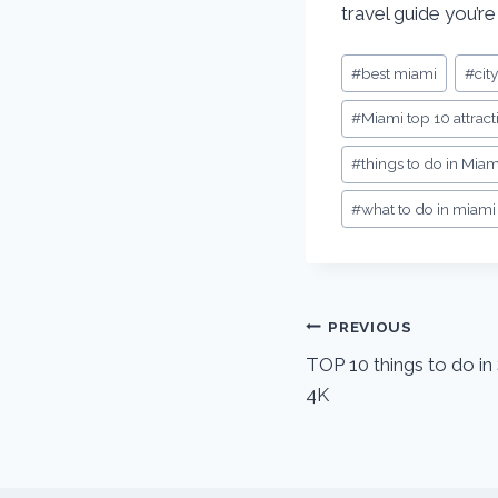
travel guide you’re
Post
#
best miami
#
cit
Tags:
#
Miami top 10 attract
#
things to do in Miam
#
what to do in miami
Post
PREVIOUS
TOP 10 things to do i
navigation
4K