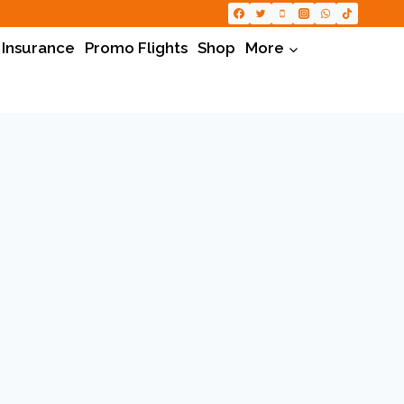
 Insurance
Promo Flights
Shop
More