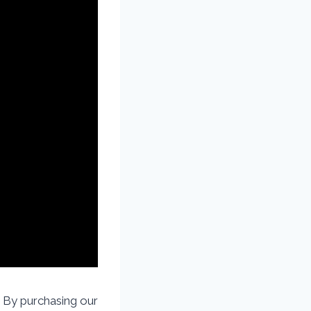
By purchasing our