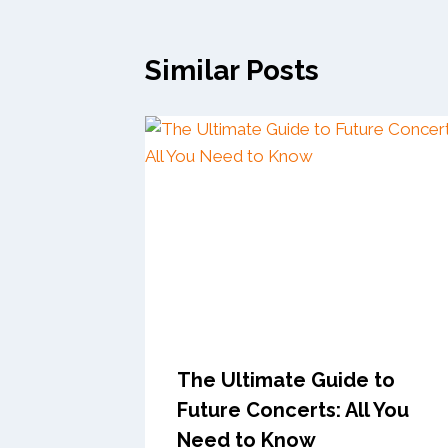
Similar Posts
The Ultimate Guide to
Future Concerts: All You
Need to Know