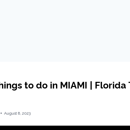
ings to do in MIAMI | Florida 
August 8, 2023