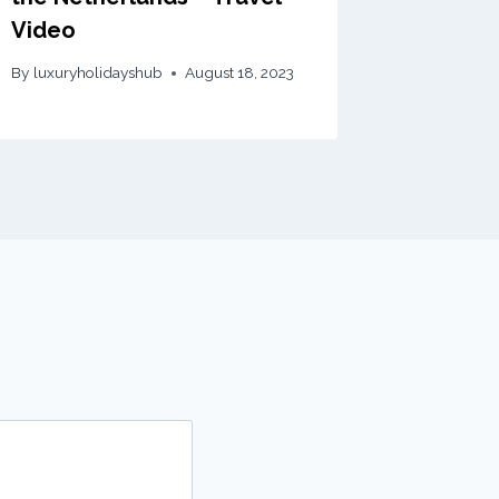
Video
By
luxuryholidayshub
August 18, 2023