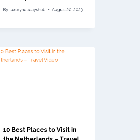
By
luxuryholidayshub
August 20, 2023
10 Best Places to Visit in
the Netherlands – Travel