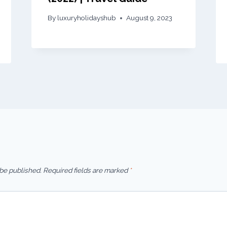
By
luxuryholidayshub
August 9, 2023
 be published.
Required fields are marked
*