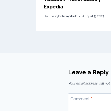
Expedia
By
luxuryholidayshub
August 5, 2023
Leave a Reply
Your email address will not
Comment
*