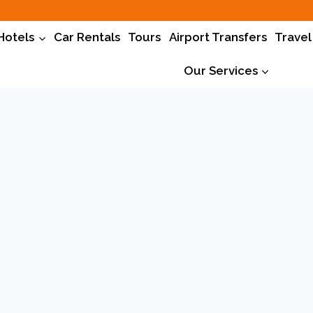
Hotels
Car Rentals
Tours
Airport Transfers
Travel
Our Services