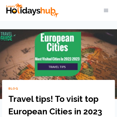
BLOG
Travel tips! To visit top
European Cities in 2023