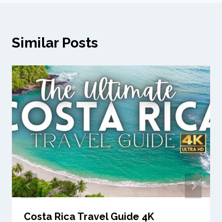
Similar Posts
Costa Rica Travel Guide 4K