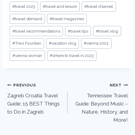
#
travel 2023
#
travel and leisure
#
travel channel
#
travel demand
#
travel magazines
#
travel recommendations
#
travel tips
#
travel vlog
#
Trevi Fountain
#
vacation vlog
#
vienna 2023
#
vienna woman
#
where to travel in 2023
PREVIOUS
NEXT
Zagreb Croatia Travel
Tennessee Travel
Guide: 15 BEST Things
Guide: Beyond Music –
to Do in Zagreb
Nature, History, and
More!