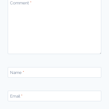
Comment
*
Name
*
Email
*