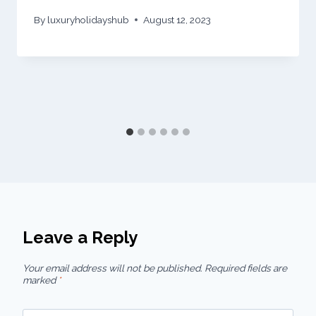
By
luxuryholidayshub
August 12, 2023
Leave a Reply
Your email address will not be published.
Required fields are
marked
*