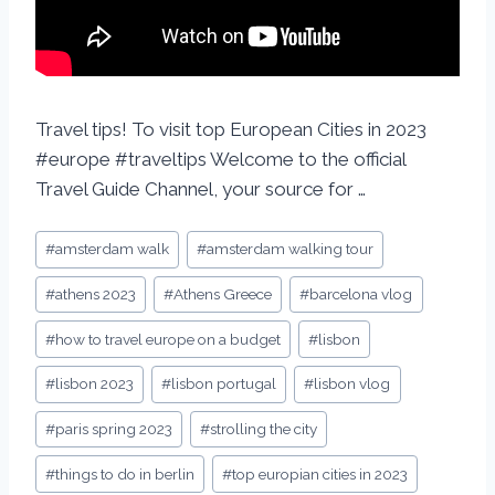
Travel tips! To visit top European Cities in 2023
#europe #traveltips Welcome to the official
Travel Guide Channel, your source for …
#
amsterdam walk
#
amsterdam walking tour
#
athens 2023
#
Athens Greece
#
barcelona vlog
#
how to travel europe on a budget
#
lisbon
#
lisbon 2023
#
lisbon portugal
#
lisbon vlog
#
paris spring 2023
#
strolling the city
#
things to do in berlin
#
top europian cities in 2023