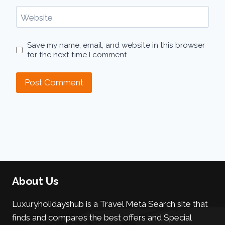
Website
Save my name, email, and website in this browser
for the next time I comment.
About Us
Luxuryholidayshub is a Travel Meta Search site that
finds and compares the best offers and Special