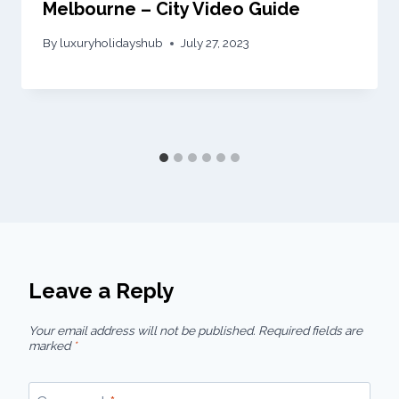
Melbourne – City Video Guide
By
luxuryholidayshub
July 27, 2023
Leave a Reply
Your email address will not be published.
Required fields are
marked
*