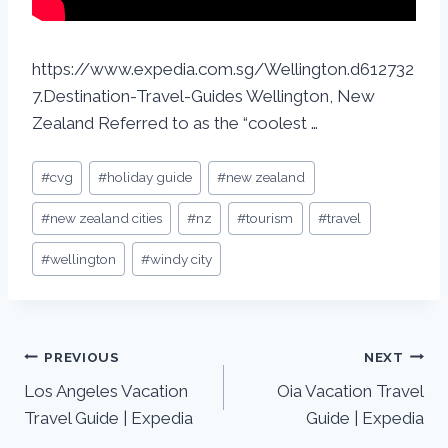
https://www.expedia.com.sg/Wellington.d612732
7.Destination-Travel-Guides Wellington, New
Zealand Referred to as the “coolest …
#
cvg
#
holiday guide
#
new zealand
#
new zealand cities
#
nz
#
tourism
#
travel
#
wellington
#
windy city
PREVIOUS
NEXT
Los Angeles Vacation
Oia Vacation Travel
Travel Guide | Expedia
Guide | Expedia