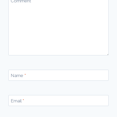
Comment
*
Name
*
Email
*