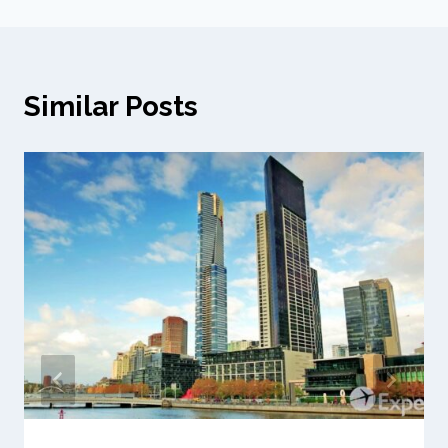
Similar Posts