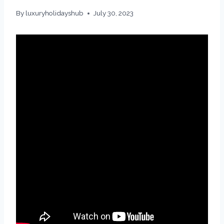
By
luxuryholidayshub
July 30, 2023