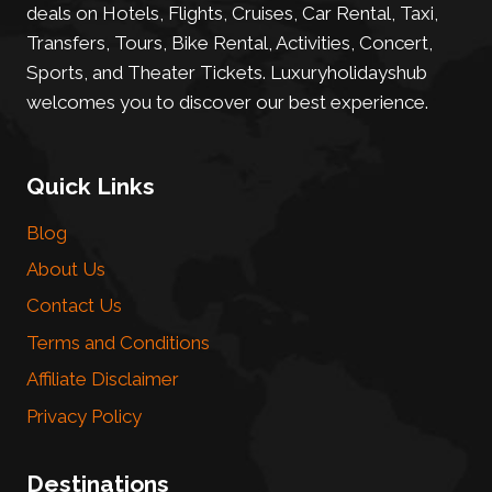
deals on Hotels, Flights, Cruises, Car Rental, Taxi,
Transfers, Tours, Bike Rental, Activities, Concert,
Sports, and Theater Tickets. Luxuryholidayshub
welcomes you to discover our best experience.
Quick Links
Blog
About Us
Contact Us
Terms and Conditions
Affiliate Disclaimer
Privacy Policy
Destinations