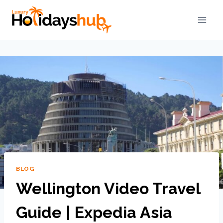
BLOG
Wellington Video Travel
Guide | Expedia Asia