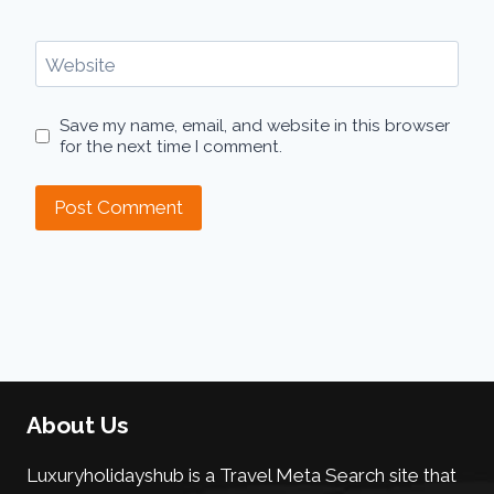
Website
Save my name, email, and website in this browser
for the next time I comment.
About Us
Luxuryholidayshub is a Travel Meta Search site that