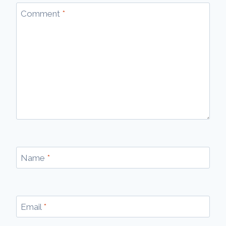
Comment
*
Name
*
Email
*