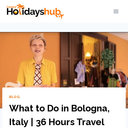
BLOG
What to Do in Bologna,
Italy | 36 Hours Travel