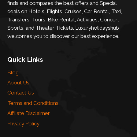
finds and compares the best offers and Special
deals on Hotels, Flights, Cruises, Car Rental, Taxi,
Transfers, Tours, Bike Rental, Activities, Concert,
Sports, and Theater Tickets. Luxuryholidayshub
welcomes you to discover our best experience.
Quick Links
Blog
About Us
Contact Us
Terms and Conditions
Affiliate Disclaimer
Privacy Policy