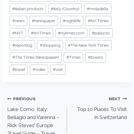
#
italian products
#
Italy (Country)
#
motadella
#
news
#
newspaper
#
nightlife
#
NY Times
#
NYT
#
NYTimes
#
nytimes.com
#
palazzo
#
reporting
#
shopping
#
The New York Times
#
The Times (Newspaper)
#
Times
#
towers
#
travel
#
video
#
visit
PREVIOUS
NEXT
Lake Como, Italy:
Top 10 Places To Visit
Bellagio and Varenna –
In Switzerland
Rick Steves’ Europe
Travel Guide – Travel