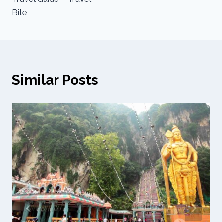
Bite
Similar Posts