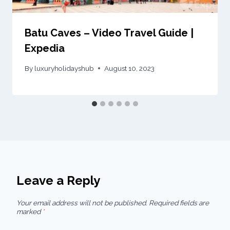
Batu Caves – Video Travel Guide |
Expedia
By
luxuryholidayshub
August 10, 2023
Leave a Reply
Your email address will not be published.
Required fields are
marked
*