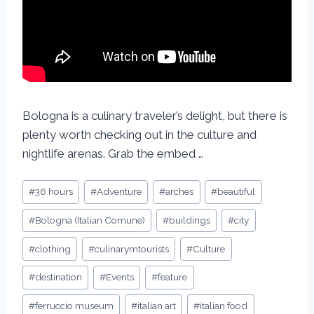
Bologna is a culinary traveler’s delight, but there is
plenty worth checking out in the culture and
nightlife arenas. Grab the embed …
#
36 hours
#
Adventure
#
arches
#
beautiful
#
Bologna (Italian Comune)
#
buildings
#
city
#
clothing
#
culinarymtourists
#
Culture
#
destination
#
Events
#
feature
#
ferruccio museum
#
italian art
#
italian food