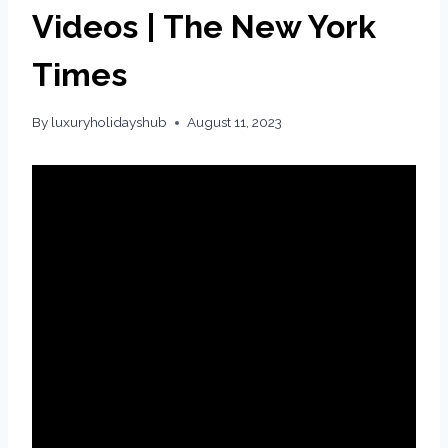
Videos | The New York
Times
By
luxuryholidayshub
August 11, 2023