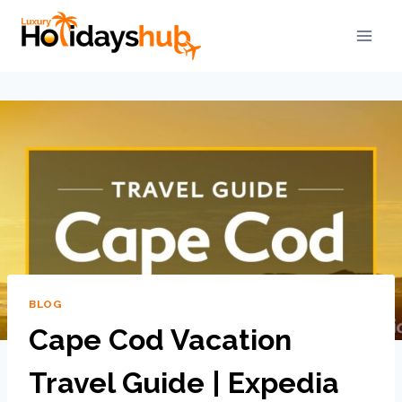
BLOG
Cape Cod Vacation
Travel Guide | Expedia