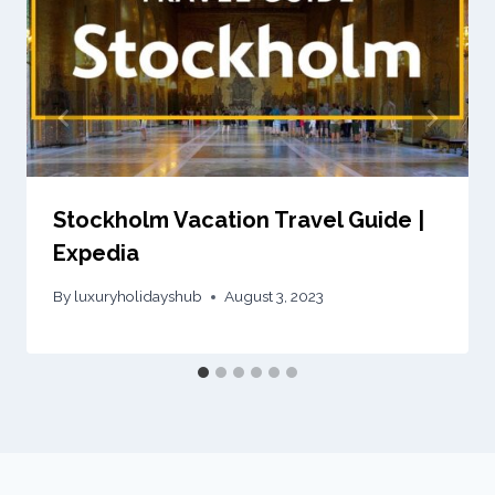
Stockholm Vacation Travel Guide |
Expedia
By
luxuryholidayshub
August 3, 2023