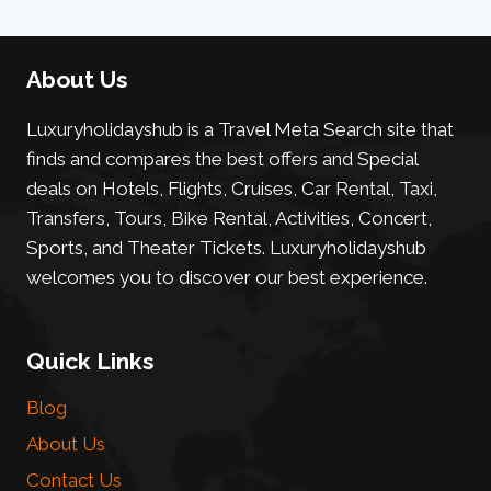
About Us
Luxuryholidayshub is a Travel Meta Search site that
finds and compares the best offers and Special
deals on Hotels, Flights, Cruises, Car Rental, Taxi,
Transfers, Tours, Bike Rental, Activities, Concert,
Sports, and Theater Tickets. Luxuryholidayshub
welcomes you to discover our best experience.
Quick Links
Blog
About Us
Contact Us