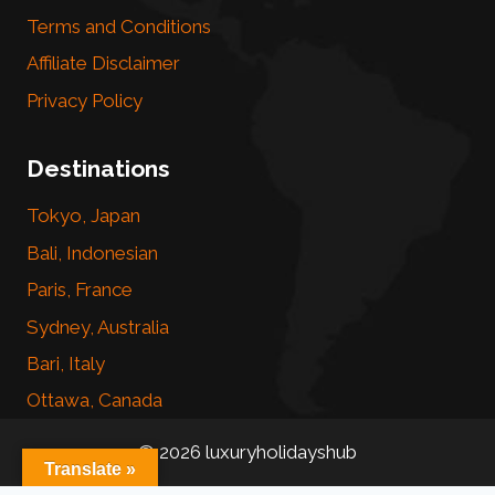
Terms and Conditions
Affiliate Disclaimer
Privacy Policy
Destinations
Tokyo, Japan
Bali, Indonesian
Paris, France
Sydney, Australia
Bari, Italy
Ottawa, Canada
© 2026 luxuryholidayshub
Translate »