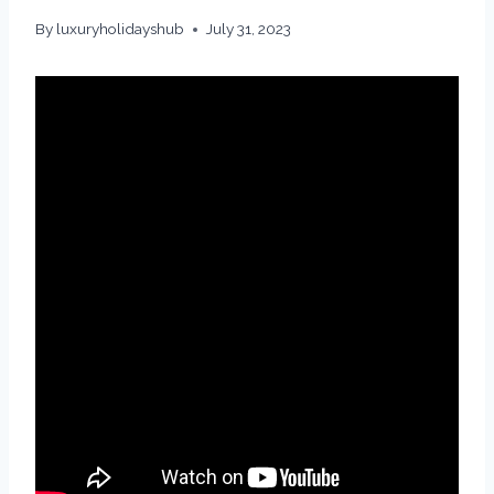
By
luxuryholidayshub
July 31, 2023