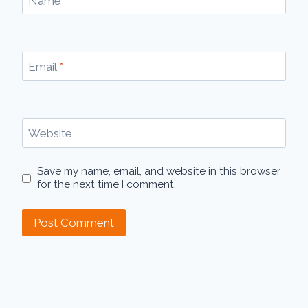
Name
*
Email
*
Website
Save my name, email, and website in this browser
for the next time I comment.