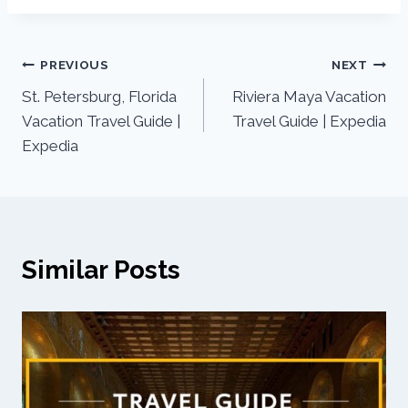
PREVIOUS
NEXT
St. Petersburg, Florida
Riviera Maya Vacation
Vacation Travel Guide |
Travel Guide | Expedia
Expedia
Similar Posts