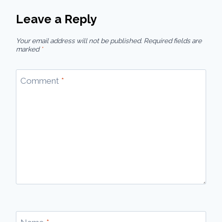
Leave a Reply
Your email address will not be published.
Required fields are
marked
*
Comment
*