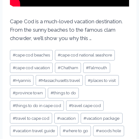
Cape Cod is a much-loved vacation destination.
From the sunny beaches to the famous clam
chowder, we’ll show you why this …
#
cape cod beaches
#
cape cod national seashore
#
cape cod vacation
#
Chatham
#
Falmouth
#
Hyannis
#
Massachusetts travel
#
places to visit
#
province town
#
things to do
#
things to do in cape cod
#
travel cape cod
#
travel to cape cod
#
vacation
#
vacation package
#
vacation travel guide
#
where to go
#
woods hole