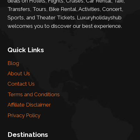
deals on Hotels, Flights, Cruises, Car Rental, Taxi,
Transfers, Tours, Bike Rental, Activities, Concert,
Sports, and Theater Tickets. Luxuryholidayshub
welcomes you to discover our best experience.
Quick Links
Blog
About Us
Contact Us
Terms and Conditions
Affiliate Disclaimer
Privacy Policy
Destinations