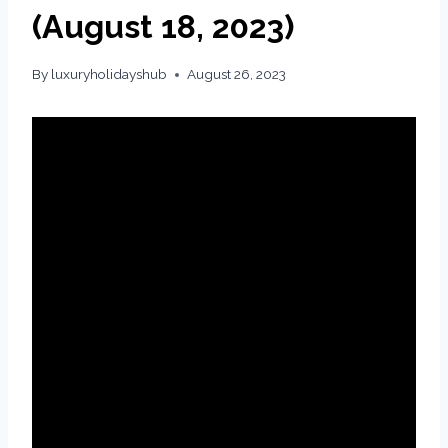
(August 18, 2023)
By
luxuryholidayshub
August 26, 2023