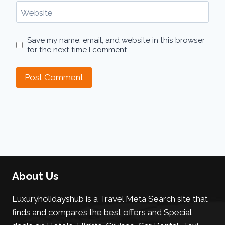
Website
Save my name, email, and website in this browser
for the next time I comment.
About Us
Luxuryholidayshub is a Travel Meta Search site that
finds and compares the best offers and Special