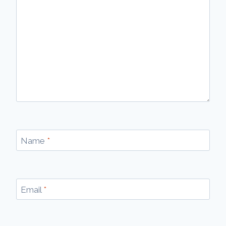
Name
*
Email
*