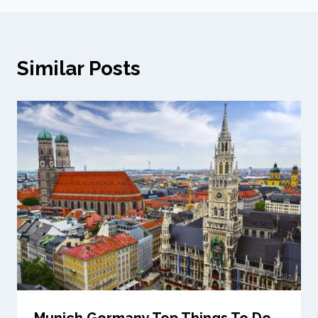
Similar Posts
Munich Germany Top Things To Do