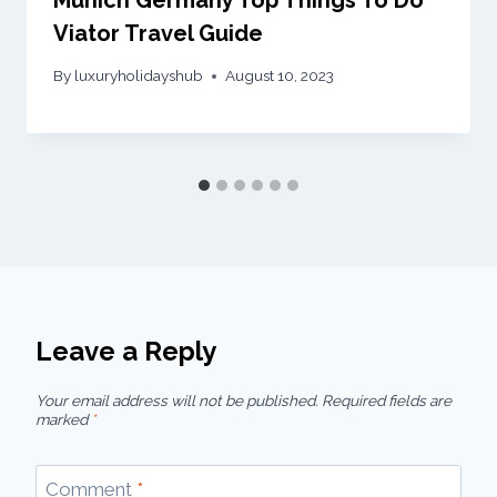
Viator Travel Guide
By
luxuryholidayshub
August 10, 2023
Leave a Reply
Your email address will not be published.
Required fields are
marked
*
Comment
*