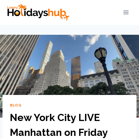
BLOG
New York City LIVE
Manhattan on Friday