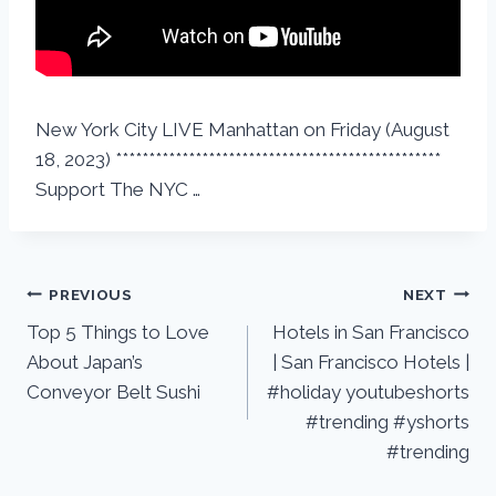
New York City LIVE Manhattan on Friday (August
18, 2023) *************************************************
Support The NYC …
PREVIOUS
NEXT
Top 5 Things to Love
Hotels in San Francisco
About Japan’s
| San Francisco Hotels |
Conveyor Belt Sushi
#holiday youtubeshorts
#trending #yshorts
#trending