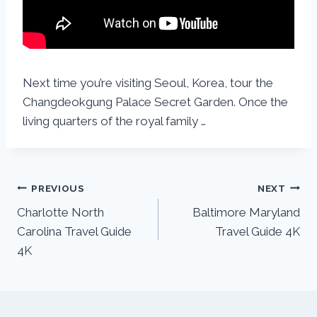
Next time you’re visiting Seoul, Korea, tour the
Changdeokgung Palace Secret Garden. Once the
living quarters of the royal family …
PREVIOUS
NEXT
Charlotte North
Baltimore Maryland
Carolina Travel Guide
Travel Guide 4K
4K