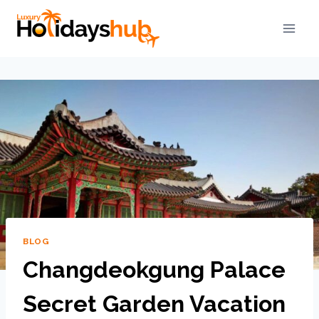
BLOG
Changdeokgung Palace
Secret Garden Vacation