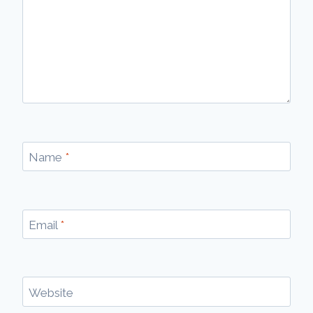
Name
*
Email
*
Website