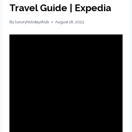
Travel Guide | Expedia
By
luxuryholidayshub
August 18, 2023