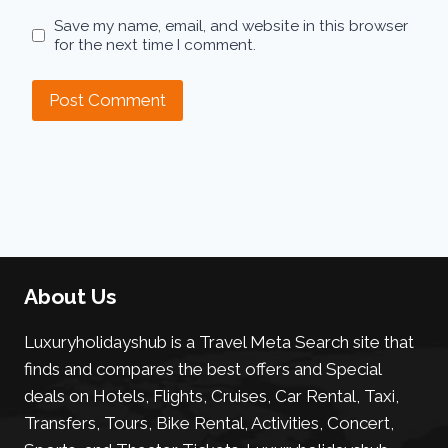
Save my name, email, and website in this browser
for the next time I comment.
About Us
Luxuryholidayshub is a Travel Meta Search site that
finds and compares the best offers and Special
deals on Hotels, Flights, Cruises, Car Rental, Taxi,
Transfers, Tours, Bike Rental, Activities, Concert,