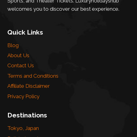
Sports, and Theater Tickets. Luxuryholidayshub
welcomes you to discover our best experience.
Quick Links
Blog
About Us
Contact Us
Terms and Conditions
Affiliate Disclaimer
Privacy Policy
Destinations
Tokyo, Japan