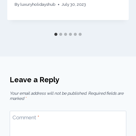
By
luxuryholidayshub
July 30, 2023
Leave a Reply
Your email address will not be published.
Required fields are
marked
*
Comment
*