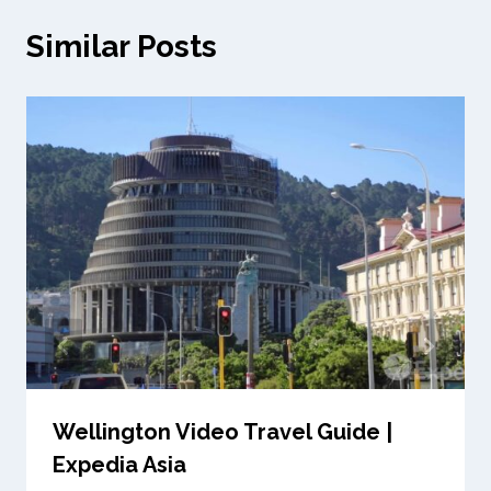
Similar Posts
Wellington Video Travel Guide |
Expedia Asia