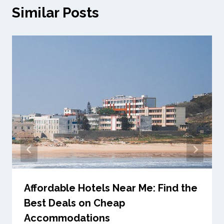
Similar Posts
Affordable Hotels Near Me: Find the
Best Deals on Cheap
Accommodations