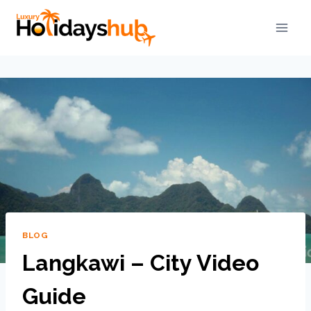
BLOG
Langkawi – City Video
Guide