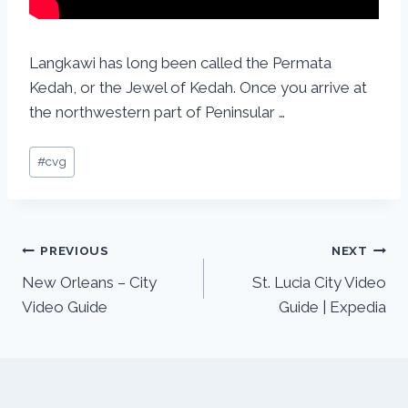
Langkawi has long been called the Permata
Kedah, or the Jewel of Kedah. Once you arrive at
the northwestern part of Peninsular …
#
cvg
PREVIOUS
NEXT
New Orleans – City
St. Lucia City Video
Video Guide
Guide | Expedia