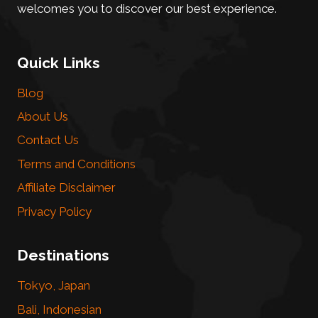
welcomes you to discover our best experience.
Quick Links
Blog
About Us
Contact Us
Terms and Conditions
Affiliate Disclaimer
Privacy Policy
Destinations
Tokyo, Japan
Bali, Indonesian