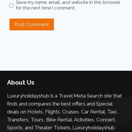
Save my name, email, and website in this browser
for the next time I comment.
About Us
Luxuryholidayshub is a Travel Meta Search site that
finds and compares the best offers and Special
deals on Hotels, Flights, Cruises, Car Rental, Taxi,
Transfers, Tours, Bike Rental, Activities, Concert,
Sports, and Theater Tickets. Luxuryholidayshub