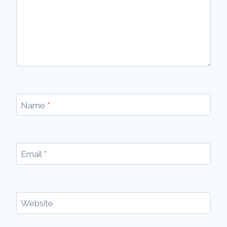
Name
*
Email
*
Website