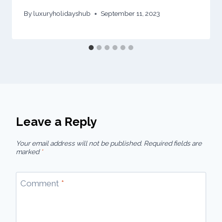
By
luxuryholidayshub
September 11, 2023
Leave a Reply
Your email address will not be published.
Required fields are
marked
*
Comment
*