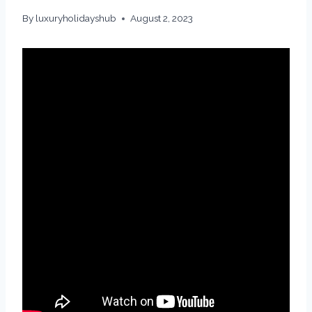
By
luxuryholidayshub
August 2, 2023