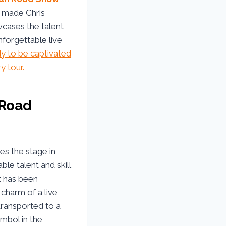
s made Chris
wcases the talent
nforgettable live
dy to be captivated
y tour.
 Road
es the stage in
ble talent and skill
t has been
charm of a live
transported to a
ymbol in the