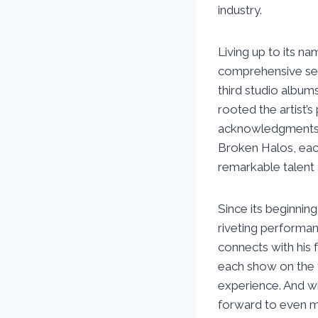
industry.
Living up to its n
comprehensive sele
third studio albu
rooted the artist’
acknowledgments. 
Broken Halos, eac
remarkable talent 
Since its beginnin
riveting performanc
connects with his 
each show on the to
experience. And wi
forward to even m