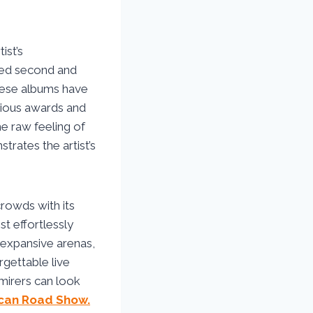
ist’s
imed second and
hese albums have
arious awards and
e raw feeling of
ates the artist’s
rowds with its
st effortlessly
 expansive arenas,
rgettable live
mirers can look
can Road Show.