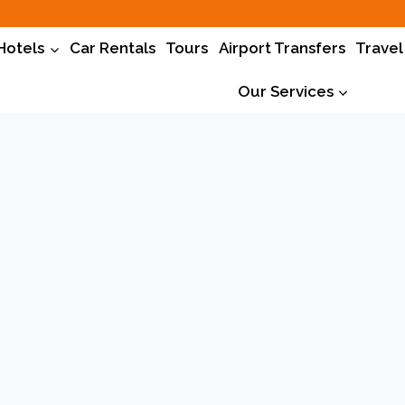
Hotels
Car Rentals
Tours
Airport Transfers
Travel
Our Services