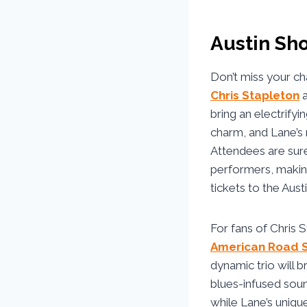
Austin Sh
Don’t miss your ch
Chris Stapleton
bring an electrify
charm, and Lane’s 
Attendees are sure 
performers, making
tickets to the Aus
For fans of Chris 
American Road 
dynamic trio will b
blues-infused soun
while Lane’s unique