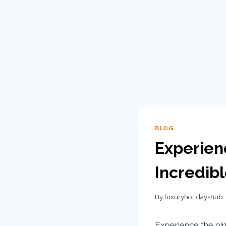
BLOG
Experienc
Incredibl
By
luxuryholidayshub
Experience the pi