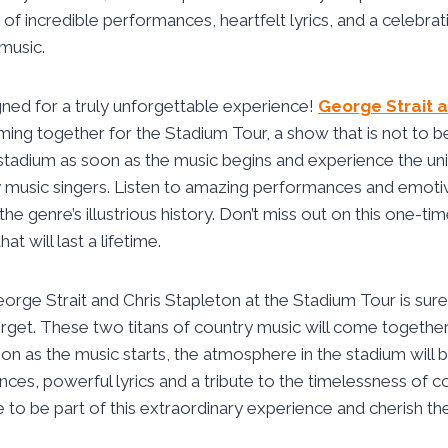
 of incredible performances, heartfelt lyrics, and a celebrat
music.
gned for a truly unforgettable experience!
George Strait a
ing together for the Stadium Tour, a show that is not to be
stadium as soon as the music begins and experience the un
music singers. Listen to amazing performances and emotive
o the genre’s illustrious history. Don’t miss out on this one-t
t will last a lifetime.
orge Strait and Chris Stapleton at the Stadium Tour is sure 
orget. These two titans of country music will come togethe
oon as the music starts, the atmosphere in the stadium will b
nces, powerful lyrics and a tribute to the timelessness of c
 to be part of this extraordinary experience and cherish t