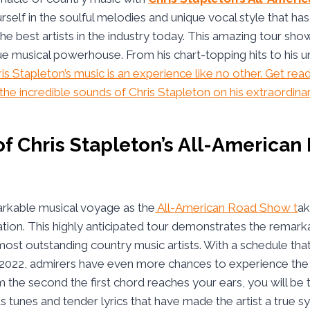
elf in the soulful melodies and unique vocal style that ha
he best artists in the industry today. This amazing tour sho
rue musical powerhouse. From his chart-topping hits to his u
is Stapleton’s music is an experience like no other. Get rea
he incredible sounds of Chris Stapleton on his extraordinar
f Chris Stapleton’s All-American
arkable musical voyage as the
All-American Road Show t
ak
ation. This highly anticipated tour demonstrates the remarka
most outstanding country music artists. With a schedule tha
2022, admirers have even more chances to experience the 
the second the first chord reaches your ears, you will be 
 tunes and tender lyrics that have made the artist a true s