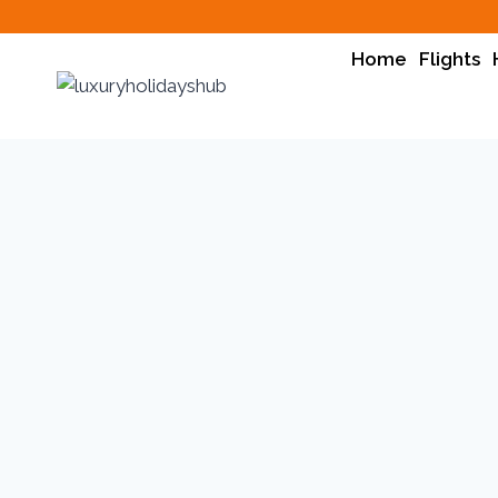
Home
Flights