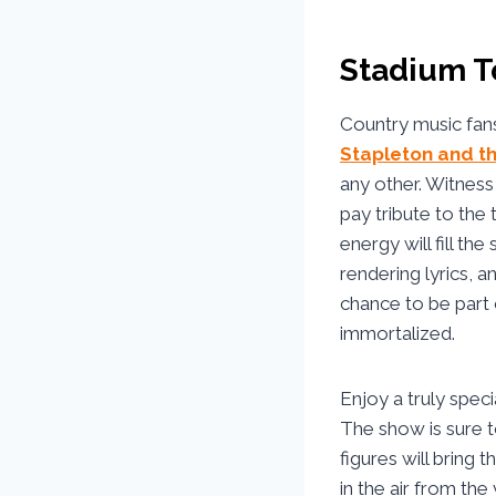
Stadium To
Country music fans
Stapleton and t
any other. Witnes
pay tribute to the
energy will fill th
rendering lyrics, 
chance to be part 
immortalized.
Enjoy a truly spec
The show is sure t
figures will bring 
in the air from the