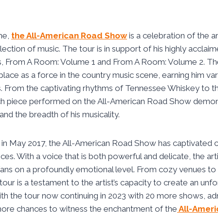
ame,
the All-American Road Show
is a celebration of the art
ction of music. The tour is in support of his highly accla
ms, From A Room: Volume 1 and From A Room: Volume 2. T
s place as a force in the country music scene, earning him v
From the captivating rhythms of Tennessee Whiskey to th
h piece performed on the All-American Road Show demonstr
and the breadth of his musicality.
g in May 2017, the All-American Road Show has captivated c
es. With a voice that is both powerful and delicate, the arti
fans on a profoundly emotional level. From cozy venues to
ur is a testament to the artist’s capacity to create an unfo
th the tour now continuing in 2023 with 20 more shows, ad
ore chances to witness the enchantment of the
All-Ameri