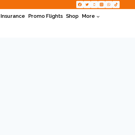
 Insurance
Promo Flights
Shop
More