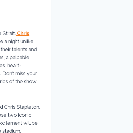
Strait.
Chris
 a night unlike
heir talents and
ns, a palpable
es, heart-
. Don’t miss your
ries of the show
d Chris Stapleton.
ese two iconic
Excitement will be
e stadium.