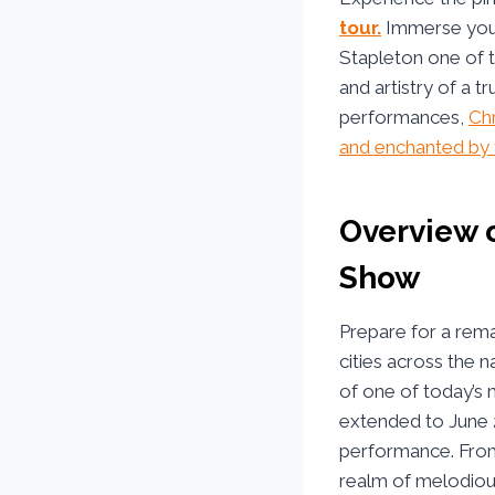
tour.
Immerse yours
Stapleton one of t
and artistry of a t
performances,
Chr
and enchanted by t
Overview o
Show
Prepare for a rem
cities across the n
of one of today’s 
extended to June 
performance. From 
realm of melodious