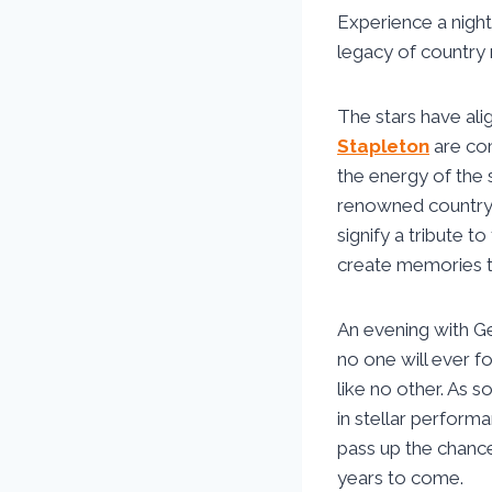
Experience a night
legacy of country 
The stars have ali
Stapleton
are com
the energy of the 
renowned country 
signify a tribute t
create memories tha
An evening with Ge
no one will ever f
like no other. As s
in stellar performa
pass up the chance
years to come.