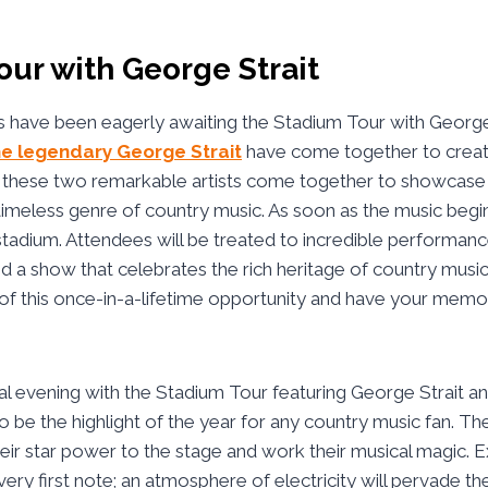
ur with George Strait
 have been eagerly awaiting the Stadium Tour with George 
he legendary George Strait
have come together to create
s these two remarkable artists come together to showcase t
 timeless genre of country music. As soon as the music begi
e stadium. Attendees will be treated to incredible performanc
and a show that celebrates the rich heritage of country music
of this once-in-a-lifetime opportunity and have your memo
ial evening with the Stadium Tour featuring George Strait an
o be the highlight of the year for any country music fan. Th
their star power to the stage and work their musical magic. 
 very first note; an atmosphere of electricity will pervade th