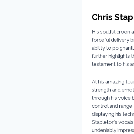
Chris Stap
His soulful croon 
forceful delivery b
ability to poignan
further highlights t
testament to his a
At his amazing tour
strength and emoti
through his voice 
control and range 
displaying his tech
Stapleton’s vocals
undeniably impressi