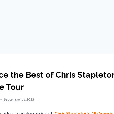
e the Best of Chris Stapleto
e Tour
September 11, 2023
nnacle of country music with
Chris Stapleton’s All-Amer