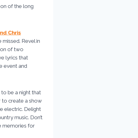
ion of the long
nd Chris
 missed. Revel in
ion of two
 lyrics that
ime event and
to be a night that
r to create a show
e electric. Delight
ountry music. Don’t
he memories for