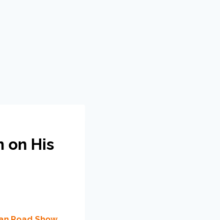
n on His
ican Road Show