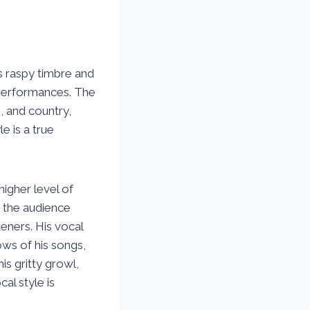
s raspy timbre and
s performances. The
, and country,
le is a true
higher level of
h the audience
eners. His vocal
ows of his songs,
his gritty growl,
al style is