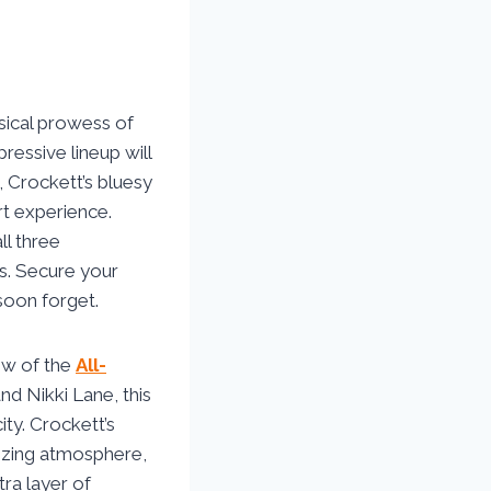
sical prowess of
ressive lineup will
, Crockett’s bluesy
rt experience.
ll three
s. Secure your
soon forget.
how of the
All-
nd Nikki Lane, this
ity. Crockett’s
gizing atmosphere,
tra layer of