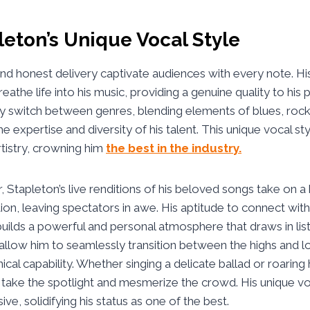
leton’s Unique Vocal Style
and honest delivery captivate audiences with every note. Hi
reathe life into his music, providing a genuine quality to hi
tly switch between genres, blending elements of blues, rock
he expertise and diversity of his talent. This unique vocal sty
rtistry, crowning him
the best in the industry.
, Stapleton’s live renditions of his beloved songs take on a 
on, leaving spectators in awe. His aptitude to connect wit
builds a powerful and personal atmosphere that draws in list
allow him to seamlessly transition between the highs and l
nical capability. Whether singing a delicate ballad or roaring 
 take the spotlight and mesmerize the crowd. His unique voc
ve, solidifying his status as one of the best.