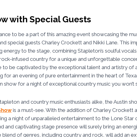
ow with Special Guests
ance to be a part of this amazing event showcasing the mu
and special guests Charley Crockett and Nikki Lane. This imp
ing energy to the stage, combining Stapleton’s soulful vocals
rock-infused country for a unique and unforgettable conce
to be captivated by the exceptional talent and artistry of a
 for an evening of pure entertainment in the heart of Texa
tin show for a night of exceptional country music you won’t 
Stapleton and country music enthusiasts alike, the Austin s
Show
is a must-see. With the addition of Charley Crockett a
ring a night of unparalleled entertainment to the Lone Star c
d and captivating stage presence will surely bring an ener
 blend of genres, including country and rock, will add an ex