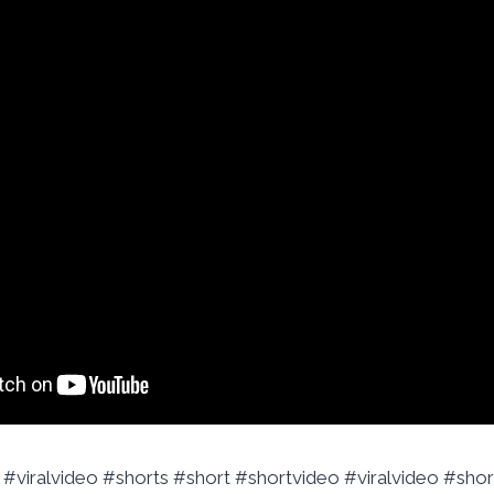
 #viralvideo #shorts #short #shortvideo #viralvideo #shor