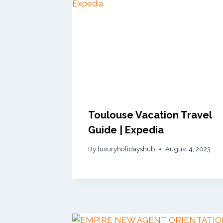
Toulouse Vacation Travel
Guide | Expedia
By
luxuryholidayshub
August 4, 2023