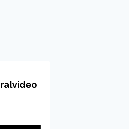
ralvideo