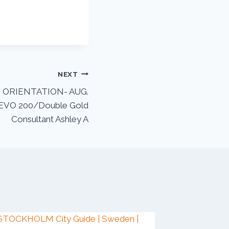
NEXT
ORIENTATION- AUG.
 EVO 200/Double Gold
Consultant Ashley A