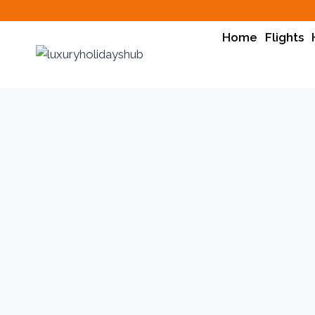
Home
Flights