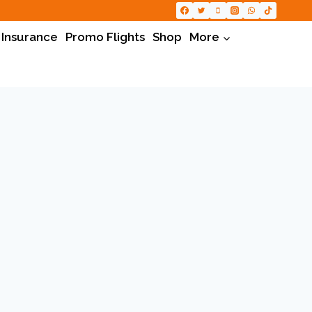
 Insurance
Promo Flights
Shop
More