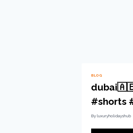
BLOG
dubai🇦
#shorts 
By
luxuryholidayshub