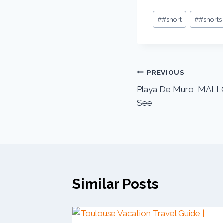
#
#short
#
#shorts
PREVIOUS
Playa De Muro, MALL
See
Similar Posts