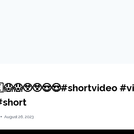
😱😱😲😲😍😍#shortvideo #vi
#short
August 26, 2023