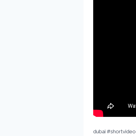
dubai #shortvideo