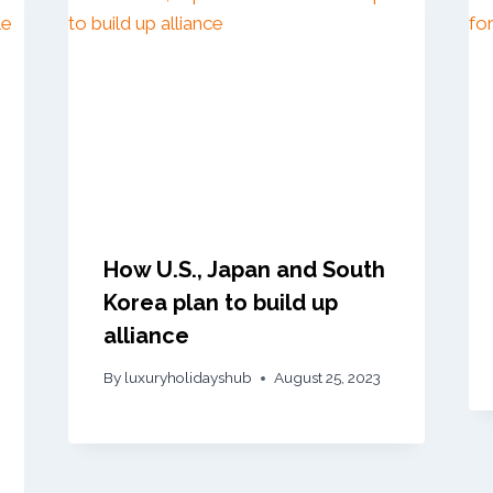
How U.S., Japan and South
Korea plan to build up
alliance
By
luxuryholidayshub
August 25, 2023