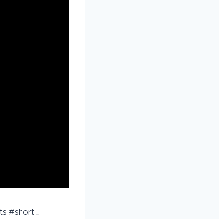
ts #short …