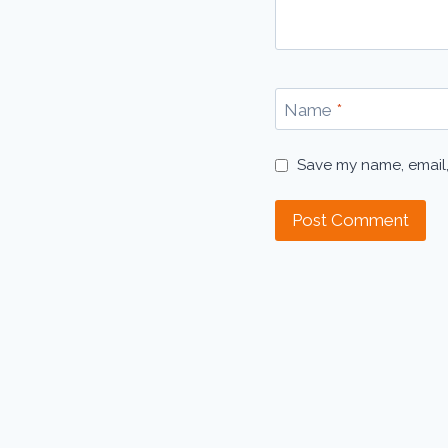
Name
*
Save my name, email,