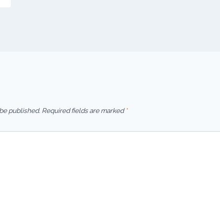
 be published.
Required fields are marked
*