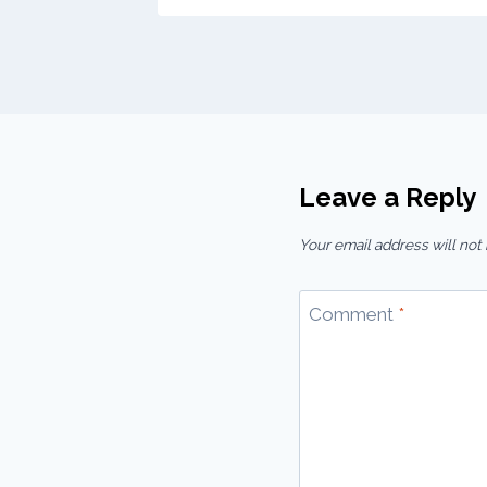
Leave a Reply
Your email address will not
Comment
*