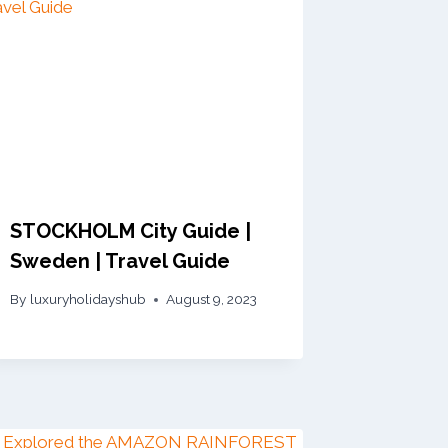
STOCKHOLM City Guide |
Sweden | Travel Guide
By
luxuryholidayshub
August 9, 2023