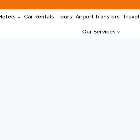
Hotels
Car Rentals
Tours
Airport Transfers
Travel
Our Services