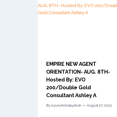
EMPIRE NEW AGENT
ORIENTATION- AUG. 8TH-
Hosted By: EVO
200/Double Gold
Consultant Ashley A
By
luxuryholidayshub
August 27, 2023