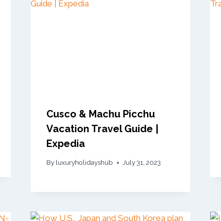
Cusco & Machu Picchu
Vacation Travel Guide |
Expedia
By
luxuryholidayshub
July 31, 2023