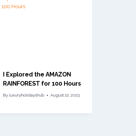
I Explored the AMAZON
RAINFOREST for 100 Hours
By
luxuryholidayshub
August 22, 2023