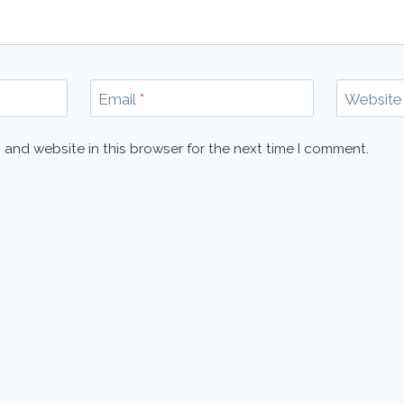
Email
*
Website
 and website in this browser for the next time I comment.