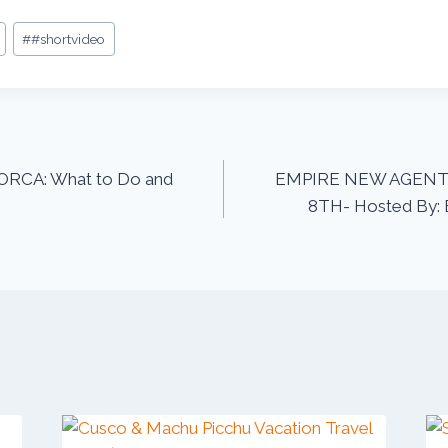
#
#shortvideo
ORCA: What to Do and
EMPIRE NEW AGENT 
8TH- Hosted By: