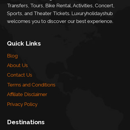
Transfers, Tours, Bike Rental, Activities, Concert,
Sports, and Theater Tickets. Luxuryholidayshub
welcomes you to discover our best experience.
Quick Links
Blog
About Us
Contact Us
Terms and Conditions
Affiliate Disclaimer
Privacy Policy
Destinations