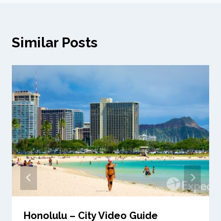
Similar Posts
Honolulu – City Video Guide