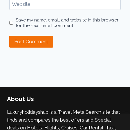
Website
Save my name, email, and website in this browser
for the next time I comment.
About Us
Luxuryholidayshub is a Travel Meta Search site that
finds and compares the best offers and Special
deals on Hotels, Flights, Cruises, Car Rental, Taxi,