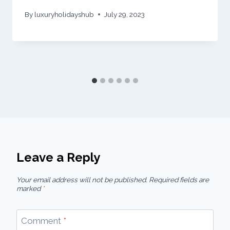
By
luxuryholidayshub
July 29, 2023
Leave a Reply
Your email address will not be published.
Required fields are
marked
*
Comment
*