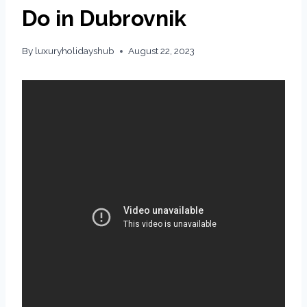
Do in Dubrovnik
By
luxuryholidayshub
August 22, 2023