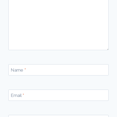
Name
*
Email
*