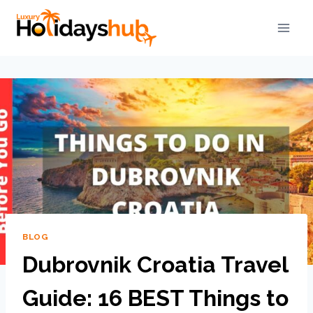
BLOG
Dubrovnik Croatia Travel
Guide: 16 BEST Things to