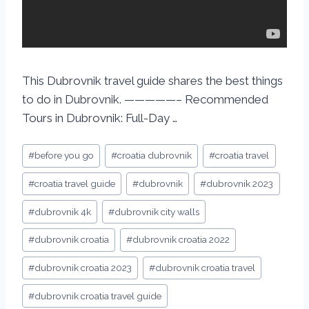
This Dubrovnik travel guide shares the best things
to do in Dubrovnik. —————– Recommended
Tours in Dubrovnik: Full-Day …
#
before you go
#
croatia dubrovnik
#
croatia travel
#
croatia travel guide
#
dubrovnik
#
dubrovnik 2023
#
dubrovnik 4k
#
dubrovnik city walls
#
dubrovnik croatia
#
dubrovnik croatia 2022
#
dubrovnik croatia 2023
#
dubrovnik croatia travel
#
dubrovnik croatia travel guide