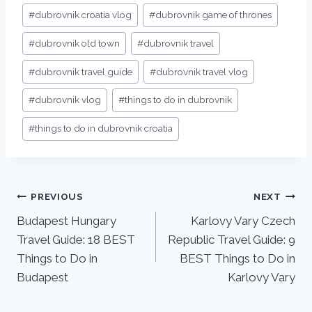
#
dubrovnik croatia vlog
#
dubrovnik game of thrones
#
dubrovnik old town
#
dubrovnik travel
#
dubrovnik travel guide
#
dubrovnik travel vlog
#
dubrovnik vlog
#
things to do in dubrovnik
#
things to do in dubrovnik croatia
PREVIOUS
NEXT
Budapest Hungary
Karlovy Vary Czech
Travel Guide: 18 BEST
Republic Travel Guide: 9
Things to Do in
BEST Things to Do in
Budapest
Karlovy Vary