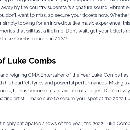
away by the country superstar’s signature sound, vibrant e
you don’t want to miss, so secure your tickets now. Whether
simply looking for an incredible live music experience, this
ries that will last a lifetime. Don’t wait, get your tickets 
he Luke Combs concert in 2022!
of Luke Combs
 and reigning CMA Entertainer of the Year Luke Combs has 
h his heartfelt lyrics and powerful performances. Mixing tra
nces, he has become a fan favorite of all ages. Don’t miss 
mazing artist – make sure to secure your spot at the 2022
t highly anticipated shows of the year, the 2022 Luke Com