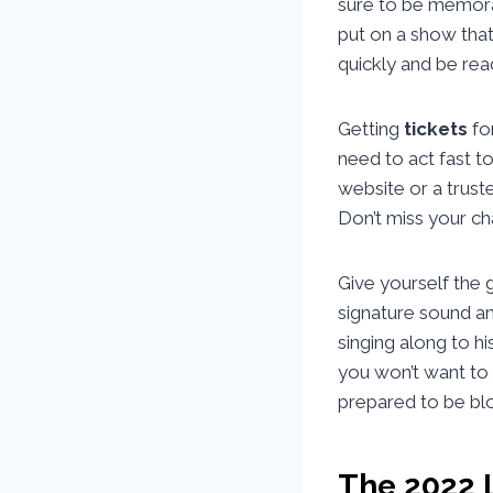
sure to be memorab
put on a show tha
quickly and be rea
Getting
tickets
for
need to act fast t
website or a trust
Don’t miss your c
Give yourself the 
signature sound a
singing along to h
you won’t want to 
prepared to be bl
The 2022 