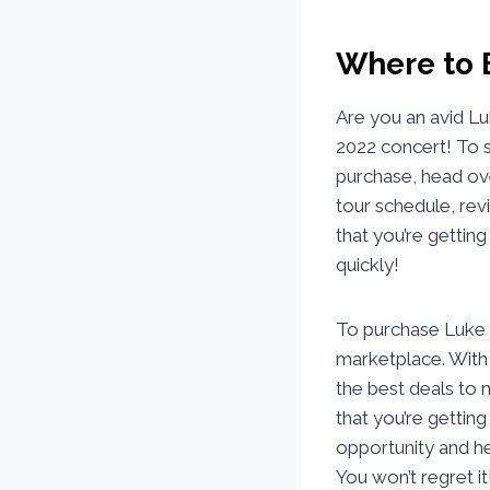
Where to 
Are you an avid L
2022 concert! To s
purchase, head ove
tour schedule, rev
that you’re getting
quickly!
To purchase Luke C
marketplace. With 
the best deals to 
that you’re getting
opportunity and h
You won’t regret it