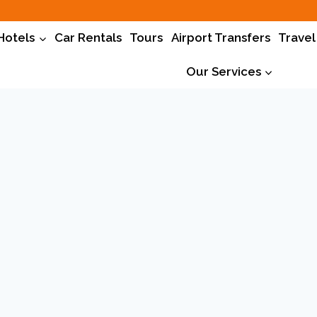
Hotels
Car Rentals
Tours
Airport Transfers
Travel
Our Services