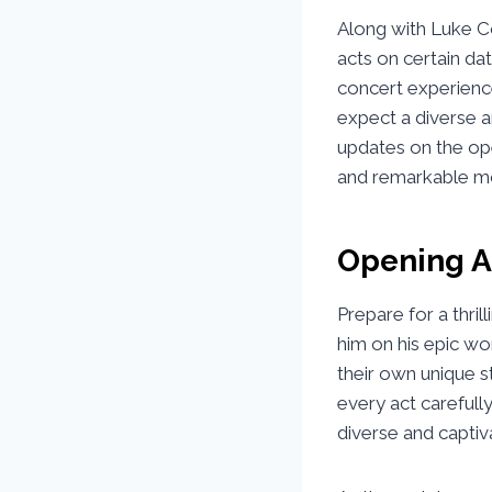
Along with Luke Co
acts on certain da
concert experience
expect a diverse a
updates on the op
and remarkable m
Opening A
Prepare for a thri
him on his epic wor
their own unique s
every act carefull
diverse and captiv