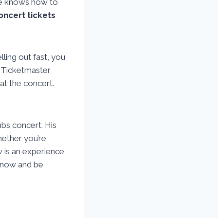
 he knows how to
oncert tickets
ling out fast, you
l Ticketmaster
at the concert.
bs concert. His
ether you’re
w is an experience
now and be