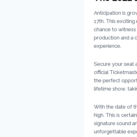
Anticipation is g
17th. This exciting
chance to witness 
production and a c
experience.
Secure your seat a
official Ticketmas
the perfect opportu
lifetime show, taki
With the date of t
high. This is certa
signature sound an
unforgettable exp