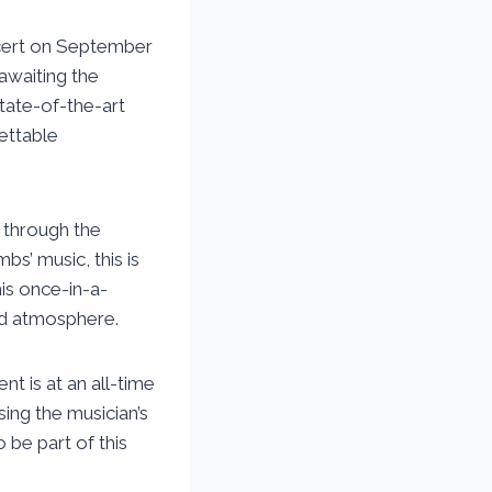
ncert on September
 awaiting the
state-of-the-art
ettable
s through the
s’ music, this is
his once-in-a-
led atmosphere.
t is at an all-time
sing the musician’s
 be part of this