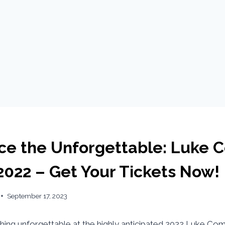
ce the Unforgettable: Luke 
2022 – Get Your Tickets Now!
September 17, 2023
ing unforgettable at the highly anticipated 2022 Luke Co