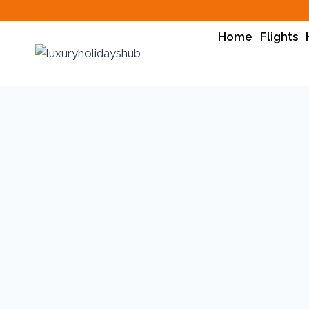
Home
Flights