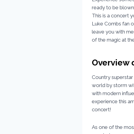
ready to be blown 
This is a concert 
Luke Combs fan or 
leave you with memo
of the magic at t
Overview 
Country superstar
world by storm wit
with modern influe
experience this a
concert!
As one of the mos