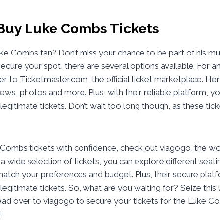
Buy Luke Combs Tickets
uke Combs fan? Don’t miss your chance to be part of his mu
ecure your spot, there are several options available. For a
r to Ticketmaster.com, the official ticket marketplace. Her
iews, photos and more. Plus, with their reliable platform, y
 legitimate tickets. Don’t wait too long though, as these tick
ombs tickets with confidence, check out viagogo, the worl
a wide selection of tickets, you can explore different seati
match your preferences and budget. Plus, their secure pla
 legitimate tickets. So, what are you waiting for? Seize this
ead over to viagogo to secure your tickets for the Luke 
!