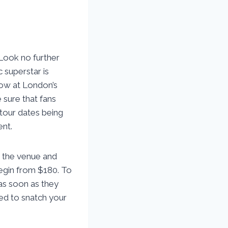
Look no further
c superstar is
how at London’s
 sure that fans
 tour dates being
ent.
n the venue and
begin from $180. To
as soon as they
red to snatch your