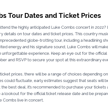
s Tour Dates and Ticket Prices
attend the highly anticipated Luke Combs concert in 2022? 
ry details on tour dates and ticket prices. This country musi
unprecedented globe-trotting tour, including a headlining s
rited energy and his signature sound, Luke Combs will make
unforgettable experience. Keep an eye out for the official
ber and RSVP to secure your spot at this extraordinary ev
icket prices, there will be a range of choices depending o
ces could fluctuate, early estimates suggest that seats will 
the best deal, it’s recommended to purchase your tickets 
 a lookout for the official ticket release date and be prepa
e Combs live in concert.