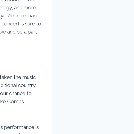
nergy, and more.
 you’re a die-hard
 concert is sure to
now and be a part
taken the music
ditional country
your chance to
 Luke Combs
bs performance is