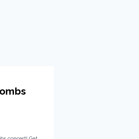
Combs
mbs concert! Get