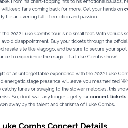
le. From his chart-topping hits to his emotional ballads,
t will keep fans coming back for more. Get your hands on
c
dy for an evening full of emotion and passion.
 the 2022 Luke Combs tour is no small feat. With venues sel
o avoid disappointment. Buy your tickets through the officia
ed resale site like viagogo, and be sure to secure your spot 
hance to experience the magic of a Luke Combs show!
gift of an unforgettable experience with the 2022 Luke Com
nd energetic stage presence will leave you mesmerized. Wh
is catchy tunes or swaying to the slower melodies, this sho
miss. So, don’t wait any longer – get your
concert tickets
own away by the talent and charisma of Luke Combs.
Luke Combs Concert Details