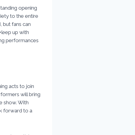
standing opening
iety to the entire
, but fans can
 Keep up with
ning performances
ing acts to join
rformers will bring
he show. With
k forward to a