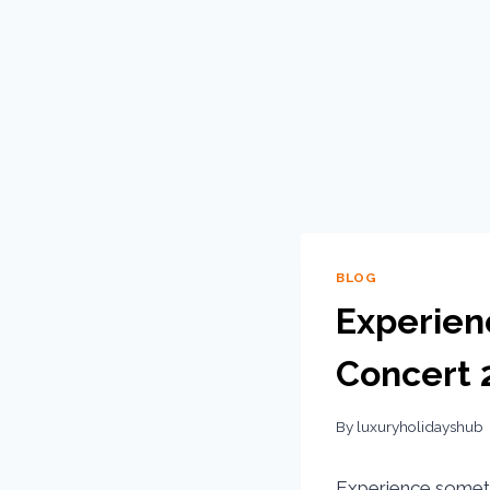
BLOG
Experien
Concert 
By
luxuryholidayshub
Experience someth