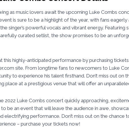
rowing as music lovers await the upcoming Luke Combs co
 event is sure to be a highlight of the year, with fans eagerly
the singer’s powerful vocals and vibrant energy. Featuring 
arefully curated setlist, the show promises to be an unforg
t this highly-anticipated performance by purchasing ticket
ter.com site. From longtime fans to newcomers to Luke Comb
nity to experience his talent firsthand. Don’t miss out on t
ng place at a prestigious venue that will offer an unparalle
he 2022 Luke Combs concert quickly approaching, excitemen
in to be an event that will leave the audience in awe, showca
d electrifying performance. Don’t miss out on the chance to
erience – purchase your tickets now!