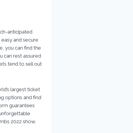
ch-anticipated
n easy and secure
e, you can find the
ou can rest assured
ets tend to sell out
d’s largest ticket
ng options and find
tform guarantees
 unforgettable
Combs 2022 show.