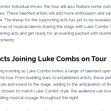
mbs’ individual shows, the tour will also feature some out
tes. These talented artists will add more enthusiasm and var
. The lineup for the supporting acts has yet to be revealed
rray of musical talents sharing the stage with Luke Combs.
ening acts and get ready for an evening packed with stun
oments.
cts Joining Luke Combs on Tour
lling evening as Luke Combs invites a range of talented open
ld tour. From budding stars to established artists, these pe
tyle and sound to the stage, adding to the anticipation of t
y chosen to match Luke Combs’ style, the audience can loo
ating musical voyage throughout the night.