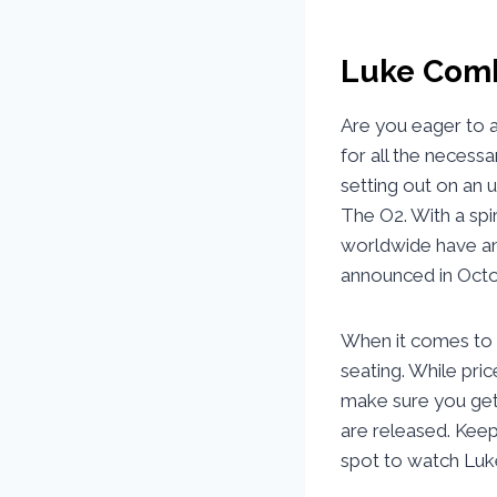
Luke Comb
Are you eager to 
for all the necessa
setting out on an 
The O2. With a spi
worldwide have an 
announced in Octo
When it comes to t
seating. While pri
make sure you get 
are released. Keep
spot to watch Luk