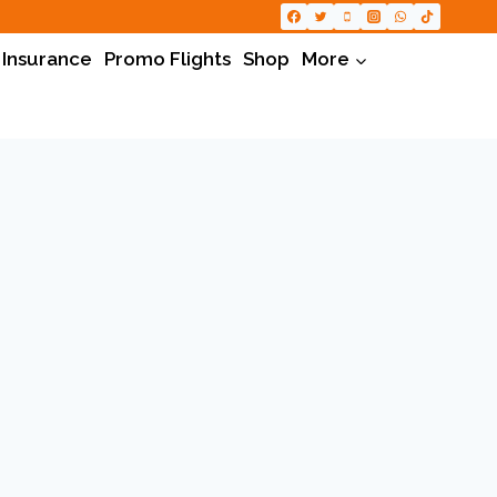
 Insurance
Promo Flights
Shop
More