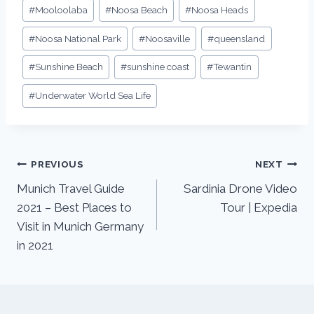
#
Mooloolaba
#
Noosa Beach
#
Noosa Heads
#
Noosa National Park
#
Noosaville
#
queensland
#
Sunshine Beach
#
sunshine coast
#
Tewantin
#
Underwater World Sea Life
PREVIOUS
NEXT
Munich Travel Guide
Sardinia Drone Video
2021 – Best Places to
Tour | Expedia
Visit in Munich Germany
in 2021