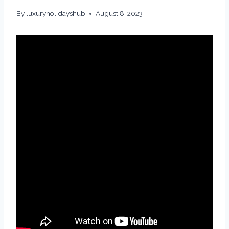
By
luxuryholidayshub
August 8, 2023