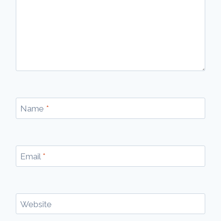
Name
*
Email
*
Website