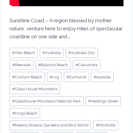
Sunshine Coast – A region blessed by mother
nature, venture here to enjoy miles of spectacular
coastline on one side and …
#
Alex Beach
#
Australia
#
Australia Zoo
#
Beerwah
#
Bulcock Beach
#
Caloundra
#
Coolum Beach
#
cvg
#
Eumundi
#
expedia
#
Glass House Mountains
#
Glasshouse Mountains National Park
#
Hastings Street
#
Kings Beach
#
Maleny Botanic Gardens and Bird World
#
Montville