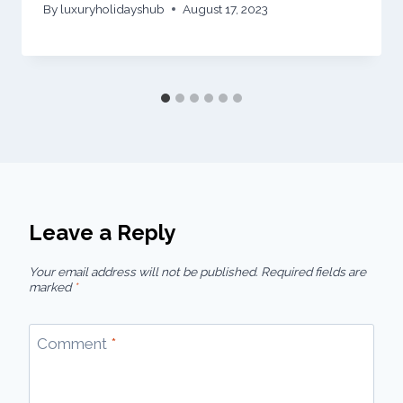
By
luxuryholidayshub
August 17, 2023
Leave a Reply
Your email address will not be published.
Required fields are
marked
*
Comment
*