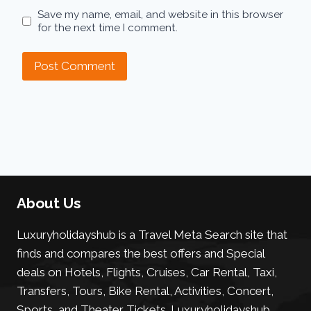
Save my name, email, and website in this browser
for the next time I comment.
About Us
Luxuryholidayshub is a Travel Meta Search site that
finds and compares the best offers and Special
deals on Hotels, Flights, Cruises, Car Rental, Taxi,
Transfers, Tours, Bike Rental, Activities, Concert,
Sports, and Theater Tickets. Luxuryholidayshub