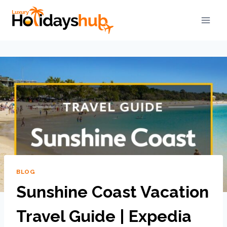
BLOG
Sunshine Coast Vacation
Travel Guide | Expedia