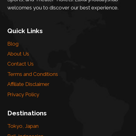
welcomes you to discover our best experience.
Quick Links
Blog
About Us
Contact Us
Terms and Conditions
Affiliate Disclaimer
Privacy Policy
Destinations
Tokyo, Japan