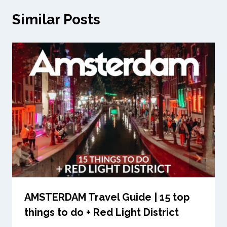
Similar Posts
AMSTERDAM Travel Guide | 15 top
things to do + Red Light District