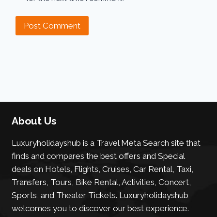
About Us
Luxuryholidayshub is a Travel Meta Search site that
finds and compares the best offers and Special
deals on Hotels, Flights, Cruises, Car Rental, Taxi,
Transfers, Tours, Bike Rental, Activities, Concert,
Sports, and Theater Tickets. Luxuryholidayshub
welcomes you to discover our best experience.