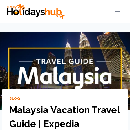
BLOG
Malaysia Vacation Travel
Guide | Expedia