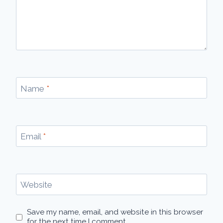
Name
*
Email
*
Website
Save my name, email, and website in this browser
for the next time I comment.