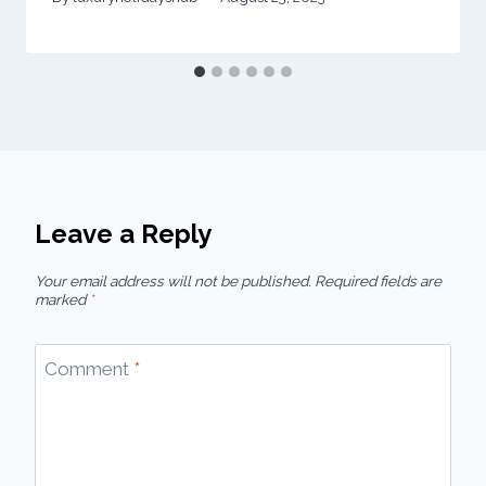
Leave a Reply
Your email address will not be published.
Required fields are
marked
*
Comment
*