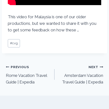
This video for Malaysia is one of our older
productions, but we wanted to share it with you
to get some feedback on how these …
#
cvg
PREVIOUS
NEXT
Rome Vacation Travel
Amsterdam Vacation
Guide | Expedia
Travel Guide | Expedia