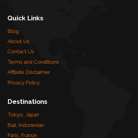
Quick Links
Blog
About Us
Contact Us
Terms and Conditions
Affiliate Disclaimer
Privacy Policy
Destinations
Tokyo, Japan
Bali, Indonesian
Paris, France