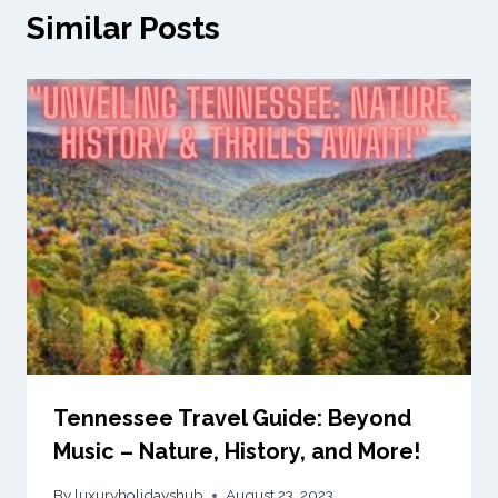
Similar Posts
Tennessee Travel Guide: Beyond
Music – Nature, History, and More!
By
luxuryholidayshub
August 23, 2023