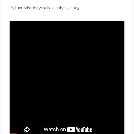
By
luxuryholidayshub
July 25, 2023