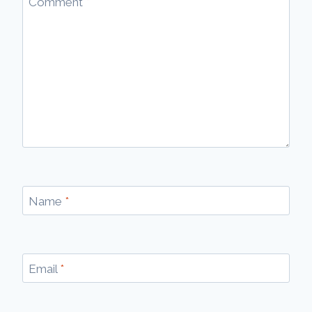
Comment
*
Name
*
Email
*