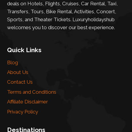
deals on Hotels, Flights, Cruises, Car Rental, Taxi,
Transfers, Tours, Bike Rental, Activities, Concert,
Sports, and Theater Tickets. Luxuryholidayshub
welcomes you to discover our best experience.
Quick Links
Blog
About Us
Contact Us
Terms and Conditions
Affiliate Disclaimer
Privacy Policy
Destinations