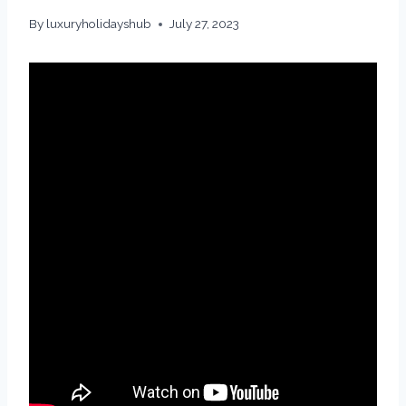
By
luxuryholidayshub
July 27, 2023