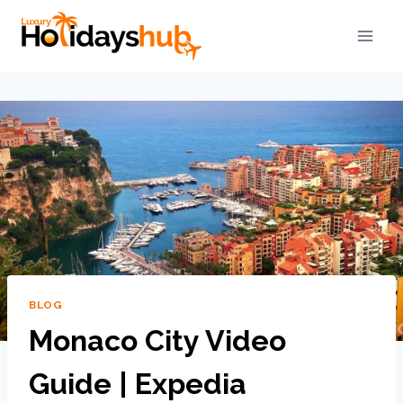
BLOG
Monaco City Video
Guide | Expedia