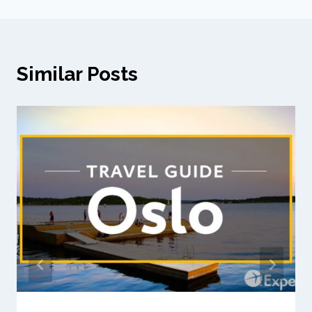
Similar Posts