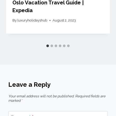
Oslo Vacation Travel Guide |
Expedia
By
luxuryholidayshub
August 2, 2023
Leave a Reply
Your email address will not be published.
Required fields are
marked
*