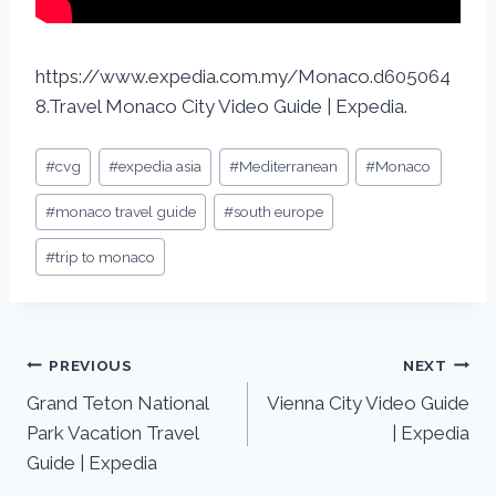
https://www.expedia.com.my/Monaco.d605064
8.Travel Monaco City Video Guide | Expedia.
#
cvg
#
expedia asia
#
Mediterranean
#
Monaco
#
monaco travel guide
#
south europe
#
trip to monaco
PREVIOUS
NEXT
Grand Teton National
Vienna City Video Guide
Park Vacation Travel
| Expedia
Guide | Expedia