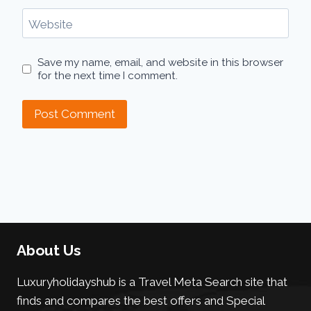
Website
Save my name, email, and website in this browser
for the next time I comment.
About Us
Luxuryholidayshub is a Travel Meta Search site that
finds and compares the best offers and Special