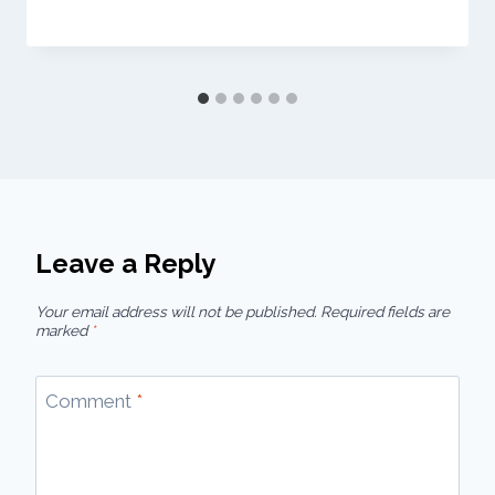
Leave a Reply
Your email address will not be published.
Required fields are
marked
*
Comment
*