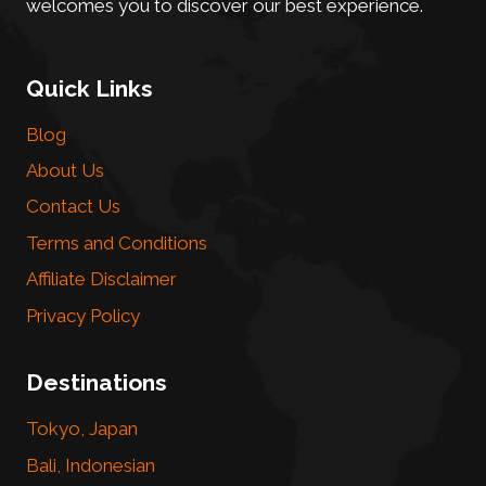
welcomes you to discover our best experience.
Quick Links
Blog
About Us
Contact Us
Terms and Conditions
Affiliate Disclaimer
Privacy Policy
Destinations
Tokyo, Japan
Bali, Indonesian