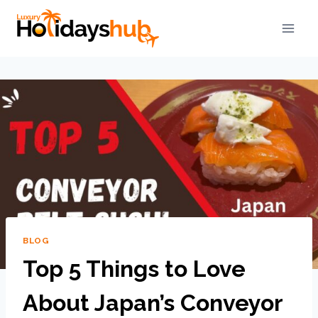
BLOG
Top 5 Things to Love
About Japan’s Conveyor