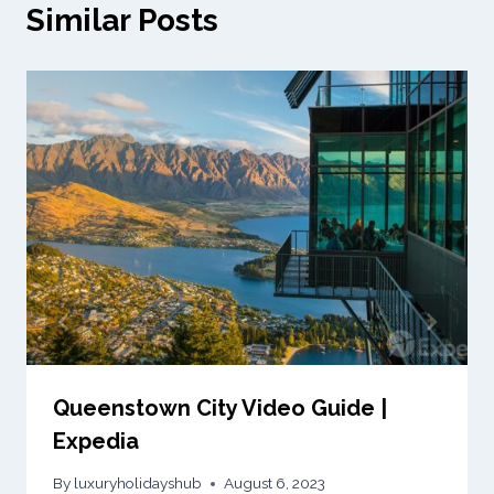
Similar Posts
Queenstown City Video Guide |
Expedia
By
luxuryholidayshub
August 6, 2023