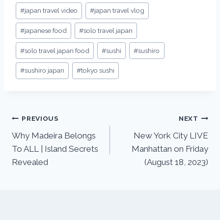
#
japan travel video
#
japan travel vlog
#
japanese food
#
solo travel japan
#
solo travel japan food
#
sushi
#
sushiro
#
sushiro japan
#
tokyo sushi
PREVIOUS
NEXT
Why Madeira Belongs
New York City LIVE
To ALL | Island Secrets
Manhattan on Friday
Revealed
(August 18, 2023)