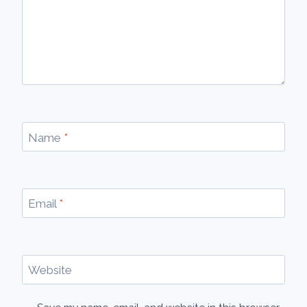
Name
*
Email
*
Website