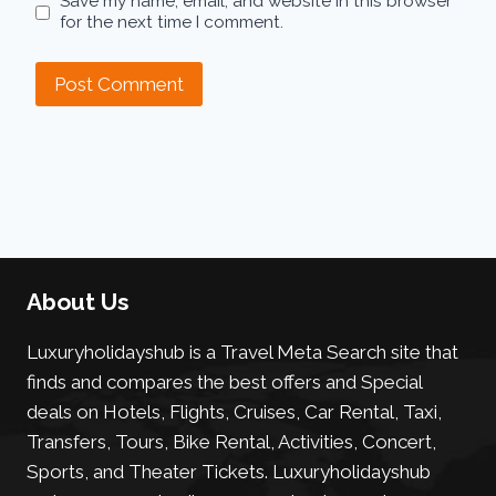
Save my name, email, and website in this browser
for the next time I comment.
About Us
Luxuryholidayshub is a Travel Meta Search site that
finds and compares the best offers and Special
deals on Hotels, Flights, Cruises, Car Rental, Taxi,
Transfers, Tours, Bike Rental, Activities, Concert,
Sports, and Theater Tickets. Luxuryholidayshub