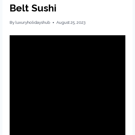
Belt Sushi
By
luxuryholidayshub
August 25, 2023