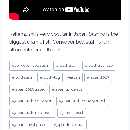
Kaitenzushi is very popular in Japan. Sushiro is the
biggest chain of all. Conveyor belt sushi is fun,
affordable, and efficient.
#
conveyor belt sushi
#
food japan
#
food japanese
#
food sushi
#
food vlog
#
japan
#
japan 2023
#
japan 2023 travel
#
japan guide sushi
#
japan sushi conveyor
#
japan sushi conveyor belt
#
japan sushi restaurant
#
japan travel
#
japan travel guide
#
japan travel tips