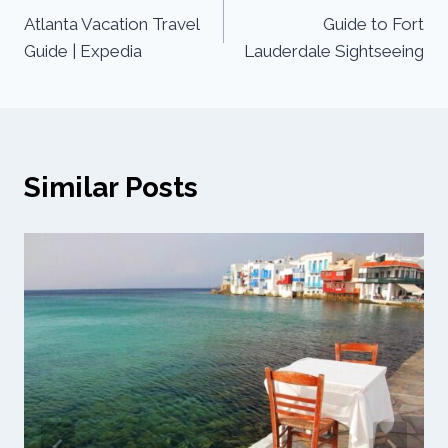
Atlanta Vacation Travel
Guide to Fort
Guide | Expedia
Lauderdale Sightseeing
Similar Posts