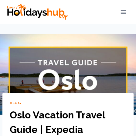
BLOG
Oslo Vacation Travel
Guide | Expedia