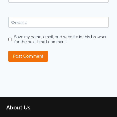
Website
Save my name, email, and website in this browser
for the next time I comment.
About Us