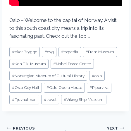
Oslo – Welcome to the capital of Norway. A visit
to this south coast city means a trip into its
fascinating past. Check out the top …
#
Aker Brygge
#
cvg
#
expedia
#
Fram Museum
#
Kon Tiki Museum
#
Nobel Peace Center
#
Norwegian Museum of Cultural History
#
oslo
#
Oslo City Hall
#
Oslo Opera House
#
Pipervika
#
Tjuvholman
#
travel
#
Viking Ship Museum
PREVIOUS
NEXT