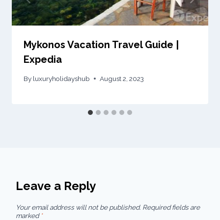
Mykonos Vacation Travel Guide |
Expedia
By
luxuryholidayshub
August 2, 2023
Leave a Reply
Your email address will not be published.
Required fields are
marked
*