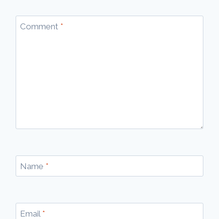
Comment
*
Name
*
Email
*