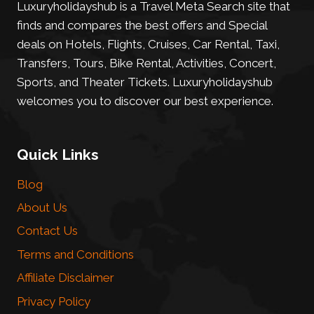
Luxuryholidayshub is a Travel Meta Search site that
finds and compares the best offers and Special
deals on Hotels, Flights, Cruises, Car Rental, Taxi,
Transfers, Tours, Bike Rental, Activities, Concert,
Sports, and Theater Tickets. Luxuryholidayshub
welcomes you to discover our best experience.
Quick Links
Blog
About Us
Contact Us
Terms and Conditions
Affiliate Disclaimer
Privacy Policy