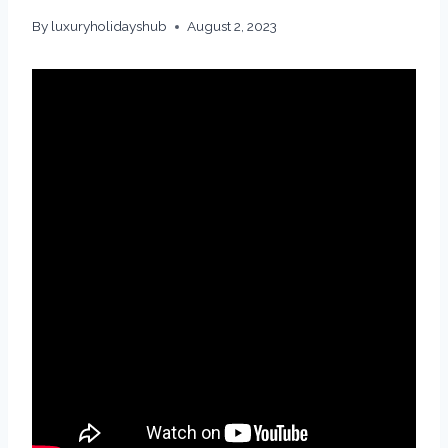
By
luxuryholidayshub
August 2, 2023