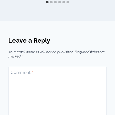
Leave a Reply
Your email address will not be published.
Required fields are
marked
*
Comment
*