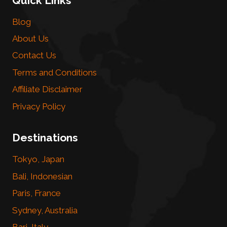
Quick Links
Blog
About Us
Contact Us
Terms and Conditions
Affiliate Disclaimer
Privacy Policy
Destinations
Tokyo, Japan
Bali, Indonesian
Paris, France
Sydney, Australia
Bari, Italy