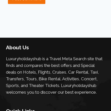
About Us
Luxuryholidayshub is a Travel Meta Search site that
finds and compares the best offers and Special
deals on Hotels, Flights, Cruises, Car Rental, Taxi,
Transfers, Tours, Bike Rental, Activities, Concert,
Sports, and Theater Tickets. Luxuryholidayshub
welcomes you to discover our best experience.