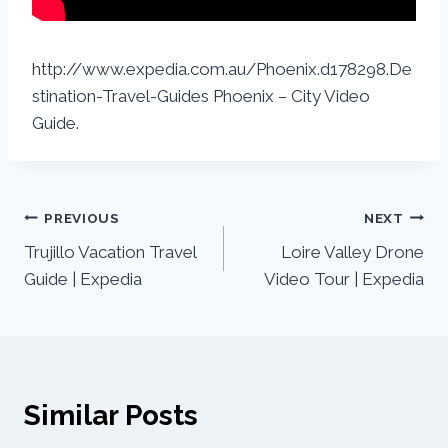
http://www.expedia.com.au/Phoenix.d178298.De
stination-Travel-Guides Phoenix – City Video
Guide.
PREVIOUS
NEXT
Trujillo Vacation Travel
Loire Valley Drone
Guide | Expedia
Video Tour | Expedia
Similar Posts