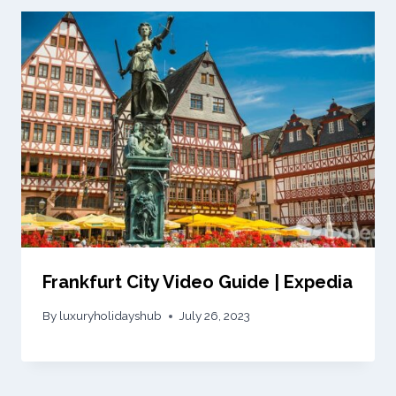
Frankfurt City Video Guide | Expedia
By
luxuryholidayshub
July 26, 2023