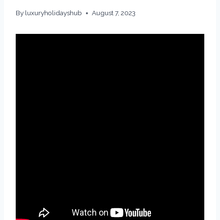
By
luxuryholidayshub
August 7, 2023