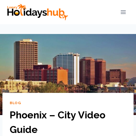
BLOG
Phoenix – City Video
Guide