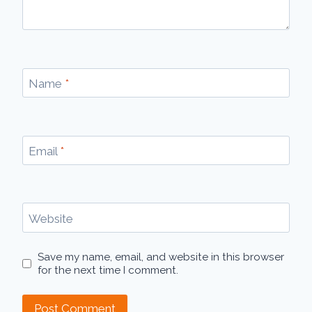
Name
*
Email
*
Website
Save my name, email, and website in this browser
for the next time I comment.