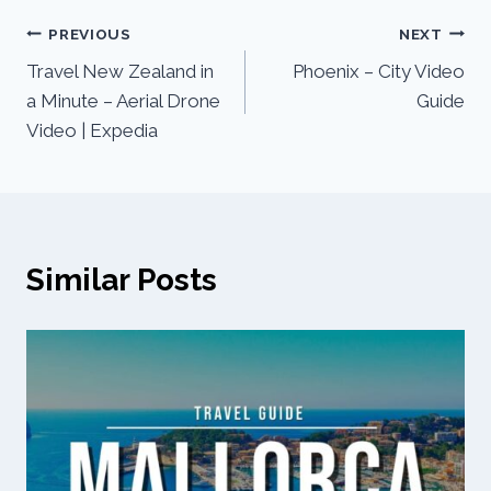
PREVIOUS
NEXT
Travel New Zealand in
Phoenix – City Video
a Minute – Aerial Drone
Guide
Video | Expedia
Similar Posts