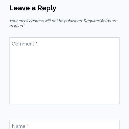
Leave a Reply
Your email address will not be published.
Required fields are
marked
*
Comment
*
Name
*