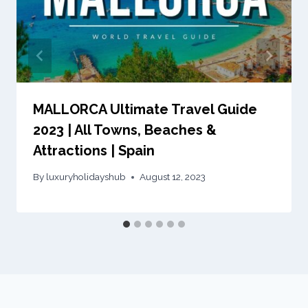
MALLORCA Ultimate Travel Guide
2023 | All Towns, Beaches &
Attractions | Spain
By
luxuryholidayshub
August 12, 2023