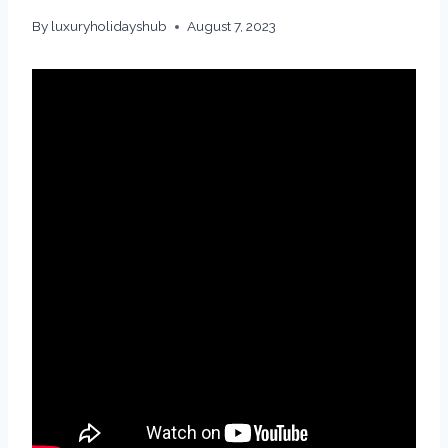
By
luxuryholidayshub
August 7, 2023