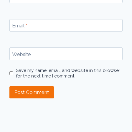
Email
*
Website
Save my name, email, and website in this browser
for the next time I comment.