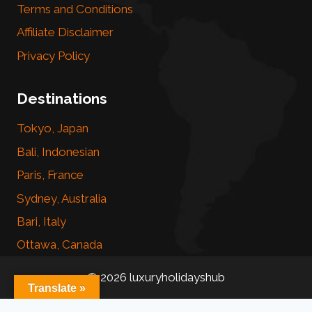
Terms and Conditions
Affiliate Disclaimer
Privacy Policy
Destinations
Tokyo, Japan
Bali, Indonesian
Paris, France
Sydney, Australia
Bari, Italy
Ottawa, Canada
© 2026 luxuryholidayshub
Translate »