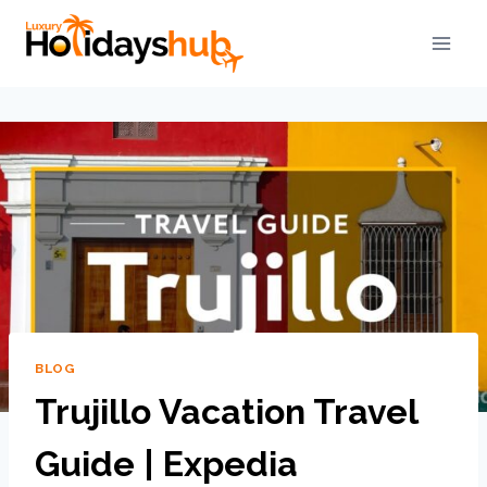
BLOG
Trujillo Vacation Travel
Guide | Expedia