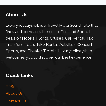
About Us
Luxuryholidayshub is a Travel Meta Search site that
finds and compares the best offers and Special
deals on Hotels, Flights, Cruises, Car Rental, Taxi,
Transfers, Tours, Bike Rental, Activities, Concert,
Sports, and Theater Tickets. Luxuryholidayshub
welcomes you to discover our best experience.
Quick Links
Blog
About Us
Contact Us