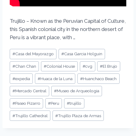
Trujillo – Known as the Peruvian Capital of Culture,
this Spanish colonial city in the northern desert of
Peru is a vibrant place, with …
#
Casa del Mayorazgo
#
Casa Garcia Holguin
#
Chan Chan
#
Colonial House
#
cvg
#
El Brujo
#
expedia
#
Huaca de la Luna
#
Huanchaco Beach
#
Mercado Central
#
Museo de Arqueologia
#
Paseo Pizarro
#
Peru
#
trujillo
#
Trujillo Cathedral
#
Trujillo Plaza de Armas