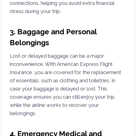
connections, helping you avoid extra financial
stress during your trip.
3. Baggage and Personal
Belongings
Lost or delayed baggage can be a major
inconvenience. With American Express Flight
Insurance, you are covered for the replacement
of essentials, such as clothing and toiletries, in
case your baggage is delayed or lost. This
coverage ensures you can still enjoy your trip
while the airline works to recover your
belongings.
4. Emergency Medical and