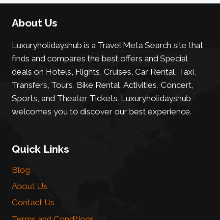
About Us
Luxuryholidayshub is a Travel Meta Search site that
finds and compares the best offers and Special
deals on Hotels, Flights, Cruises, Car Rental, Taxi,
Transfers, Tours, Bike Rental, Activities, Concert,
Sports, and Theater Tickets. Luxuryholidayshub
welcomes you to discover our best experience.
Quick Links
Blog
About Us
Contact Us
Terms and Conditions