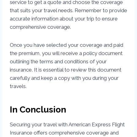
service to get a quote and choose the coverage
that suits your travel needs. Remember to provide
accurate information about your trip to ensure
comprehensive coverage.
Once you have selected your coverage and paid
the premium, you will receive a policy document
outlining the terms and conditions of your
insurance. It is essential to review this document
carefully and keep a copy with you during your
travels.
In Conclusion
Securing your travel with American Express Flight
Insurance offers comprehensive coverage and