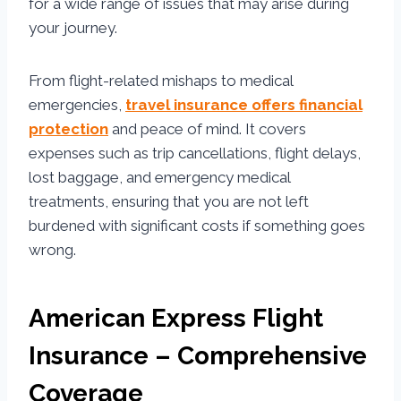
for a wide range of issues that may arise during
your journey.
From flight-related mishaps to medical
emergencies,
travel insurance offers financial
protection
and peace of mind. It covers
expenses such as trip cancellations, flight delays,
lost baggage, and emergency medical
treatments, ensuring that you are not left
burdened with significant costs if something goes
wrong.
American Express Flight
Insurance – Comprehensive
Coverage