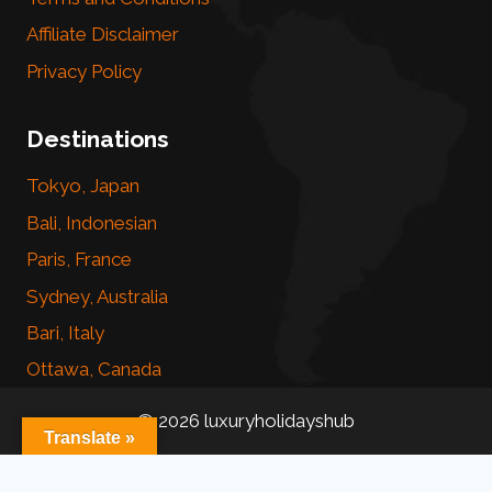
Affiliate Disclaimer
Privacy Policy
Destinations
Tokyo, Japan
Bali, Indonesian
Paris, France
Sydney, Australia
Bari, Italy
Ottawa, Canada
© 2026 luxuryholidayshub
Translate »