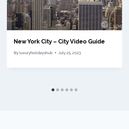
New York City – City Video Guide
By
luxuryholidayshub
July 25, 2023