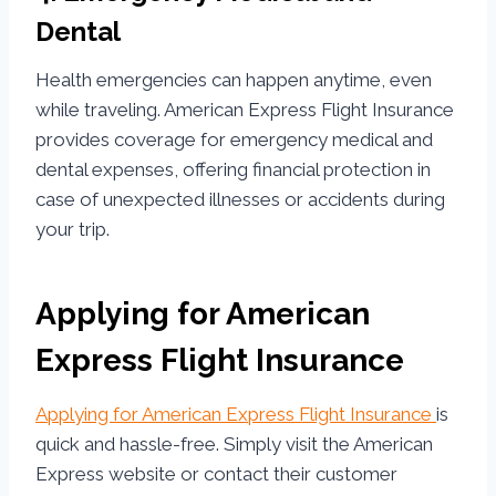
Dental
Health emergencies can happen anytime, even
while traveling. American Express Flight Insurance
provides coverage for emergency medical and
dental expenses, offering financial protection in
case of unexpected illnesses or accidents during
your trip.
Applying for American
Express Flight Insurance
Applying for American Express Flight Insurance
is
quick and hassle-free. Simply visit the American
Express website or contact their customer