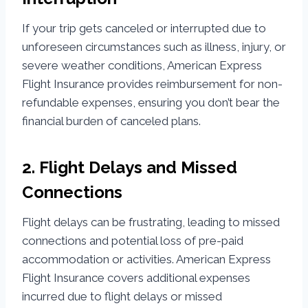
If your trip gets canceled or interrupted due to
unforeseen circumstances such as illness, injury, or
severe weather conditions, American Express
Flight Insurance provides reimbursement for non-
refundable expenses, ensuring you don’t bear the
financial burden of canceled plans.
2. Flight Delays and Missed
Connections
Flight delays can be frustrating, leading to missed
connections and potential loss of pre-paid
accommodation or activities. American Express
Flight Insurance covers additional expenses
incurred due to flight delays or missed