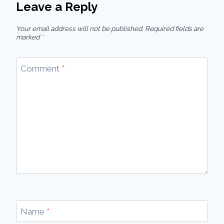
Leave a Reply
Your email address will not be published.
Required fields are
marked
*
Comment
*
Name
*