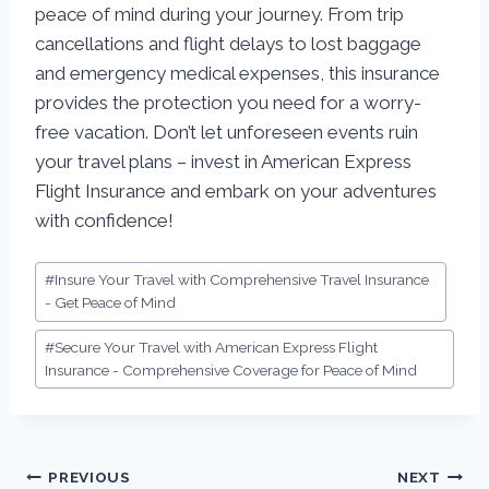
peace of mind during your journey. From trip
cancellations and flight delays to lost baggage
and emergency medical expenses, this insurance
provides the protection you need for a worry-
free vacation. Don’t let unforeseen events ruin
your travel plans – invest in American Express
Flight Insurance and embark on your adventures
with confidence!
#
Insure Your Travel with Comprehensive Travel Insurance
- Get Peace of Mind
#
Secure Your Travel with American Express Flight
Insurance - Comprehensive Coverage for Peace of Mind
PREVIOUS
NEXT