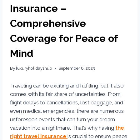
Insurance –
Comprehensive
Coverage for Peace of
Mind
By
luxuryholidayshub
September 8, 2023
Traveling can be exciting and fulfilling, but it also
comes with its fair share of uncertainties. From
flight delays to cancellations, lost baggage, and
even medical emergencies, there are numerous
unforeseen events that can turn your dream
vacation into a nightmare. That’s why having
the
right travel insurance
is crucial to ensure peace