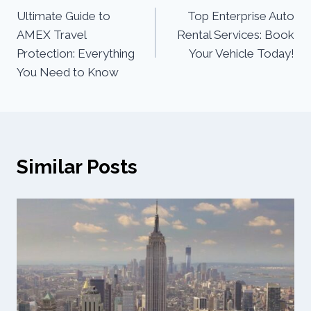
Ultimate Guide to
Top Enterprise Auto
AMEX Travel
Rental Services: Book
Protection: Everything
Your Vehicle Today!
You Need to Know
Similar Posts