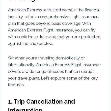
American Express, a trusted name in the financial
industry, offers a comprehensive flight insurance
plan that goes beyond basic coverage. With
American Express Flight Insurance, you can fly
with confidence, knowing that you are protected
against the unexpected.
Whether you’re traveling domestically or
internationally, American Express Flight Insurance
covers a wide range of issues that can disrupt
your travel plans. Let’s explore some of the key
features:
1. Trip Cancellation and
Interruption