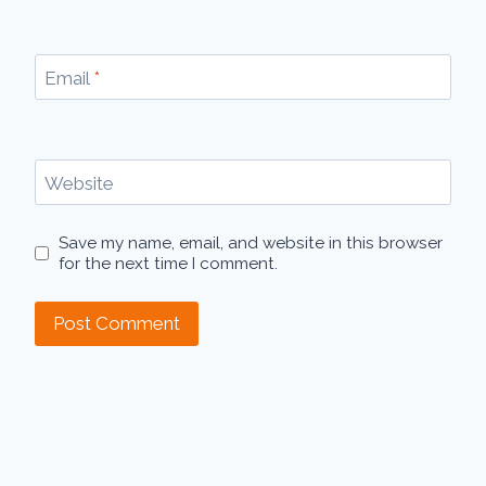
Email
*
Website
Save my name, email, and website in this browser
for the next time I comment.