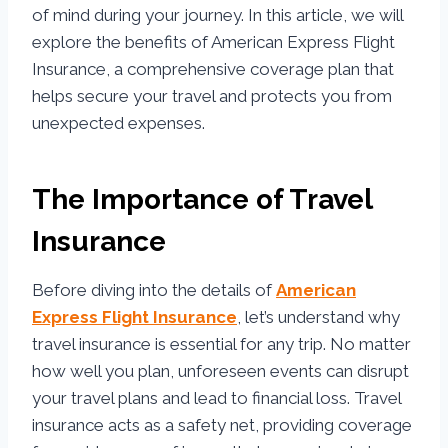
of mind during your journey. In this article, we will
explore the benefits of American Express Flight
Insurance, a comprehensive coverage plan that
helps secure your travel and protects you from
unexpected expenses.
The Importance of Travel
Insurance
Before diving into the details of
American
Express Flight Insurance
, let’s understand why
travel insurance is essential for any trip. No matter
how well you plan, unforeseen events can disrupt
your travel plans and lead to financial loss. Travel
insurance acts as a safety net, providing coverage