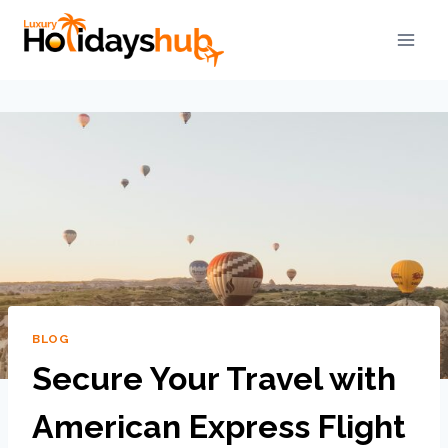
BLOG
Secure Your Travel with
American Express Flight