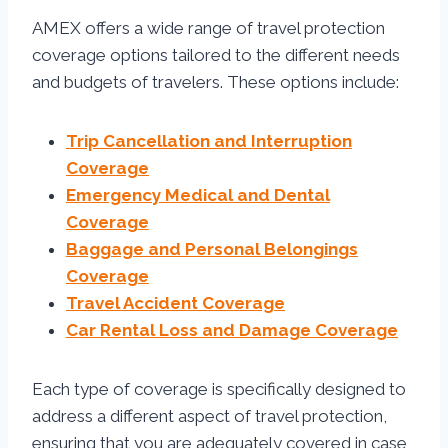
AMEX offers a wide range of travel protection
coverage options tailored to the different needs
and budgets of travelers. These options include:
Trip Cancellation and Interruption
Coverage
Emergency Medical and Dental
Coverage
Baggage and Personal Belongings
Coverage
Travel Accident Coverage
Car Rental Loss and Damage Coverage
Each type of coverage is specifically designed to
address a different aspect of travel protection,
ensuring that you are adequately covered in case