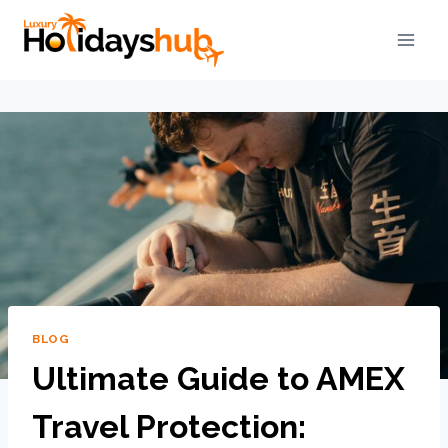
BLOG
Ultimate Guide to AMEX
Travel Protection: