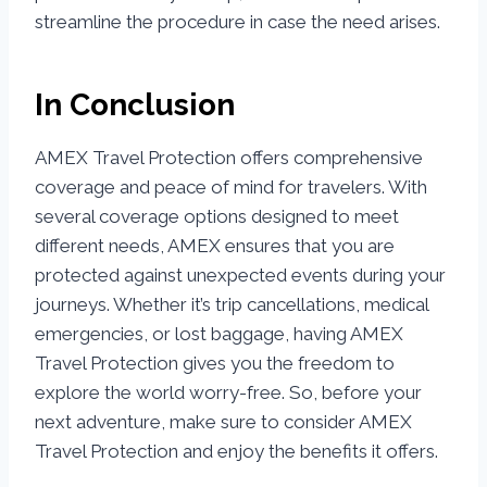
streamline the procedure in case the need arises.
In Conclusion
AMEX Travel Protection offers comprehensive
coverage and peace of mind for travelers. With
several coverage options designed to meet
different needs, AMEX ensures that you are
protected against unexpected events during your
journeys. Whether it’s trip cancellations, medical
emergencies, or lost baggage, having AMEX
Travel Protection gives you the freedom to
explore the world worry-free. So, before your
next adventure, make sure to consider AMEX
Travel Protection and enjoy the benefits it offers.