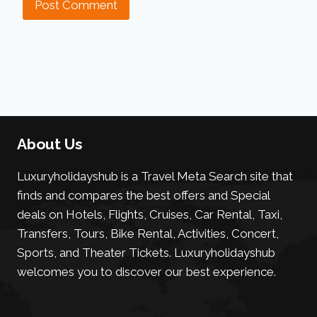
About Us
Luxuryholidayshub is a Travel Meta Search site that
finds and compares the best offers and Special
deals on Hotels, Flights, Cruises, Car Rental, Taxi,
Transfers, Tours, Bike Rental, Activities, Concert,
Sports, and Theater Tickets. Luxuryholidayshub
welcomes you to discover our best experience.