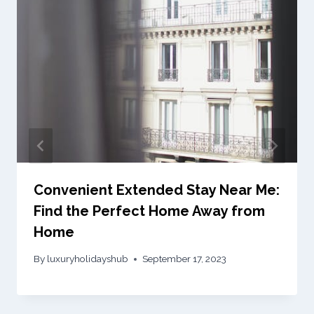
Convenient Extended Stay Near Me:
Find the Perfect Home Away from
Home
By
luxuryholidayshub
September 17, 2023