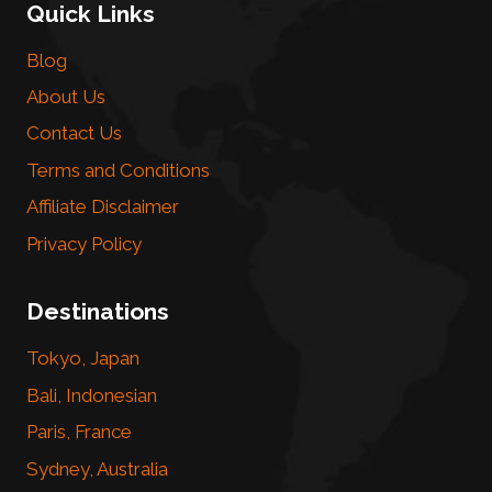
Quick Links
Blog
About Us
Contact Us
Terms and Conditions
Affiliate Disclaimer
Privacy Policy
Destinations
Tokyo, Japan
Bali, Indonesian
Paris, France
Sydney, Australia