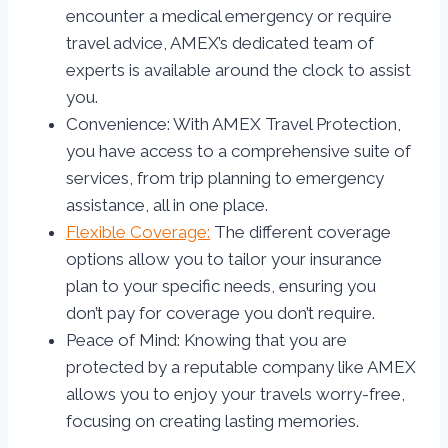
encounter a medical emergency or require
travel advice, AMEX’s dedicated team of
experts is available around the clock to assist
you.
Convenience: With AMEX Travel Protection,
you have access to a comprehensive suite of
services, from trip planning to emergency
assistance, all in one place.
Flexible Coverage:
The different coverage
options allow you to tailor your insurance
plan to your specific needs, ensuring you
don’t pay for coverage you don’t require.
Peace of Mind: Knowing that you are
protected by a reputable company like AMEX
allows you to enjoy your travels worry-free,
focusing on creating lasting memories.