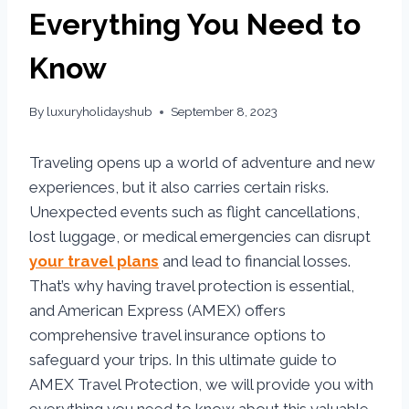
Everything You Need to
Know
By
luxuryholidayshub
September 8, 2023
Traveling opens up a world of adventure and new
experiences, but it also carries certain risks.
Unexpected events such as flight cancellations,
lost luggage, or medical emergencies can disrupt
your travel plans
and lead to financial losses.
That’s why having travel protection is essential,
and American Express (AMEX) offers
comprehensive travel insurance options to
safeguard your trips. In this ultimate guide to
AMEX Travel Protection, we will provide you with