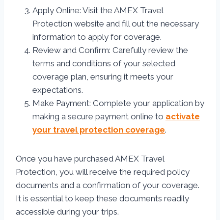
Apply Online: Visit the AMEX Travel
Protection website and fill out the necessary
information to apply for coverage.
Review and Confirm: Carefully review the
terms and conditions of your selected
coverage plan, ensuring it meets your
expectations.
Make Payment: Complete your application by
making a secure payment online to
activate
your travel protection coverage
.
Once you have purchased AMEX Travel
Protection, you will receive the required policy
documents and a confirmation of your coverage.
It is essential to keep these documents readily
accessible during your trips.