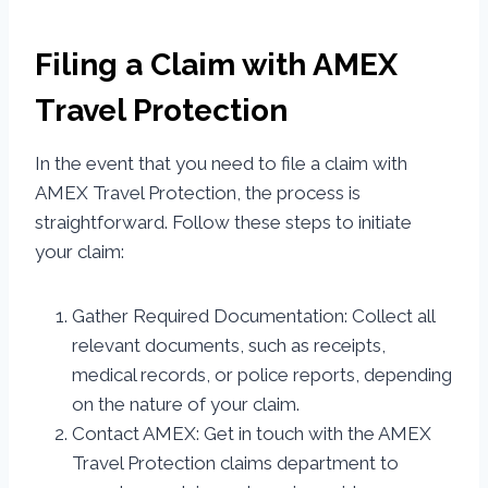
Filing a Claim with AMEX
Travel Protection
In the event that you need to file a claim with
AMEX Travel Protection, the process is
straightforward. Follow these steps to initiate
your claim:
Gather Required Documentation: Collect all
relevant documents, such as receipts,
medical records, or police reports, depending
on the nature of your claim.
Contact AMEX: Get in touch with the AMEX
Travel Protection claims department to