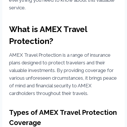
everything you need to know about this valuable
service.
What is AMEX Travel
Protection?
AMEX Travel Protection is a range of insurance
plans designed to protect travelers and their
valuable investments. By providing coverage for
various unforeseen circumstances, it brings peace
of mind and financial security to AMEX
cardholders throughout their travels.
Types of AMEX Travel Protection
Coverage