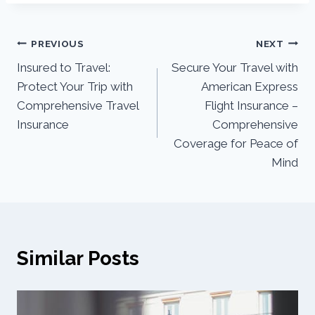
PREVIOUS
NEXT
Insured to Travel:
Secure Your Travel with
Protect Your Trip with
American Express
Comprehensive Travel
Flight Insurance –
Insurance
Comprehensive
Coverage for Peace of
Mind
Similar Posts