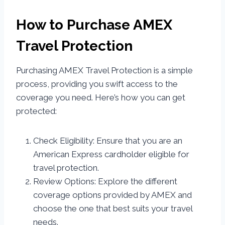
How to Purchase AMEX
Travel Protection
Purchasing AMEX Travel Protection is a simple
process, providing you swift access to the
coverage you need. Here’s how you can get
protected:
Check Eligibility: Ensure that you are an
American Express cardholder eligible for
travel protection.
Review Options: Explore the different
coverage options provided by AMEX and
choose the one that best suits your travel
needs.