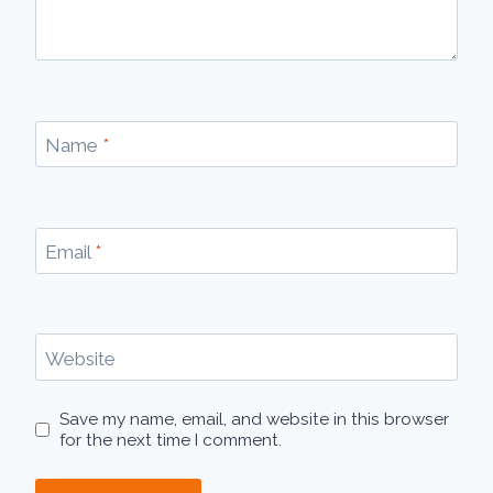
Name
*
Email
*
Website
Save my name, email, and website in this browser
for the next time I comment.