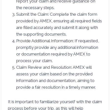
report your claim and receive guidance on
the necessary steps.
Submit the Claim: Complete the claim form
provided by AMEX, ensuring all required fields
are filled accurately and submit it along with
the supporting documents.
Provide Additional Information: If requested,
promptly provide any additional information
or documentation required by AMEX to
process your claim.
Claim Review and Resolution: AMEX will
assess your claim based on the provided
information and documentation, aiming to
provide a fair resolution in a timely manner.
It is important to familiarize yourself with the claim
process before your trip, as this will help