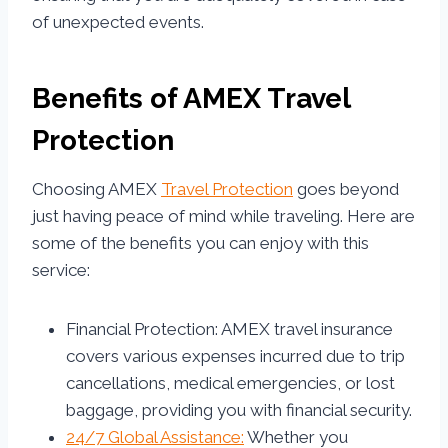
of unexpected events.
Benefits of AMEX Travel
Protection
Choosing AMEX
Travel Protection
goes beyond
just having peace of mind while traveling. Here are
some of the benefits you can enjoy with this
service:
Financial Protection: AMEX travel insurance
covers various expenses incurred due to trip
cancellations, medical emergencies, or lost
baggage, providing you with financial security.
24/7 Global Assistance:
Whether you