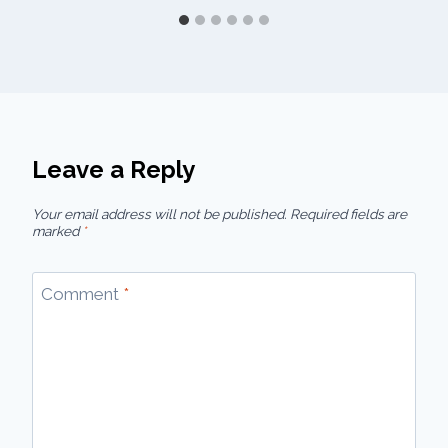
Leave a Reply
Your email address will not be published.
Required fields are
marked
*
Comment
*