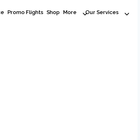
ce
Promo Flights
Shop
More
Our Services