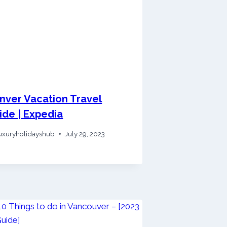
nver Vacation Travel
ide | Expedia
uxuryholidayshub
July 29, 2023