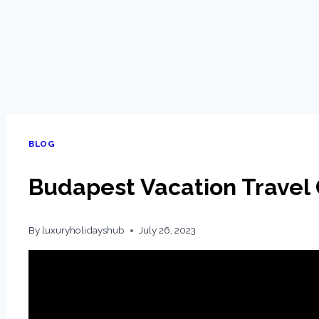
BLOG
Budapest Vacation Travel 
By
luxuryholidayshub
July 26, 2023