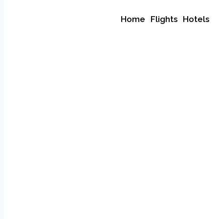
Home
Flights
Hotels