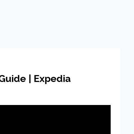
Guide | Expedia