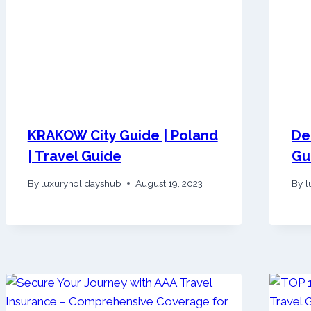
KRAKOW City Guide | Poland
De
| Travel Guide
Gu
By
luxuryholidayshub
August 19, 2023
By
l