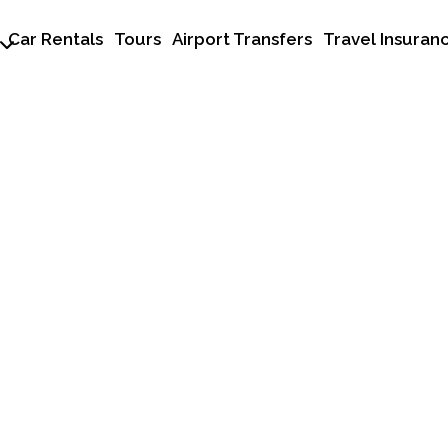
Car Rentals
Tours
Airport Transfers
Travel Insuran