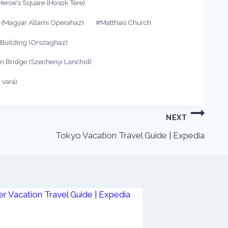
Heroe's Square (Hosok Tere)
 (Magyar Allami Operahaz)
#
Matthias Church
 Building (Orszaghaz)
n Bridge (Szechenyi Lanchid)
 vara)
NEXT
Tokyo Vacation Travel Guide | Expedia