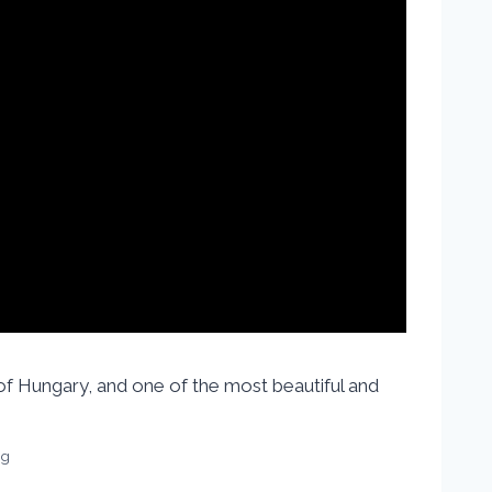
 of Hungary, and one of the most beautiful and
vg