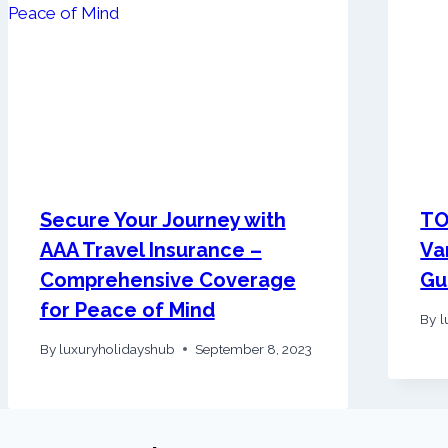
Secure Your Journey with
TO
AAA Travel Insurance –
Va
Comprehensive Coverage
Gu
for Peace of Mind
By
l
By
luxuryholidayshub
September 8, 2023