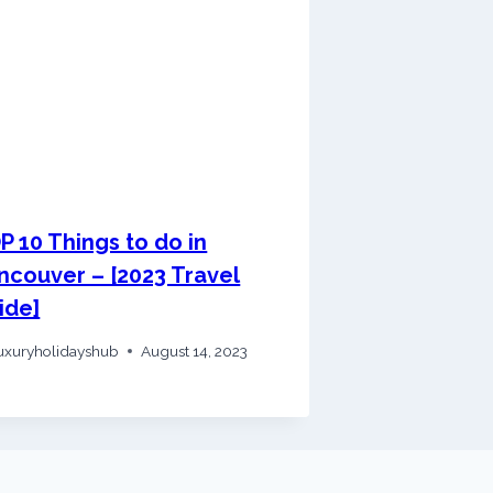
P 10 Things to do in
ncouver – [2023 Travel
ide]
uxuryholidayshub
August 14, 2023