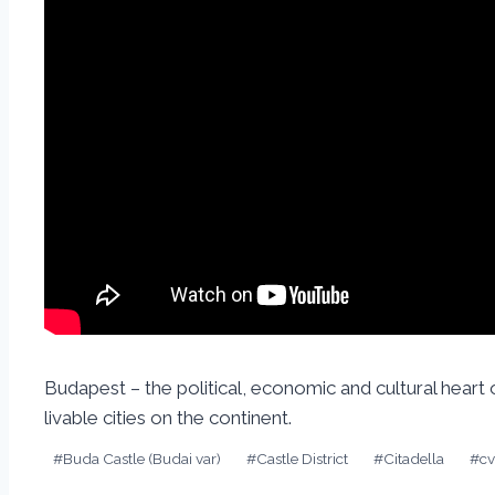
Budapest – the political, economic and cultural heart
livable cities on the continent.
#
Buda Castle (Budai var)
#
Castle District
#
Citadella
#
c