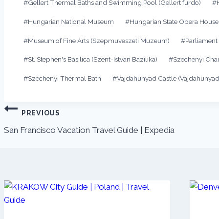
#
Gellert Thermal Baths and Swimming Pool (Gellert furdo)
#
#
Hungarian National Museum
#
Hungarian State Opera House
#
Museum of Fine Arts (Szepmuveszeti Muzeum)
#
Parliament
#
St. Stephen's Basilica (Szent-Istvan Bazilika)
#
Szechenyi Chai
#
Szechenyi Thermal Bath
#
Vajdahunyad Castle (Vajdahunyad
PREVIOUS
San Francisco Vacation Travel Guide | Expedia