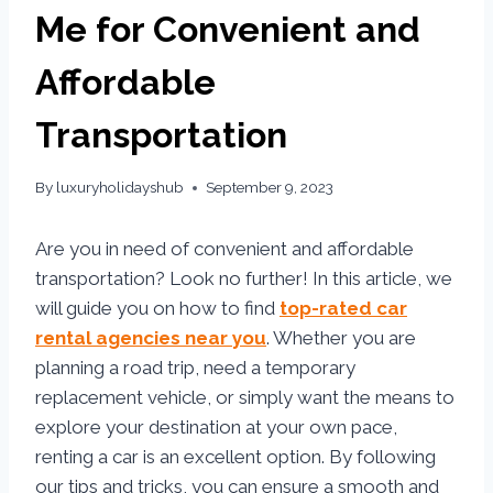
Me for Convenient and
Affordable
Transportation
By
luxuryholidayshub
September 9, 2023
Are you in need of convenient and affordable
transportation? Look no further! In this article, we
will guide you on how to find
top-rated car
rental agencies near you
. Whether you are
planning a road trip, need a temporary
replacement vehicle, or simply want the means to
explore your destination at your own pace,
renting a car is an excellent option. By following
our tips and tricks, you can ensure a smooth and