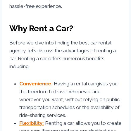
hassle-free experience.
Why Rent a Car?
Before we dive into finding the best car rental
agency, let’s discuss the advantages of renting a
car. Renting a car offers numerous benefits,
including:
Convenience:
Having a rental car gives you
the freedom to travel whenever and
wherever you want, without relying on public
transportation schedules or the availability of
ride-sharing services.
Flexibility:
Renting a car allows you to create