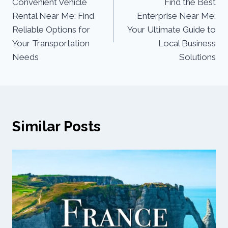
Convenient Vehicle
Find the Best
Rental Near Me: Find
Enterprise Near Me:
Reliable Options for
Your Ultimate Guide to
Your Transportation
Local Business
Needs
Solutions
Similar Posts