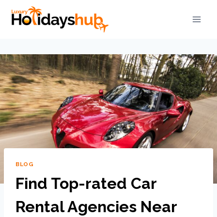
BLOG
Find Top-rated Car
Rental Agencies Near