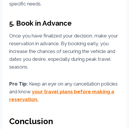
specific needs.
5. Book in Advance
Once you have finalized your decision, make your
reservation in advance. By booking early, you
increase the chances of securing the vehicle and
dates you desire, especially during peak travel
seasons.
Pro Tip:
Keep an eye on any cancellation policies
and know
your travel plans before making a
reservation.
Conclusion