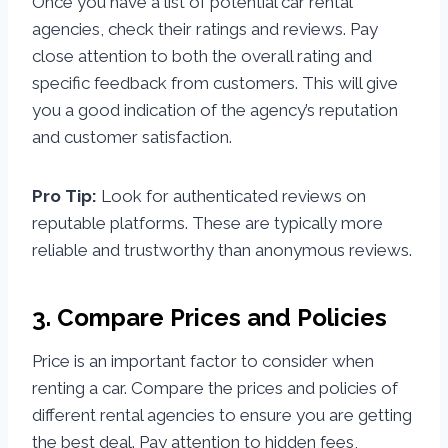
Once you have a list of potential car rental
agencies, check their ratings and reviews. Pay
close attention to both the overall rating and
specific feedback from customers. This will give
you a good indication of the agency’s reputation
and customer satisfaction.
Pro Tip:
Look for authenticated reviews on
reputable platforms. These are typically more
reliable and trustworthy than anonymous reviews.
3. Compare Prices and Policies
Price is an important factor to consider when
renting a car. Compare the prices and policies of
different rental agencies to ensure you are getting
the best deal. Pay attention to hidden fees,