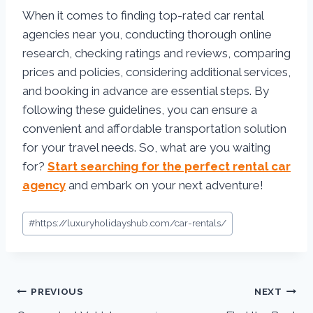
When it comes to finding top-rated car rental
agencies near you, conducting thorough online
research, checking ratings and reviews, comparing
prices and policies, considering additional services,
and booking in advance are essential steps. By
following these guidelines, you can ensure a
convenient and affordable transportation solution
for your travel needs. So, what are you waiting
for?
Start searching for the perfect rental car
agency
and embark on your next adventure!
#
https://luxuryholidayshub.com/car-rentals/
PREVIOUS
NEXT