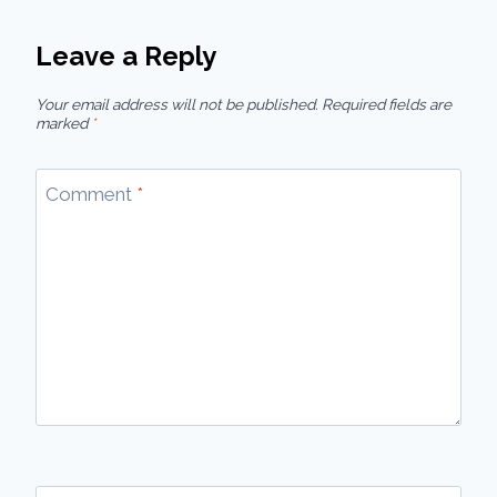
Leave a Reply
Your email address will not be published.
Required fields are
marked
*
Comment
*