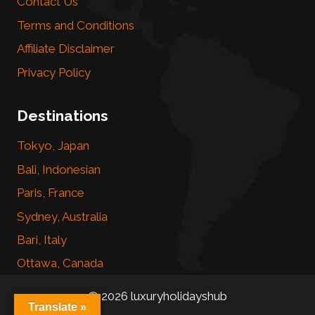
Contact Us
Terms and Conditions
Affiliate Disclaimer
Privacy Policy
Destinations
Tokyo, Japan
Bali, Indonesian
Paris, France
Sydney, Australia
Bari, Italy
Ottawa, Canada
© 2026 luxuryholidayshub
Translate »