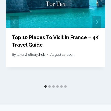
Top 10 Places To Visit In France – 4K
Travel Guide
By
luxuryholidayshub
August 14, 2023