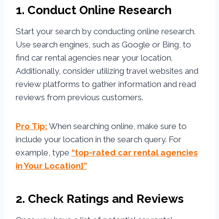
1. Conduct Online Research
Start your search by conducting online research.
Use search engines, such as Google or Bing, to
find car rental agencies near your location.
Additionally, consider utilizing travel websites and
review platforms to gather information and read
reviews from previous customers.
Pro Tip:
When searching online, make sure to
include your location in the search query. For
example, type
“top-rated car rental agencies
in Your Location]”
2. Check Ratings and Reviews