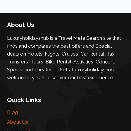
About Us
Luxuryholidayshub is a Travel Meta Search site that
finds and compares the best offers and Special
deals on Hotels, Flights, Cruises, Car Rental, Taxi,
Transfers, Tours, Bike Rental, Activities, Concert,
Sports, and Theater Tickets. Luxuryholidayshub
welcomes you to discover our best experience.
Quick Links
Blog
About Us