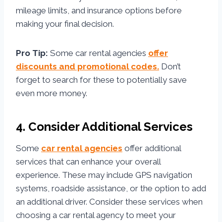
mileage limits, and insurance options before
making your final decision.
Pro Tip:
Some car rental agencies
offer
discounts and promotional codes.
Don’t
forget to search for these to potentially save
even more money.
4. Consider Additional Services
Some
car rental agencies
offer additional
services that can enhance your overall
experience. These may include GPS navigation
systems, roadside assistance, or the option to add
an additional driver. Consider these services when
choosing a car rental agency to meet your