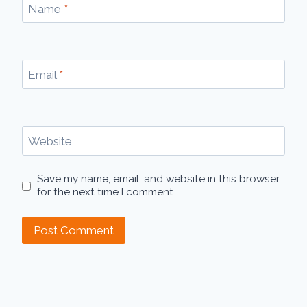
Name
*
Email
*
Website
Save my name, email, and website in this browser
for the next time I comment.