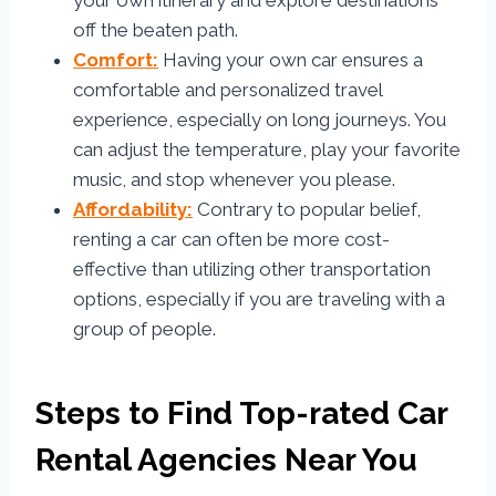
your own itinerary and explore destinations
off the beaten path.
Comfort:
Having your own car ensures a
comfortable and personalized travel
experience, especially on long journeys. You
can adjust the temperature, play your favorite
music, and stop whenever you please.
Affordability:
Contrary to popular belief,
renting a car can often be more cost-
effective than utilizing other transportation
options, especially if you are traveling with a
group of people.
Steps to Find Top-rated Car
Rental Agencies Near You